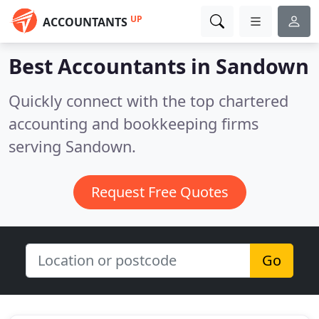
UP
ACCOUNTANTS
Best Accountants in
Sandown
Quickly connect with the top chartered
accounting and bookkeeping firms
serving Sandown.
Request Free Quotes
Go