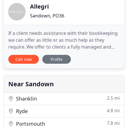
Allegri
Sandown, PO36
If a client needs assistance with their bookkeeping
we can offer as little or as much help as they
require. We offer to clients a fully managed and
compliant payroll bureau and auto enrolment
Call now
Profile
(Pension) service. We can advise any potential
client on how to set-up and run a profitable,
efficient and legal business. We are a family run
accountancy firm
Near Sandown
2.5 mi
Shanklin
4.8 mi
Ryde
7.8 mi
Portsmouth