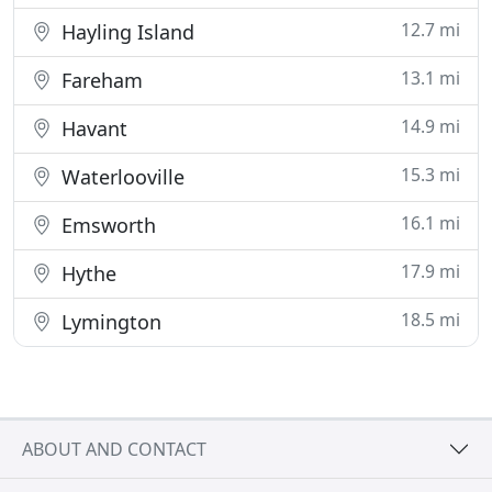
12.7 mi
Hayling Island
13.1 mi
Fareham
14.9 mi
Havant
15.3 mi
Waterlooville
16.1 mi
Emsworth
17.9 mi
Hythe
18.5 mi
Lymington
ABOUT AND CONTACT