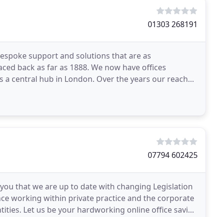
01303 268191
espoke support and solutions that are as
ced back as far as 1888. We now have offices
s a central hub in London. Over the years our reach
 whole of
07794 602425
 you that we are up to date with changing Legislation
nce working within private practice and the corporate
tities. Let us be your hardworking online office saving