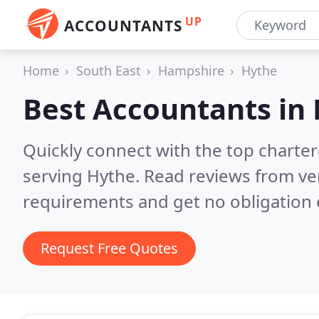
UP
ACCOUNTANTS
Home
South East
Hampshire
Hythe
Best Accountants in
Quickly connect with the top chart
serving Hythe.
Read reviews from ver
requirements and get no obligation 
Request Free Quotes