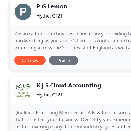
P G Lemon
Hythe, CT21
We are a boutique business consultancy, providing b
hardworking as you are. PG Lemon's roots can be tra
extending across the South East of England as well a
has expanded and we now service clients across the
Call now
Profile
K J S Cloud Accounting
Hythe, CT21
Qualified Practicing Member of I.A.B. & Iaap assures
that can effect your business. Over 30 years experie
sector covering many different industry types and en