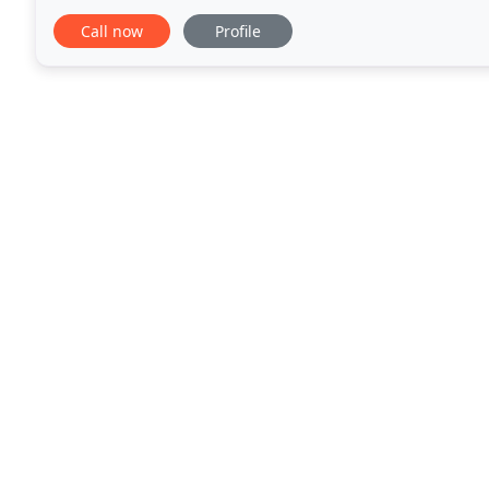
you valuable time so you can keep
Call now
Profile