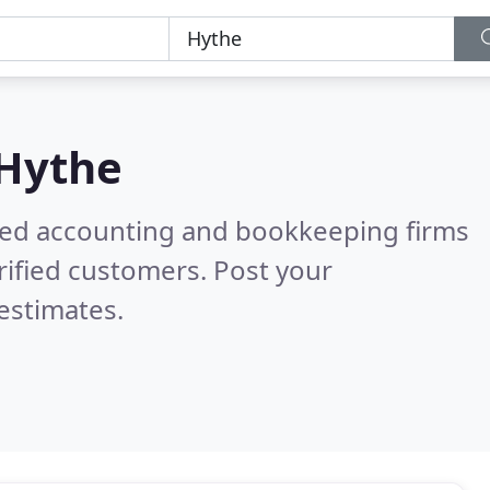
Hythe
ered accounting and bookkeeping firms
ified customers. Post your
estimates.