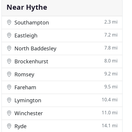
Near Hythe
2.3 mi
Southampton
7.2 mi
Eastleigh
7.8 mi
North Baddesley
8.0 mi
Brockenhurst
9.2 mi
Romsey
9.5 mi
Fareham
10.4 mi
Lymington
11.0 mi
Winchester
14.1 mi
Ryde