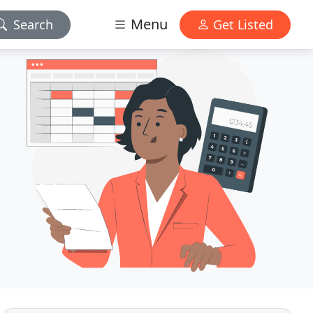
Menu
Search
Get Listed