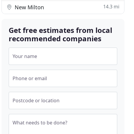
14.3 mi
New Milton
Get free estimates from local
recommended companies
Your name
Phone or email
Postcode or location
What needs to be done?