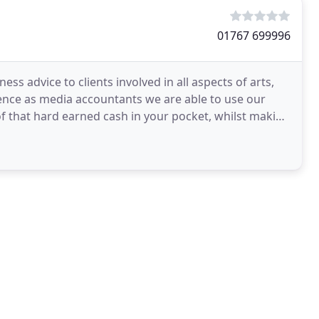
01767 699996
ness advice to clients involved in all aspects of arts,
ence as media accountants we are able to use our
f that hard earned cash in your pocket, whilst making