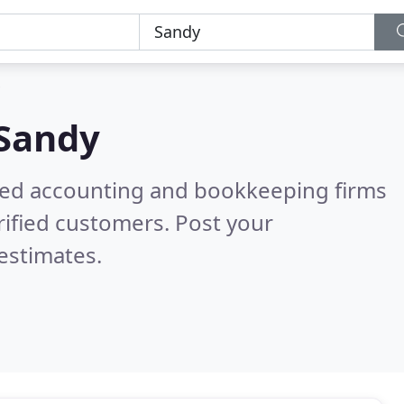
Sandy
ered accounting and bookkeeping firms
ified customers. Post your
estimates.