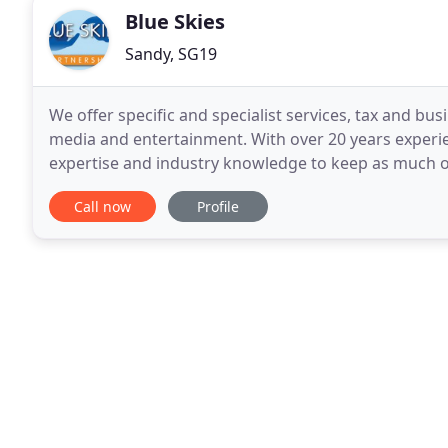
Blue Skies
Sandy, SG19
We offer specific and specialist services, tax and busi
media and entertainment. With over 20 years experi
expertise and industry knowledge to keep as much o
sure that you're on the right side of
Call now
Profile