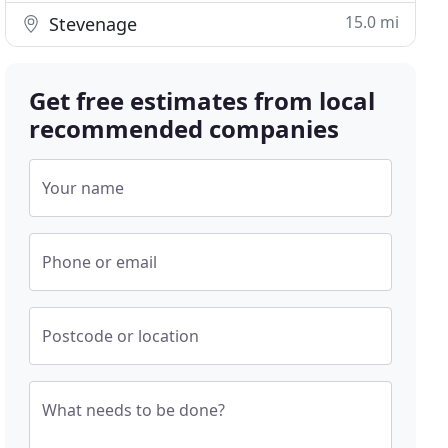
15.0 mi
Stevenage
Get free estimates from local
recommended companies
Your name
Phone or email
Postcode or location
What needs to be done?