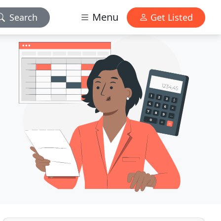
Menu
Search
Get Listed