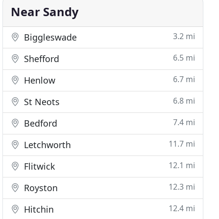
Near Sandy
3.2 mi
Biggleswade
6.5 mi
Shefford
6.7 mi
Henlow
6.8 mi
St Neots
7.4 mi
Bedford
11.7 mi
Letchworth
12.1 mi
Flitwick
12.3 mi
Royston
12.4 mi
Hitchin