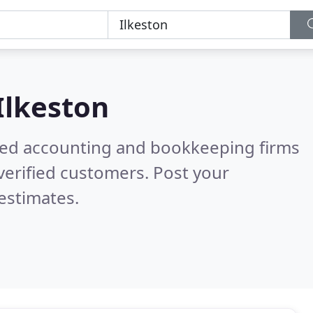
Ilkeston
ered accounting and bookkeeping firms
verified customers. Post your
estimates.