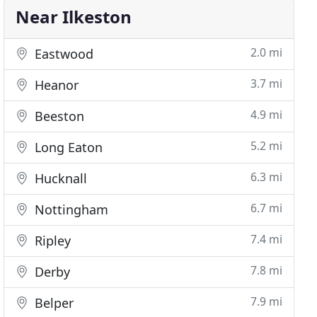
Near Ilkeston
2.0 mi
Eastwood
3.7 mi
Heanor
4.9 mi
Beeston
5.2 mi
Long Eaton
6.3 mi
Hucknall
6.7 mi
Nottingham
7.4 mi
Ripley
7.8 mi
Derby
7.9 mi
Belper