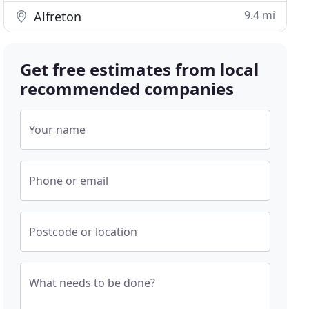
9.4 mi
Alfreton
Get free estimates from local
recommended companies
Your name
Phone or email
Postcode or location
What needs to be done?