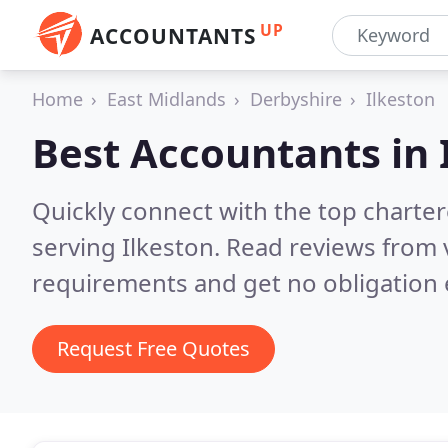
UP
ACCOUNTANTS
Home
East Midlands
Derbyshire
Ilkeston
Best Accountants in
Quickly connect with the top chart
serving Ilkeston.
Read reviews from 
requirements and get no obligation 
Request Free Quotes