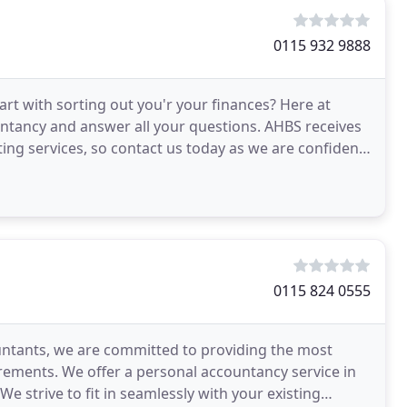
0115 932 9888
rt with sorting out you'r your finances? Here at
ntancy and answer all your questions. AHBS receives
ting services, so contact us today as we are confident
0115 824 0555
ountants, we are committed to providing the most
irements. We offer a personal accountancy service in
e strive to fit in seamlessly with your existing