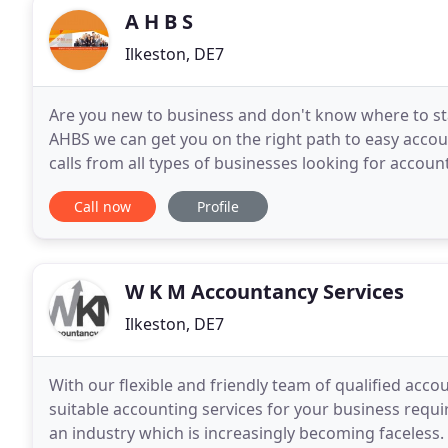
A H B S
Ilkeston, DE7
Are you new to business and don't know where to sta
AHBS we can get you on the right path to easy accou
calls from all types of businesses looking for accoun
that we are experienced to answer your accounting
Call now
Profile
W K M Accountancy Services
Ilkeston, DE7
With our flexible and friendly team of qualified acc
suitable accounting services for your business requ
an industry which is increasingly becoming faceless. W