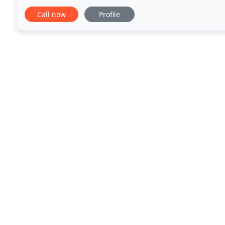
business to provide you accounting solutions
Call now
Profile