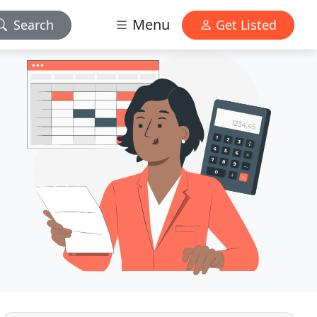
Menu
Search
Get Listed