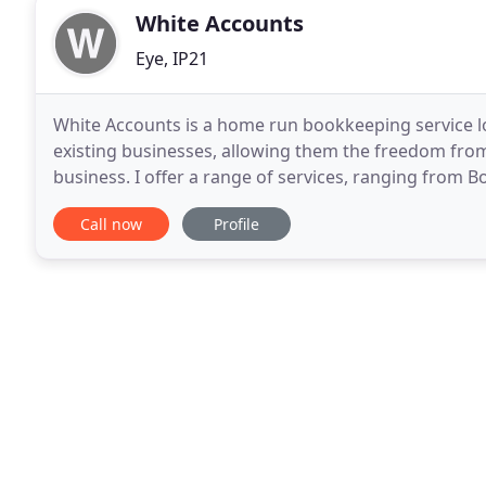
White Accounts
Eye, IP21
White Accounts is a home run bookkeeping service l
existing businesses, allowing them the freedom fro
business. I offer a range of services, ranging from 
Assessments. More information can be found on the 
Call now
Profile