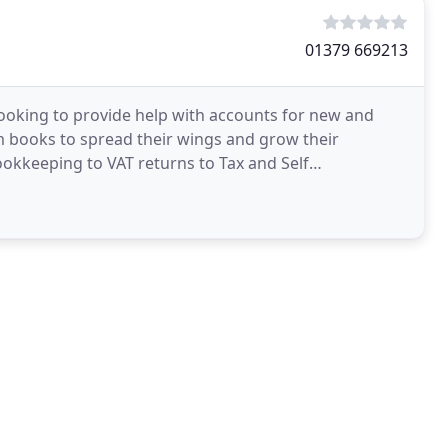
01379 669213
ooking to provide help with accounts for new and
m books to spread their wings and grow their
Bookkeeping to VAT returns to Tax and Self
Services & Solutions