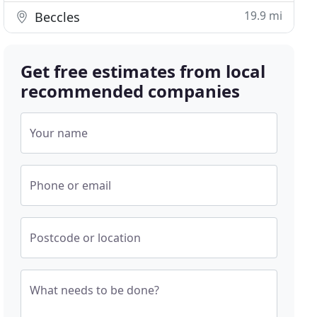
19.9 mi
Beccles
Get free estimates from local
recommended companies
Your name
Phone or email
Postcode or location
What needs to be done?