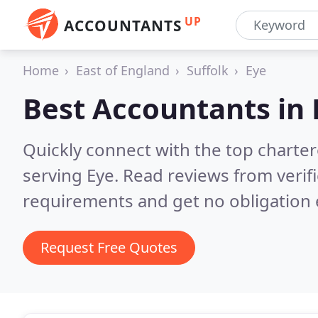
UP
ACCOUNTANTS
Home
East of England
Suffolk
Eye
Best Accountants in
Quickly connect with the top chart
serving Eye.
Read reviews from verif
requirements and get no obligation 
Request Free Quotes