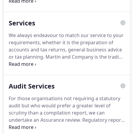
The firm offers a whole range of Chartered
Accountancy and Taxation Services for private
clients and the rural sector, specialising in the
Services
farming industry, agricultural businesses and
landed estates.
We maintain our strong connection
We always endeavour to match our service to your
with the rural and agricultural sectors from which
requirements, whether it is the preparation of
we have extensive experience.
accounts and tax returns, general business advice
or tax planning.
Martin and Company is the trading
name of Martin and Company Accountants Limited
and is registered for a range of investment
business activities by the Institute of Chartered
Audit Services
Accountants in England and Wales.
For those organisations not requiring a statutory
audit but who would prefer a greater level of
scrutiny than a compilation report, we can
undertake an Assurance review.
Regulatory reports
for professional bodies such as the Financial