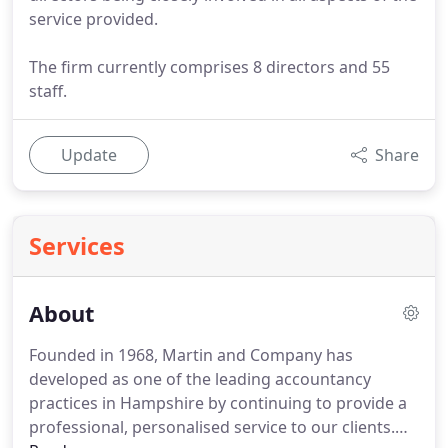
service provided.
The firm currently comprises 8 directors and 55
staff.
Update
Share
Services
About
Founded in 1968, Martin and Company has
developed as one of the leading accountancy
practices in Hampshire by continuing to provide a
professional, personalised service to our clients.