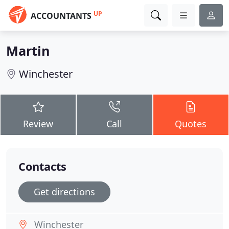
UP
ACCOUNTANTS
Martin
Winchester
Review
Call
Quotes
Contacts
Get directions
Winchester