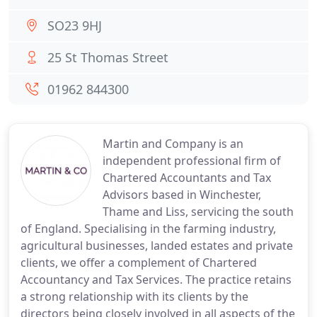
SO23 9HJ
25 St Thomas Street
01962 844300
Martin and Company is an
independent professional firm of
Chartered Accountants and Tax
Advisors based in Winchester,
Thame and Liss, servicing the south
of England. Specialising in the farming industry,
agricultural businesses, landed estates and private
clients, we offer a complement of Chartered
Accountancy and Tax Services. The practice retains
a strong relationship with its clients by the
directors being closely involved in all aspects of the