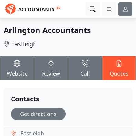
UP
ACCOUNTANTS
Arlington Accountants
Eastleigh
Website
Review
Call
Quotes
Contacts
Get directions
Eastleigh