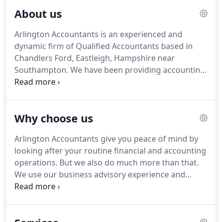
About us
Arlington Accountants is an experienced and
dynamic firm of Qualified Accountants based in
Chandlers Ford, Eastleigh, Hampshire near
Southampton.
We have been providing accounting
services and business advice to owner-managed
businesses and the self-employed from across the
south coast and UK for the past two decades.
The
Why choose us
company is built on a solid reputation for providing
value for money accountancy services with
Arlington Accountants give you peace of mind by
proactive business and tax advice.
We care about
looking after your routine financial and accounting
our clients' business and strive to ensure they
operations.
But we also do much more than that.
succeed and grow.
We use our business advisory experience and
expertise to monitor your business and give you
proactive advice on how you can improve your
bottom line and net worth.