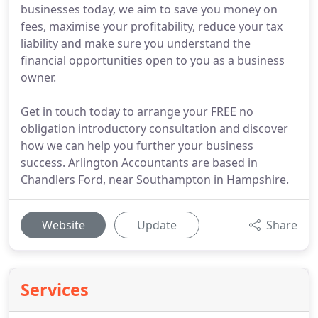
businesses today, we aim to save you money on
fees, maximise your profitability, reduce your tax
liability and make sure you understand the
financial opportunities open to you as a business
owner.
Get in touch today to arrange your FREE no
obligation introductory consultation and discover
how we can help you further your business
success. Arlington Accountants are based in
Chandlers Ford, near Southampton in Hampshire.
Website
Update
Share
Services