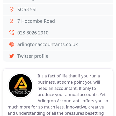
SO53 5SL
7 Hocombe Road
023 8026 2910
arlingtonaccountants.co.uk
Twitter profile
It's a fact of life that if you run a
business, at some point you will
need an accountant. If only to
produce your annual accounts. Yet
Arlington Accountants offers you so
much more for so much less. Innovative, creative
and understanding of all the pressures besetting