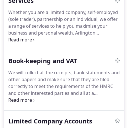
Services
Whether you are a limited company, self-employed
(sole trader), partnership or an individual, we offer
a range of services to help you maximise your
business and personal wealth.
Arlington
Accountants can relieve you and your staff by
taking care of all your accounting and book-
keeping needs, in addition to the preparation of
Book-keeping and VAT
your annual accounts in accordance with statutory
requirements.
Our first step is to work with you so
We will collect all the receipts, bank statements and
that we can gain full understanding of your
other papers and make sure that they are filed
business, tailoring our approach to meet your
correctly to meet the requirements of the HMRC
requirements so we can provide exactly the service
and other interested parties and all at a
you need.
competitive price and convenience to you.
Once
you have approved your business accounts, we can
use our professional book keeping software to
Limited Company Accounts
upload your information directly onto your
personal Tax Return or company Tax Return, saving