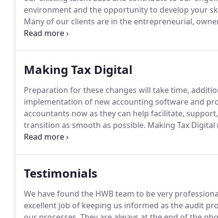
environment and the opportunity to develop your skil
Many of our clients are in the entrepreneurial, owne
and energy in their businesses and expect the sam
reputation for speed and quality of service and look 
Making Tax Digital
Preparation for these changes will take time, additi
implementation of new accounting software and pro
accountants now as they can help facilitate, supp
transition as smooth as possible.
Making Tax Digital
strategy to modernise the current tax system.
For bu
keeping and quarterly reporting using MTD complia
Testimonials
We have found the HWB team to be very professiona
excellent job of keeping us informed as the audit
our processes.
They are always at the end of the ph