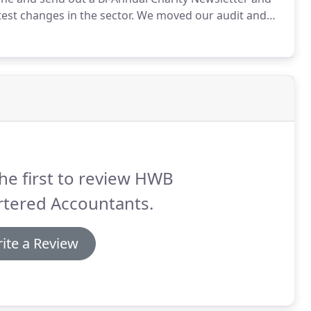
est changes in the sector.
We moved our audit and
pport of us has been invaluable and their team are
he first to review HWB
rtered Accountants.
ite a Review