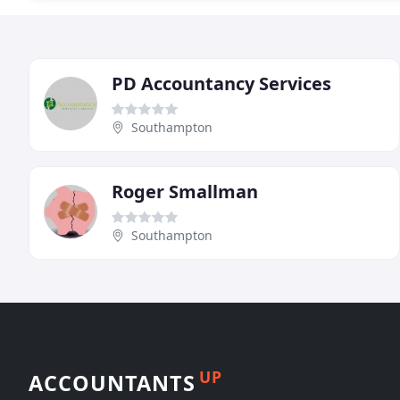
PD Accountancy Services
Southampton
Roger Smallman
Southampton
UP
ACCOUNTANTS