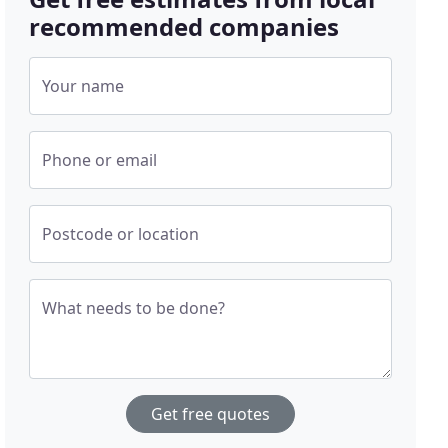
recommended companies
Your name
Phone or email
Postcode or location
What needs to be done?
Get free quotes