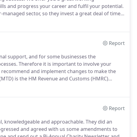
ls and progress your career and fulfil your potential.
r-managed sector, so they invest a great deal of time
e commitment from us.
We are very proud of our
for people who will help us maintain it.
Report
onal support, and for some businesses the
cesses.
Therefore it is important to involve your
ort, recommend and implement changes to make the
 (MTD) is the HM Revenue and Customs (HMRC)
sinesses it will involve mandatory digital record
nt software.
Report
l, knowledgeable and approachable.
They did an
 progressed and agreed with us some amendments to
one and send out a Bi-Annual Charity Newsletter and