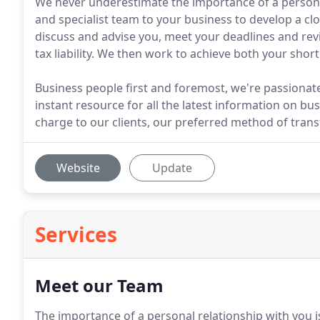
We never underestimate the importance of a personal
and specialist team to your business to develop a clos
discuss and advise you, meet your deadlines and re
tax liability. We then work to achieve both your shor
Business people first and foremost, we're passionat
instant resource for all the latest information on bu
charge to our clients, our preferred method of transf
Website
Update
Services
Meet our Team
The importance of a personal relationship with you 