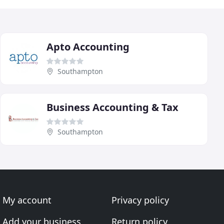
Apto Accounting
Southampton
Business Accounting & Tax
Southampton
My account
Privacy policy
Add your business
Return policy