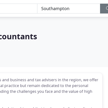
countants
 and business and tax advisers in the region, we offer
onal practice but remain dedicated to the personal
ing the challenges you face and the value of high