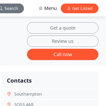
Menu
Search
Get Listed
Get a quote
Review us
Call now
Contacts
Southampton
SO53 4AR