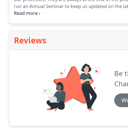
run an Annual Seminar to keep us updated on the lat
tax work to HWB 4 years ago and since then their su
brilliant to work with.
Reviews
Be t
Cha
Wr