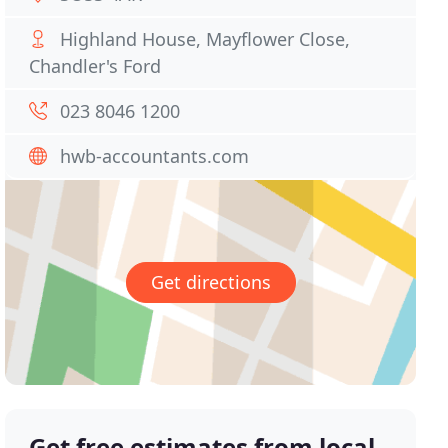
Highland House, Mayflower Close,
Chandler's Ford
023 8046 1200
hwb-accountants.com
Get directions
Get free estimates from local