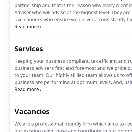
partnership and that is the reason why every client 
Adviser who will advise at the highest level.
They are 
tax planners who ensure we deliver a consistently high
specialist knowledge of tax planning and strategic ad
and introduce cost-saving schemes.
Services
Keeping your business compliant, tax efficient and r
business advisers first and foremost and we pride ou
to your team.
Our highly skilled team allows us to off
business are performing at optimum levels.
And, usi
value and make sure your business is structured to be
Vacancies
We are a professional friendly firm which aims to rec
our existing talent base and contribute to our ongoi