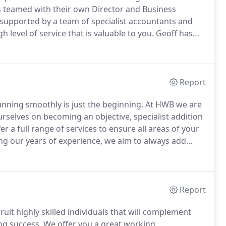
is teamed with their own Director and Business
supported by a team of specialist accountants and
 level of service that is valuable to you.
Geoff has
vice with a well-honed ability to improve profit levels
Report
unning smoothly is just the beginning.
At HWB we are
rselves on becoming an objective, specialist addition
er a full range of services to ensure all areas of your
ng our years of experience, we aim to always add
st deliver your strategic objectives.
Report
ruit highly skilled individuals that will complement
ng success.
We offer you a great working