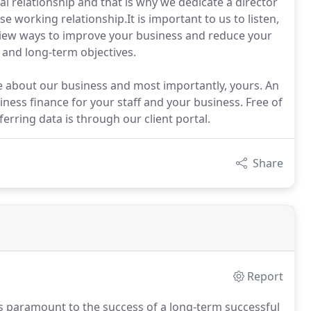
 relationship and that is why we dedicate a director
e working relationship.It is important to us to listen,
view ways to improve your business and reduce your
t and long-term objectives.
e about our business and most importantly, yours. An
siness finance for your staff and your business. Free of
erring data is through our client portal.
Share
Report
is paramount to the success of a long-term successful