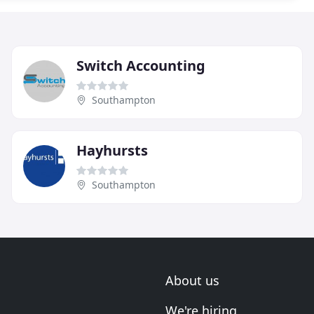
Switch Accounting
Southampton
Hayhursts
Southampton
About us
We're hiring