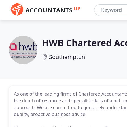
UP
ACCOUNTANTS
HWB Chartered Ac
Southampton
As one of the leading firms of Chartered Accountants
the depth of resource and specialist skills of a nati
approach. We are committed to genuinely understand
quality, proactive business advice.