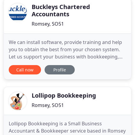
Buckleys Chartered
Accountants
Romsey, SO51
We can install software, provide training and help
you to obtain the best from your chosen system.
Let us support your business with bookkeeping,
payroll and business planning and forecasting. As
Call now
Profile
tax advisers, our objective is to work closely with
you to ensure you pay the minimum tax. At
Buckleys Chartered Accountants we get to know
you, know your
Lollipop Bookkeeping
Romsey, SO51
Lollipop Bookkeeping is a Small Business
Accountant & Bookkeeper service based in Romsey