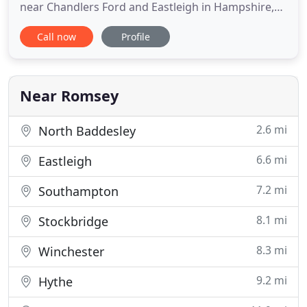
near Chandlers Ford and Eastleigh in Hampshire,
and I have clients ranging from private individuals
Call now
Profile
to limited companies. I provide full Bookkeeping
Services and Accounting services including -
Payroll, VAT and Corporation Tax Returns, CIS
Scheme and Personal (Self
Near Romsey
2.6 mi
North Baddesley
6.6 mi
Eastleigh
7.2 mi
Southampton
8.1 mi
Stockbridge
8.3 mi
Winchester
9.2 mi
Hythe