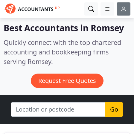
UP
ACCOUNTANTS
Best Accountants in
Romsey
Quickly connect with the top chartered
accounting and bookkeeping firms
serving Romsey.
Request Free Quotes
Go