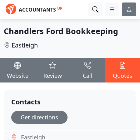
UP
ACCOUNTANTS
Chandlers Ford Bookkeeping
Eastleigh
Website
Review
Call
Quotes
Contacts
Get directions
Eastleigh