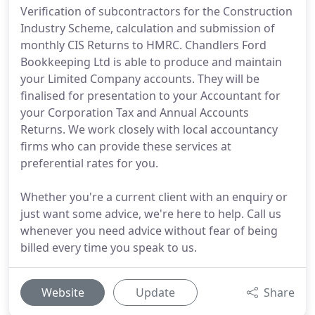
Verification of subcontractors for the Construction
Industry Scheme, calculation and submission of
monthly CIS Returns to HMRC. Chandlers Ford
Bookkeeping Ltd is able to produce and maintain
your Limited Company accounts. They will be
finalised for presentation to your Accountant for
your Corporation Tax and Annual Accounts
Returns. We work closely with local accountancy
firms who can provide these services at
preferential rates for you.
Whether you're a current client with an enquiry or
just want some advice, we're here to help. Call us
whenever you need advice without fear of being
billed every time you speak to us.
Website
Update
Share