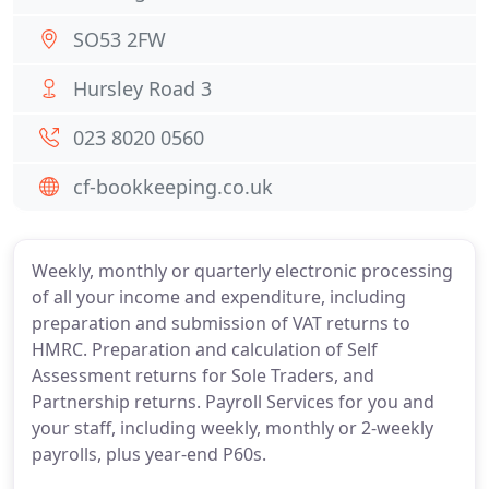
SO53 2FW
Hursley Road 3
023 8020 0560
cf-bookkeeping.co.uk
Weekly, monthly or quarterly electronic processing
of all your income and expenditure, including
preparation and submission of VAT returns to
HMRC. Preparation and calculation of Self
Assessment returns for Sole Traders, and
Partnership returns. Payroll Services for you and
your staff, including weekly, monthly or 2-weekly
payrolls, plus year-end P60s.