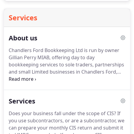
Services
About us
Chandlers Ford Bookkeeping Ltd is run by owner
Gillian Perry MIAB, offering day to day
bookkeeping services to sole traders, partnerships
and small Limited businesses in Chandlers Ford,
Eastleigh, Romsey, Winchester, Southampton and
the surrounding areas.
Gill has been working as a
Bookkeeper for the last 13 years, and is fully
Services
qualified for both Bookkeeping and Payroll
Services.
She is a member of the International
Does your business fall under the scope of CIS?
If
Association of Bookkeepers (www.iab.org.uk) and
you use subcontractors, or are a subcontractor, we
Chandlers Ford Bookkeeping Ltd is supervised and
can prepare your monthly CIS return and submit it
regulated by them.