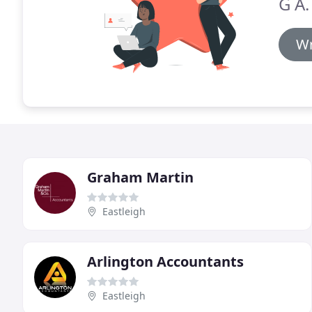
G A.
Wr
Graham Martin
Eastleigh
Arlington Accountants
Eastleigh