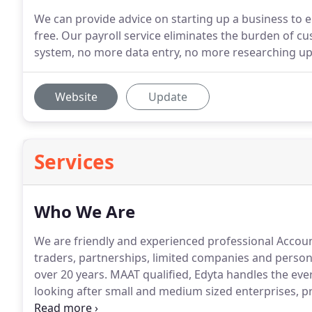
We can provide advice on starting up a business to 
free. Our payroll service eliminates the burden of 
system, no more data entry, no more researching up
Website
Update
Services
Who We Are
We are friendly and experienced professional Account
traders, partnerships, limited companies and persona
over 20 years.
MAAT qualified, Edyta handles the every
looking after small and medium sized enterprises, pr
returns and bookkeeping.
Our specialist in personal