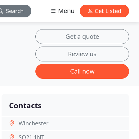
Menu
Search
Get Listed
Get a quote
Review us
Call now
Contacts
Winchester
SO21 1NT