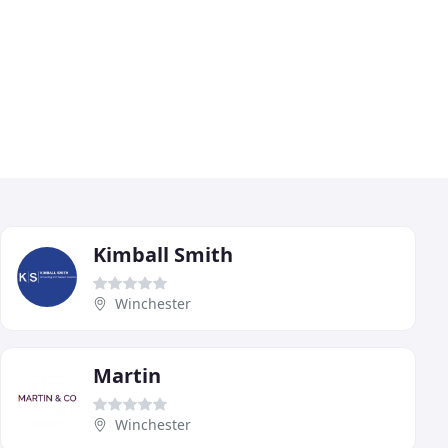
Kimball Smith
Winchester
Martin
Winchester