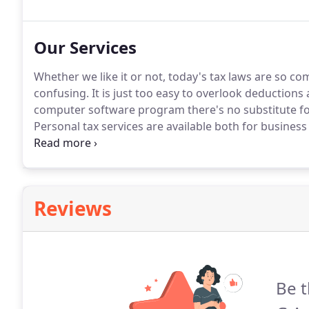
experience in all accountancy matters.
Our Services
Whether we like it or not, today's tax laws are so com
confusing.
It is just too easy to overlook deductions 
computer software program there's no substitute for
Personal tax services are available both for business
to pay our taxes but within the legal framework th
you do not pay more than is necessary.
Reviews
Be t