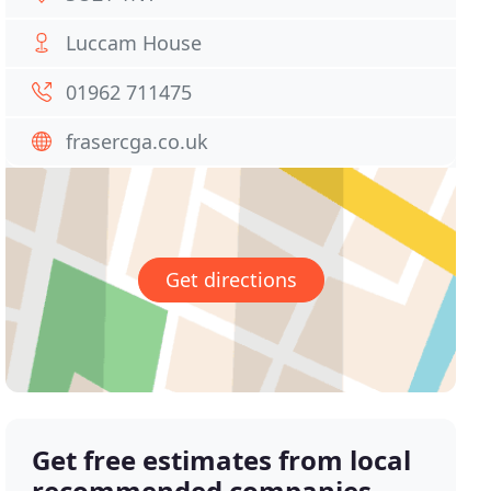
Luccam House
01962 711475
frasercga.co.uk
Get directions
Get free estimates from local
recommended companies