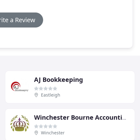
ite a Review
AJ Bookkeeping
Eastleigh
Winchester Bourne Accounting Specialists
Winchester