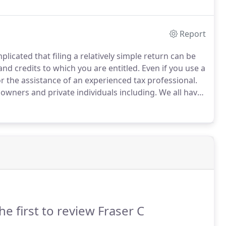
Report
plicated that filing a relatively simple return can be
and credits to which you are entitled.
Even if you use a
 the assistance of an experienced tax professional.
 owners and private individuals including.
We all have
ere are numerous ways of saving tax and making sure
he first to review Fraser C