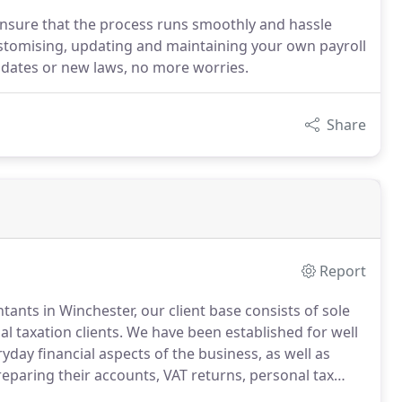
ensure that the process runs smoothly and hassle
customising, updating and maintaining your own payroll
dates or new laws, no more worries.
Share
Report
ants in Winchester, our client base consists of sole
l taxation clients.
We have been established for well
day financial aspects of the business, as well as
eparing their accounts, VAT returns, personal tax
 taxation, inheritance tax planning and has extensive