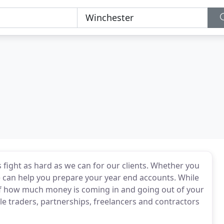
 fight as hard as we can for our clients. Whether you
e can help you prepare your year end accounts. While
k of how much money is coming in and going out of your
e traders, partnerships, freelancers and contractors