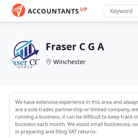
UP
ACCOUNTANTS
Fraser C G A
Winchester
We have extensive experience in this area and always
are a sole trader, partnership or limited company, w
running a business, it can be difficult to keep trac
business each month. We assist small businesses, sol
in preparing and filing VAT returns.