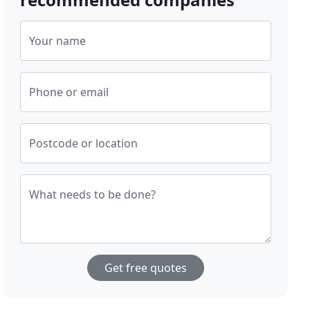
Your name
Phone or email
Postcode or location
What needs to be done?
Get free quotes