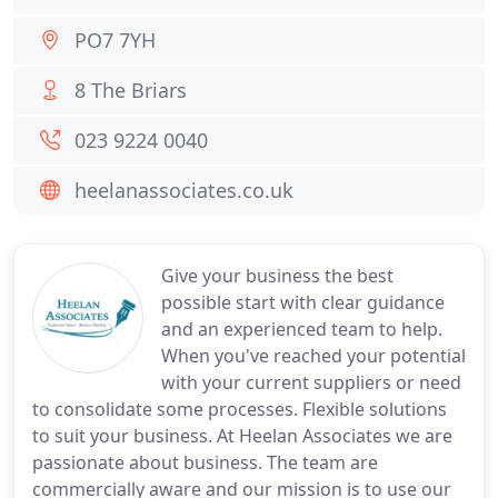
PO7 7YH
8 The Briars
023 9224 0040
heelanassociates.co.uk
Give your business the best
possible start with clear guidance
and an experienced team to help.
When you've reached your potential
with your current suppliers or need
to consolidate some processes. Flexible solutions
to suit your business. At Heelan Associates we are
passionate about business. The team are
commercially aware and our mission is to use our