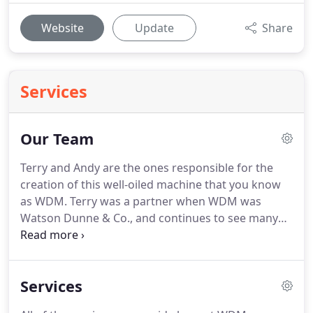
Website
Update
Share
Services
Our Team
Terry and Andy are the ones responsible for the
creation of this well-oiled machine that you know
as WDM.
Terry was a partner when WDM was
Watson Dunne & Co., and continues to see many
clients today who were clients from the beginning,
Terry is WDM's managing partner - and managing
some of the partners sometimes isn't easy!
If
Services
you've spoken with Graham (or met with him, or
seen him in the office) you'll probably agree that