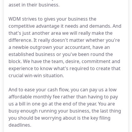
asset in their business.
WDM strives to gives your business the
competitive advantage it needs and demands. And
that's just another area we will really make the
difference. It really doesn't matter whether you're
a newbie outgrown your accountant, have an
established business or you've been round the
block. We have the team, desire, commitment and
experience to know what's required to create that
crucial win-win situation.
And to ease your cash flow, you can pay us a low
affordable monthly fee rather than having to pay
us a bill in one go at the end of the year. You are
busy enough running your business, the last thing
you should be worrying about is the key filing
deadlines.