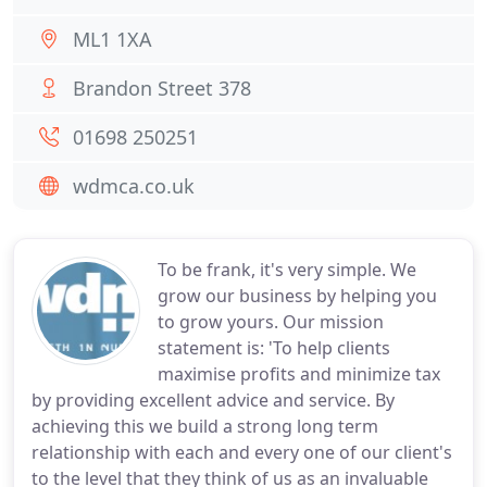
ML1 1XA
Brandon Street 378
01698 250251
wdmca.co.uk
To be frank, it's very simple. We
grow our business by helping you
to grow yours. Our mission
statement is: 'To help clients
maximise profits and minimize tax
by providing excellent advice and service. By
achieving this we build a strong long term
relationship with each and every one of our client's
to the level that they think of us as an invaluable