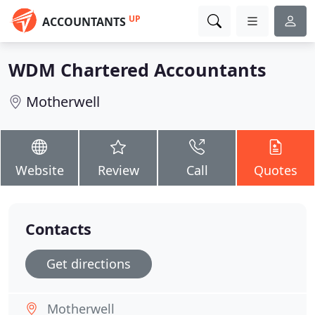
UP
ACCOUNTANTS
WDM Chartered Accountants
Motherwell
Website
Review
Call
Quotes
Contacts
Get directions
Motherwell