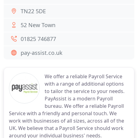
TN22 5DE
52 New Town
01825 746877
pay-assist.co.uk
We offer a reliable Payroll Service
with a range of additional options
to tailor the service to your needs.
PayAssist is a modern Payroll
bureau. We offer a reliable Payroll
Service with a friendly and personal touch. We
work with businesses of all sizes, across all of the
UK. We believe that a Payroll Service should work
around your individual business' needs.