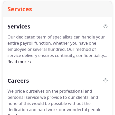
Services
Services
Our dedicated team of specialists can handle your
entire payroll function, whether you have one
employee or several hundred.
Our method of
service delivery ensures continuity, confidentiality
and flexibility giving you the freedom to
concentrate on running your business.
We aim to
tailor our services to suit your business needs and
Careers
we are.
BACS, (Bankers' Automated Clearing
Services) is the process used for making payments
We pride ourselves on the professional and
directly from one bank account to another.
We are
personal service we provide to our clients, and
a fully licensed BACS bureau.
none of this would be possible without the
dedication and hard work our wonderful people