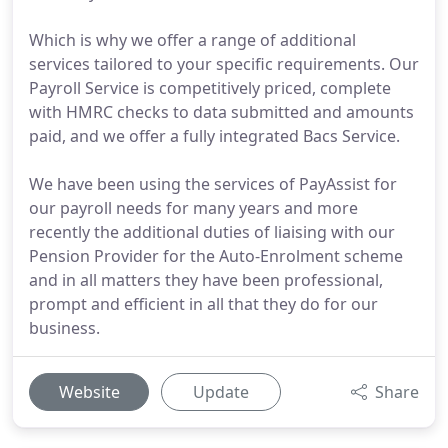
Which is why we offer a range of additional
services tailored to your specific requirements. Our
Payroll Service is competitively priced, complete
with HMRC checks to data submitted and amounts
paid, and we offer a fully integrated Bacs Service.
We have been using the services of PayAssist for
our payroll needs for many years and more
recently the additional duties of liaising with our
Pension Provider for the Auto-Enrolment scheme
and in all matters they have been professional,
prompt and efficient in all that they do for our
business.
Website
Update
Share