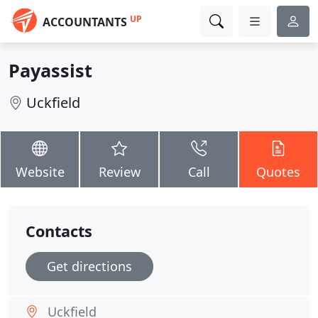
UP
ACCOUNTANTS
Payassist
Uckfield
Website
Review
Call
Quotes
Contacts
Get directions
Uckfield