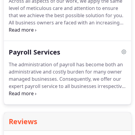
Across all aspects of our work, we apply the same
individual needs using our specialist strategic
level of meticulous care and attention to ensure
partners and our experienced staff knowledge.
that we achieve the best possible solution for you.
All business owners are faced with an increasing
number of tasks to keep their businesses
compliant with the ever increasing demands being
made by the government.
At Murray and Lamb we
Payroll Services
are able to offer a full range of accounting services
to help in meeting these demands.
The administration of payroll has become both an
administrative and costly burden for many owner
managed businesses.
Consequently, we offer our
expert payroll service to all businesses irrespective
of whether they are accountancy clients of Murray
and Lamb.
Submitting information to HMRC on a
weekly/monthly basis in accordance with RTI
regulations.
Employing an outside firm saves your
Reviews
business the cost of employing your own wages
clerk and the purchase of required software.