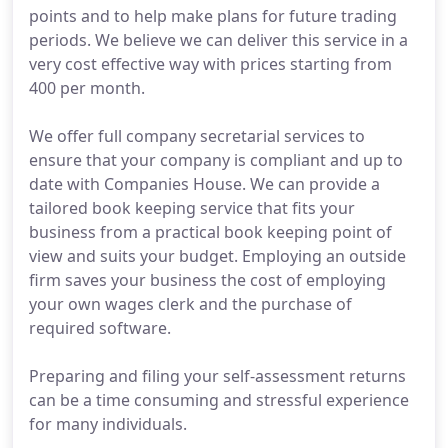
points and to help make plans for future trading
periods. We believe we can deliver this service in a
very cost effective way with prices starting from
400 per month.
We offer full company secretarial services to
ensure that your company is compliant and up to
date with Companies House. We can provide a
tailored book keeping service that fits your
business from a practical book keeping point of
view and suits your budget. Employing an outside
firm saves your business the cost of employing
your own wages clerk and the purchase of
required software.
Preparing and filing your self-assessment returns
can be a time consuming and stressful experience
for many individuals.