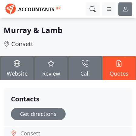
UP
ACCOUNTANTS
Murray & Lamb
Consett
Website
Review
Call
Quotes
Contacts
Get directions
Consett