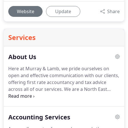
Website
Update
Share
Services
About Us
Here at Murray & Lamb, we pride ourselves on
open and effective communication with our clients,
offering first rate accountancy and tax advice
across all of our services.
We are a North East
based accountancy firm providing business and
individual clients with a huge range of accounting,
tax and advisory services.
Working closely with all
Accounting Services
of our clients we aim to provide cost-effective &
efficient financial solutions for your company's or