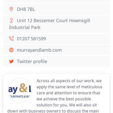
DH8 7BL
Unit 12 Bessemer Court Hownsgill
Industrial Park
01207 581599
murrayandlamb.com
Twitter profile
Across all aspects of our work, we
apply the same level of meticulous
care and attention to ensure that
we achieve the best possible
solution for you. We will also sit
down with business owners to discuss the main