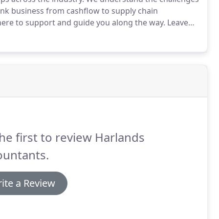
ink business from cashflow to supply chain
here to support and guide you along the way.
Leave
about how we can help your business move forward.
he first to review Harlands
ountants.
ite a Review