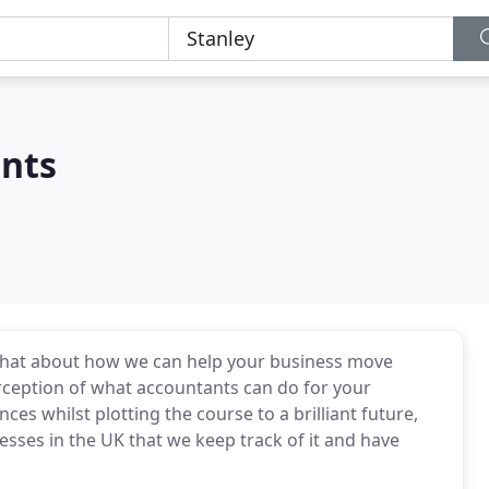
nts
o chat about how we can help your business move
rception of what accountants can do for your
ces whilst plotting the course to a brilliant future,
sses in the UK that we keep track of it and have