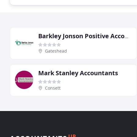
Barkley Jonson Positive Accountancy
Gateshead
Mark Stanley Accountants
Consett
UP