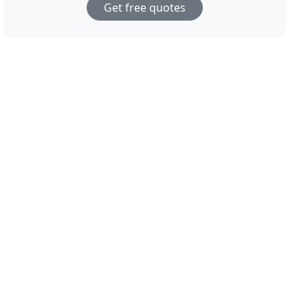
Get free quotes