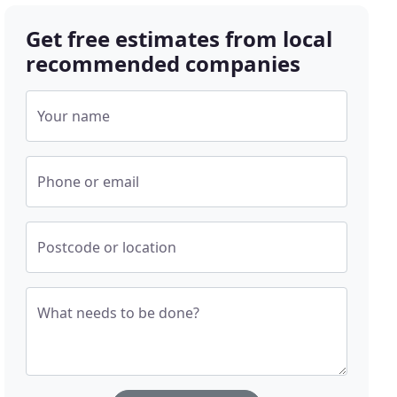
Get free estimates from local
recommended companies
Your name
Phone or email
Postcode or location
What needs to be done?