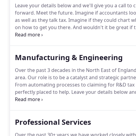
Leave your details below and we'll give you a call t
forward.
Meet the future.
Imagine if accountants lo
as well as they talk tax.
Imagine if they could chart w
on how to get you there.
And wouldn't it be great if
accounting into The Cloud? You're thinking of Harlan
businesses, access to finance is one of the most crit
Manufacturing & Engineering
Over the past 3 decades in the North East of England
area.
Our role is to be a catalyst and strategic partn
From automating processes to claiming for R&D tax 
perfectly placed to help.
Leave your details below and
your business move forward.
Our aim is to be a cata
Professional Services
Over the past 30+ years we have worked closely with