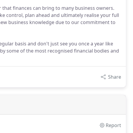
r that finances can bring to many business owners.
ke control, plan ahead and ultimately realise your full
h new business knowledge due to our commitment to
gular basis and don't just see you once a year like
by some of the most recognised financial bodies and
Share
Report