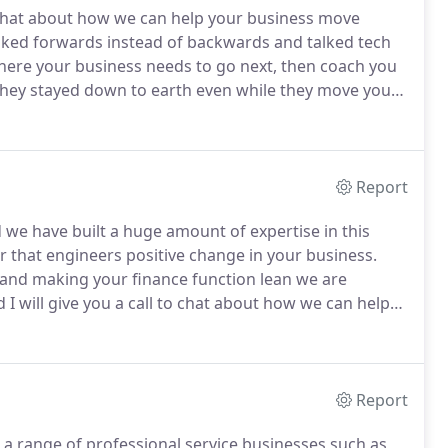
o chat about how we can help your business move
oked forwards instead of backwards and talked tech
here your business needs to go next, then coach you
 they stayed down to earth even while they move your
ds.
Let's move forward.
For many growing
ical things owners have to tackle.
Report
 we have built a huge amount of expertise in this
er that engineers positive change in your business.
and making your finance function lean we are
 I will give you a call to chat about how we can help
lyst and a strategic partner for your business.
Report
 a range of professional service businesses such as