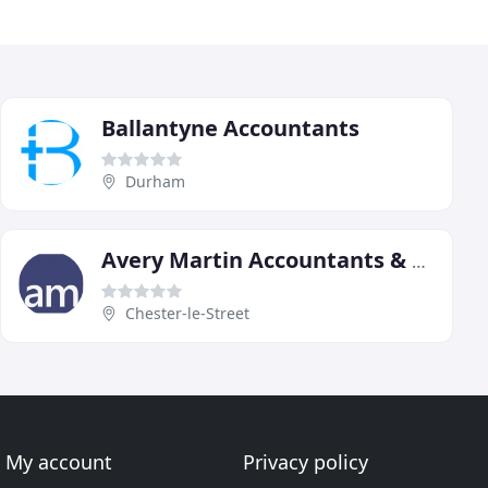
Ballantyne Accountants
Durham
Avery Martin Accountants & Tax Advisors Durham
Chester-le-Street
My account
Privacy policy