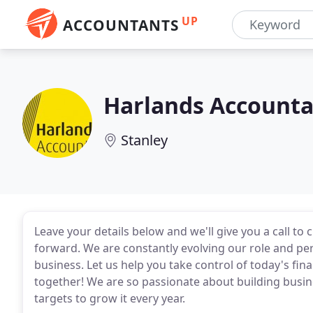
UP
ACCOUNTANTS
Harlands Accounta
Stanley
Leave your details below and we'll give you a call t
forward. We are constantly evolving our role and pe
business. Let us help you take control of today's finan
together! We are so passionate about building busine
targets to grow it every year.