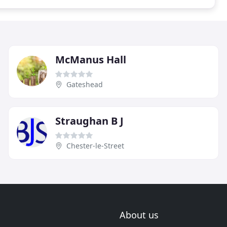
McManus Hall
Gateshead
Straughan B J
Chester-le-Street
About us