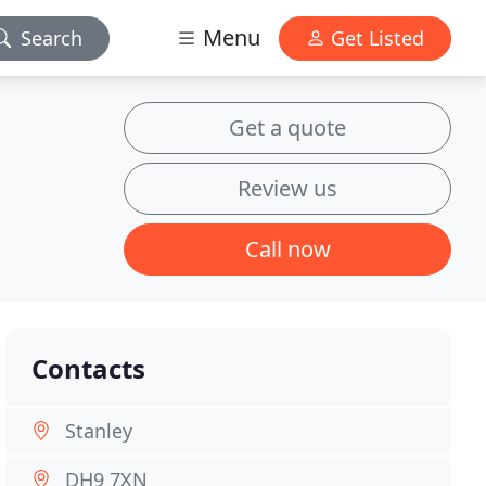
Menu
Search
Get Listed
Get a quote
Review us
Call now
Contacts
Stanley
DH9 7XN