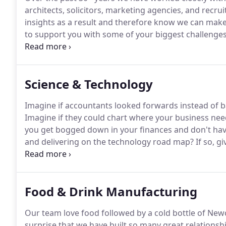
architects, solicitors, marketing agencies, and recru
insights as a result and therefore know we can make
to support you with some of your biggest challenges
and getting the most from your team.
Leave your det
we can help your business move forward.
Science & Technology
Imagine if accountants looked forwards instead of ba
Imagine if they could chart where your business nee
you get bogged down in your finances and don't hav
and delivering on the technology road map?
If so, gi
a call to chat about how we can help your business
strategic partner for your business.
Food & Drink Manufacturing
Our team love food followed by a cold bottle of Newc
surprise that we have built so many great relationshi