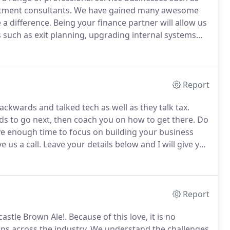
itment consultants.
We have gained many awesome
 a difference.
Being your finance partner will allow us
 such as exit planning, upgrading internal systems
ails below and I will give you a call to chat about how
Report
ckwards and talked tech as well as they talk tax.
ds to go next, then coach you on how to get there.
Do
e enough time to focus on building your business
ve us a call.
Leave your details below and I will give you
 move forward.
Our aim is to be a catalyst and a
Report
astle Brown Ale!.
Because of this love, it is no
ps across the industry.
We understand the challenges