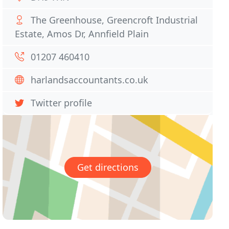
The Greenhouse, Greencroft Industrial
Estate, Amos Dr, Annfield Plain
01207 460410
harlandsaccountants.co.uk
Twitter profile
Get directions