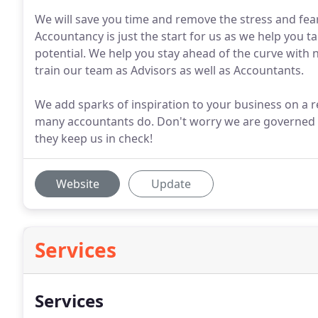
We will save you time and remove the stress and fea
Accountancy is just the start for us as we help you ta
potential. We help you stay ahead of the curve wit
train our team as Advisors as well as Accountants.
We add sparks of inspiration to your business on a re
many accountants do. Don't worry we are governed 
they keep us in check!
Website
Update
Services
Services