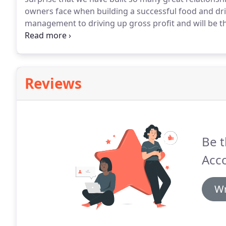
owners face when building a successful food and dr
management to driving up gross profit and will be t
your details below and i'll give you a call to chat 
Reviews
Be t
Acc
Wr