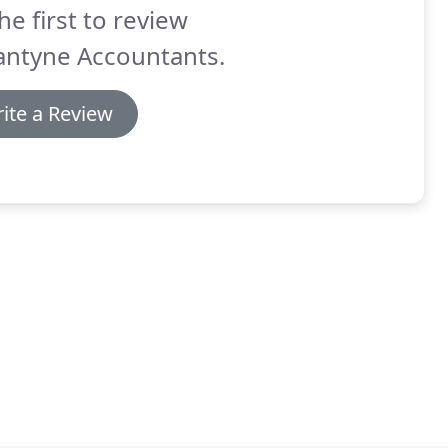
he first to review
antyne Accountants.
ite a Review