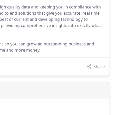
igh quality data and keeping you in compliance with
nd to end solutions that give you accurate, real time,
e best of current and developing technology to
ng providing comprehensive insights into exactly what
ions so you can grow an outstanding business and
 time and more money.
Share