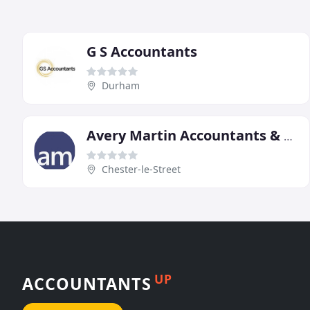
G S Accountants
Durham
Avery Martin Accountants & Tax Advisors Durham
Chester-le-Street
UP
ACCOUNTANTS