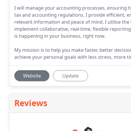
I will manage your accounting processes, ensuring h
tax and accounting regulations. I provide efficient, e
relevant information and peace of mind. I utilise th
implement collaborative, real-time, flexible reporti
is happening in your business, right now.
My mission is to help you make faster, better decis
achieve your personal goals with less stress, more
Website
Update
Reviews