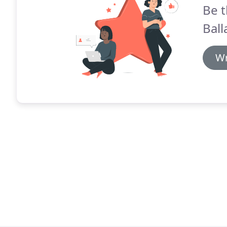
Be t
Ball
Wr