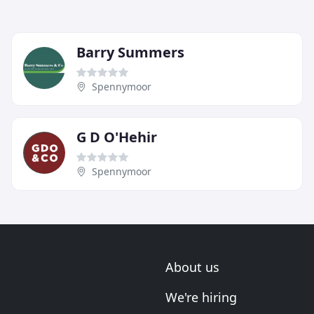
Barry Summers
Spennymoor
G D O'Hehir
Spennymoor
About us
We're hiring