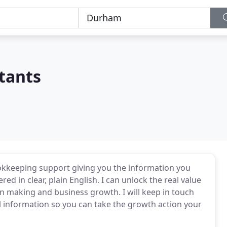
tants
okkeeping support giving you the information you
red in clear, plain English. I can unlock the real value
ion making and business growth. I will keep in touch
 information so you can take the growth action your