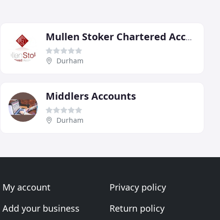
Mullen Stoker Chartered Accountants
Durham
Middlers Accounts
Durham
My account
Privacy policy
Add your business
Return policy