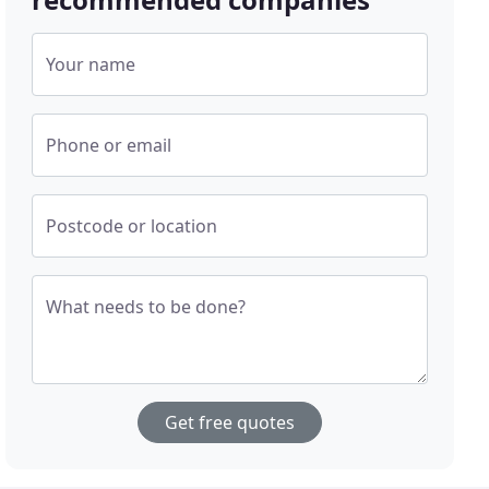
Your name
Phone or email
Postcode or location
What needs to be done?
Get free quotes