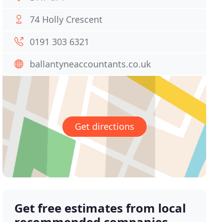
74 Holly Crescent
0191 303 6321
ballantyneaccountants.co.uk
Get directions
Get free estimates from local
recommended companies