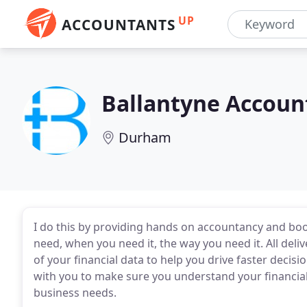
UP
ACCOUNTANTS
Ballantyne Accoun
Durham
I do this by providing hands on accountancy and bo
need, when you need it, the way you need it. All delive
of your financial data to help you drive faster decis
with you to make sure you understand your financial
business needs.