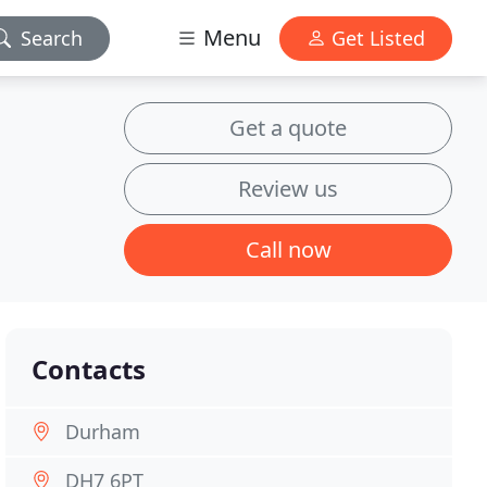
Menu
Search
Get Listed
Get a quote
Review us
Call now
Contacts
Durham
DH7 6PT