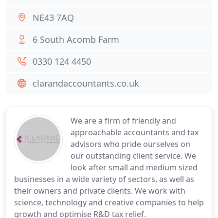
NE43 7AQ
6 South Acomb Farm
0330 124 4450
clarandaccountants.co.uk
We are a firm of friendly and
approachable accountants and tax
advisors who pride ourselves on
our outstanding client service. We
look after small and medium sized
businesses in a wide variety of sectors, as well as
their owners and private clients. We work with
science, technology and creative companies to help
growth and optimise R&D tax relief.