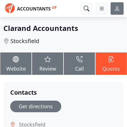
UP
ACCOUNTANTS
Clarand Accountants
Stocksfield
Website
Review
Call
Quotes
Contacts
Get directions
Stocksfield