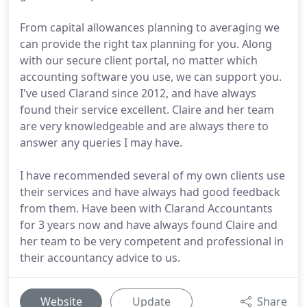
From capital allowances planning to averaging we
can provide the right tax planning for you. Along
with our secure client portal, no matter which
accounting software you use, we can support you.
I've used Clarand since 2012, and have always
found their service excellent. Claire and her team
are very knowledgeable and are always there to
answer any queries I may have.
I have recommended several of my own clients use
their services and have always had good feedback
from them. Have been with Clarand Accountants
for 3 years now and have always found Claire and
her team to be very competent and professional in
their accountancy advice to us.
Website
Update
Share