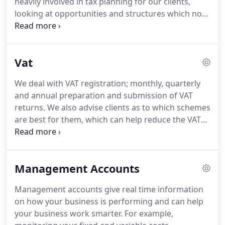
heavily involved in tax planning for our clients,
variety of business sectors ranging from muscians
looking at opportunities and structures which not
to scientists, from professionals to tradesmen, and
only help minimise tax liabilities, but also planning
from restaurants to festivals with many more in
for the future.
We take the stress out of the
between.
process, and make it as straight forward as
Vat
possible.
We offer a fee protection service to assist
with tax investigation costs which helps ensure
We deal with VAT registration; monthly, quarterly
that clients are covered for costs in the
and annual preparation and submission of VAT
unfortunate event of a HMRC tax investigation.
returns.
We also advise clients as to which schemes
are best for them, which can help reduce the VAT
liability and also assist with cash flow.
We keep
clients informed of any changes to the law and
have been instrumental in the process to ensure all
Management Accounts
clients are fully Making Tax Digital compliant.
There
are various schemes out there which may suit your
Management accounts give real time information
business better than your existing one.
on how your business is performing and can help
your business work smarter.
For example,