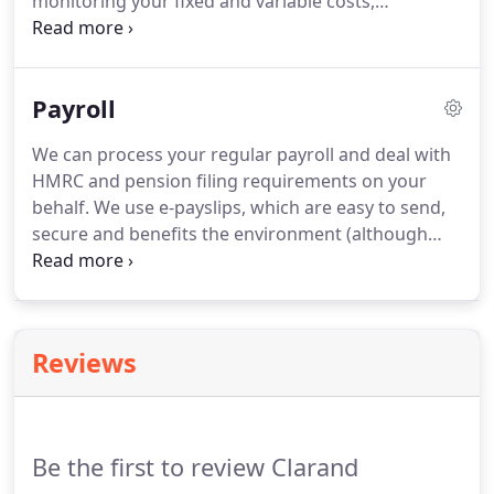
monitoring your fixed and variable costs,
calculating profit margins and reviewing payment
terms with your customers and suppliers.
Often
businesses which apply for additional finance are
Payroll
turned away on the basis of the poor financial
information they have presented.
Having the right
We can process your regular payroll and deal with
guidance and relevant reports will help when
HMRC and pension filing requirements on your
approaching investors/lenders.
behalf.
We use e-payslips, which are easy to send,
secure and benefits the environment (although
paper payslips can be used, if required).
We can
also deal with the administration requirements of
your chosen auto-enrolment pension scheme.
Outsource this cost effective service, giving you
Reviews
more time to focus on other areas of your
business.
Be the first to review Clarand