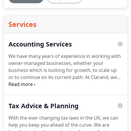
Services
Accounting Services
We have many years of experience in working with
owner-managed businesses, whether your
business which is looking for growth, to scale up
or to continue on its current path.
At Clarand, we
help make the whole process of dealing with
compliance, whether it be year end accounts, VAT
returns, payroll, and tax returns as stress free as
Tax Advice & Planning
possible by providing a flexible and proactive
accountancy service from start to finish.
We work
With the ever changing tax laws in the UK, we can
with businesses which have turnovers from several
help you keep you ahead of the curve.
We are
thousand to several million pounds in a wide