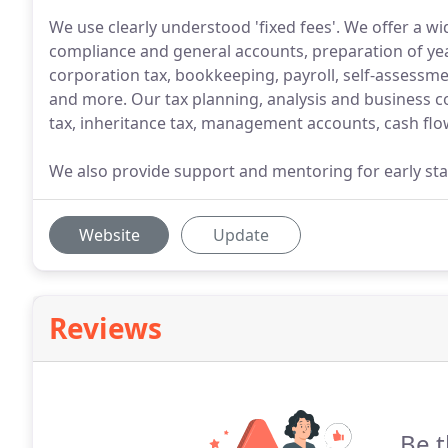
We use clearly understood 'fixed fees'. We offer a w
compliance and general accounts, preparation of y
corporation tax, bookkeeping, payroll, self-assessme
and more. Our tax planning, analysis and business co
tax, inheritance tax, management accounts, cash flo
We also provide support and mentoring for early sta
Website
Update
Reviews
Be t