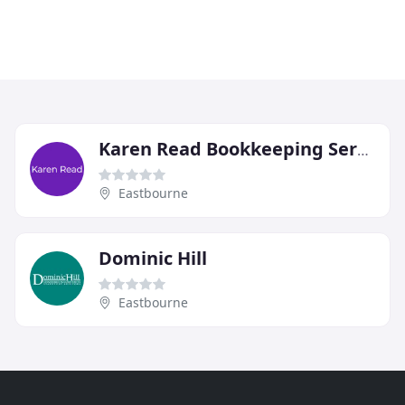
Karen Read Bookkeeping Services
Eastbourne
Dominic Hill
Eastbourne