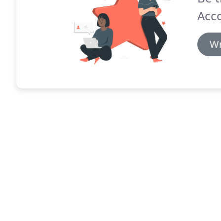
Acc
Wr