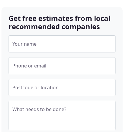
Get free estimates from local
recommended companies
Your name
Phone or email
Postcode or location
What needs to be done?