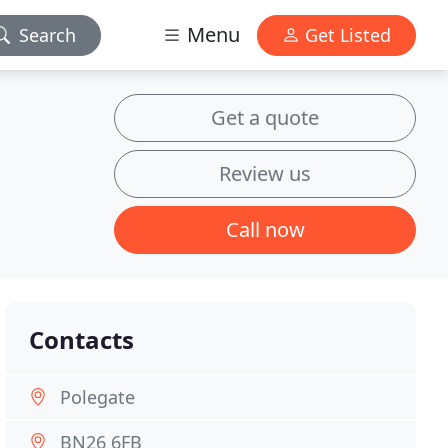
Menu
Search
Get Listed
Get a quote
Review us
Call now
Contacts
Polegate
BN26 6FB