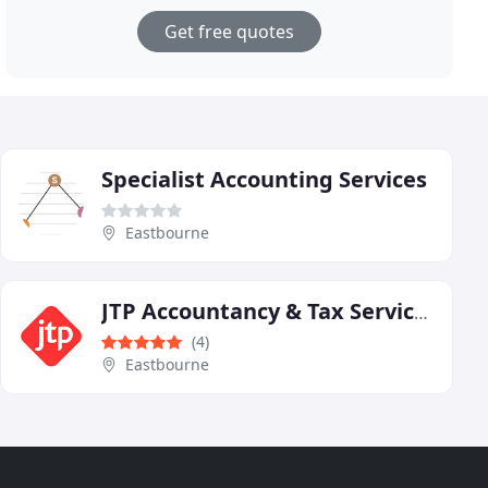
Get free quotes
Specialist Accounting Services
Eastbourne
JTP Accountancy & Tax Services
(4)
Eastbourne