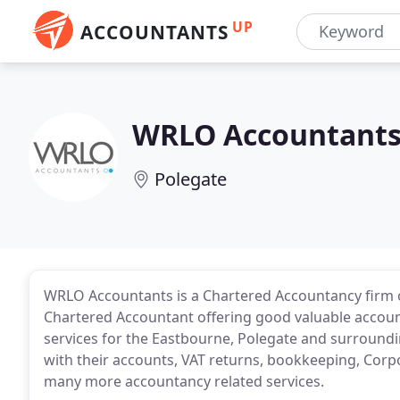
UP
ACCOUNTANTS
WRLO Accountant
Polegate
WRLO Accountants is a Chartered Accountancy firm o
Chartered Accountant offering good valuable account
services for the Eastbourne, Polegate and surroundi
with their accounts, VAT returns, bookkeeping, Corpo
many more accountancy related services.