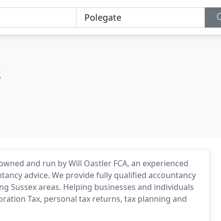
s
wned and run by Will Oastler FCA, an experienced
ancy advice. We provide fully qualified accountancy
ng Sussex areas. Helping businesses and individuals
ration Tax, personal tax returns, tax planning and