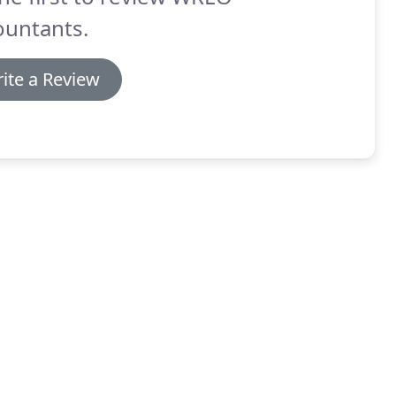
ountants.
ite a Review