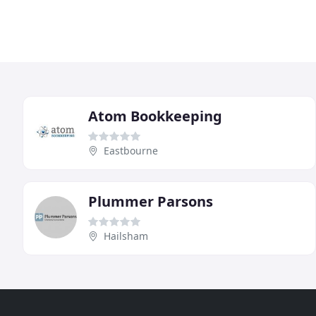
Atom Bookkeeping
Eastbourne
Plummer Parsons
Hailsham