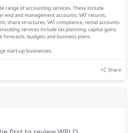
ide range of accounting services. These include
ear-end and management accounts, VAT returns,
nt, share structures, VAT compliance, rental accounts
nsulting services include tax planning, capital gains
w forecasts, budgets and business plans.
ge start-up businesses.
Share
he first to review WRLO