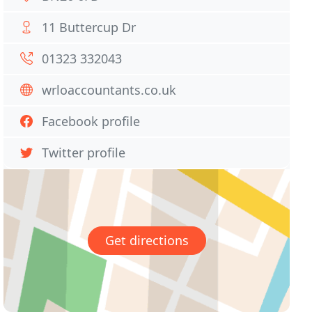
11 Buttercup Dr
01323 332043
wrloaccountants.co.uk
Facebook profile
Twitter profile
Get directions