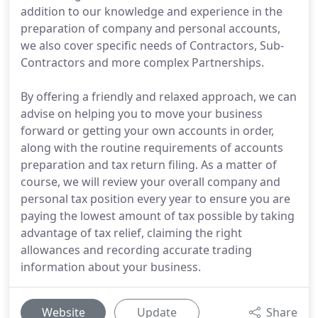
addition to our knowledge and experience in the
preparation of company and personal accounts,
we also cover specific needs of Contractors, Sub-
Contractors and more complex Partnerships.
By offering a friendly and relaxed approach, we can
advise on helping you to move your business
forward or getting your own accounts in order,
along with the routine requirements of accounts
preparation and tax return filing. As a matter of
course, we will review your overall company and
personal tax position every year to ensure you are
paying the lowest amount of tax possible by taking
advantage of tax relief, claiming the right
allowances and recording accurate trading
information about your business.
Website
Update
Share