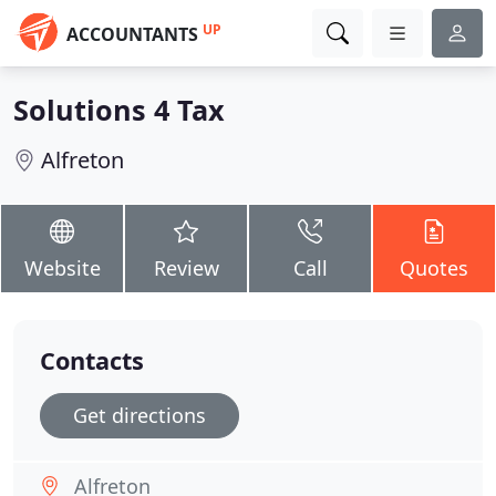
UP
ACCOUNTANTS
Solutions 4 Tax
Alfreton
Website
Review
Call
Quotes
Contacts
Get directions
Alfreton