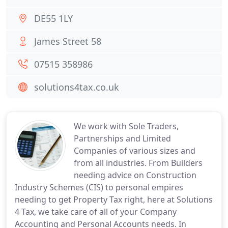
DE55 1LY
James Street 58
07515 358986
solutions4tax.co.uk
We work with Sole Traders,
Partnerships and Limited
Companies of various sizes and
from all industries. From Builders
needing advice on Construction
Industry Schemes (CIS) to personal empires
needing to get Property Tax right, here at Solutions
4 Tax, we take care of all of your Company
Accounting and Personal Accounts needs. In