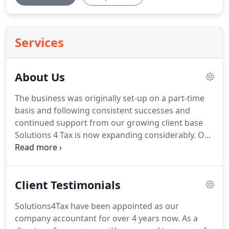
Services
About Us
The business was originally set-up on a part-time
basis and following consistent successes and
continued support from our growing client base
Solutions 4 Tax is now expanding considerably.
Our
rapid growth in the early years from client
referrals, resulted in the appointment of a
Manager in 2012.
We work with Sole Traders,
Client Testimonials
Partnerships and Limited Companies of various
sizes and within all industries.
Our clients are
Solutions4Tax have been appointed as our
based regionally across Nottinghamshire and
company accountant for over 4 years now.
As a
Derbyshire, including areas such as Riddings,