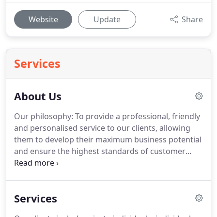
Website
Update
Share
Services
About Us
Our philosophy: To provide a professional, friendly
and personalised service to our clients, allowing
them to develop their maximum business potential
and ensure the highest standards of customer
care.
We aim to work alongside you as part of your
team, developing a close understanding of your
business and individual requirements.
The diversity
Services
of our specialist areas allows us to serve a wide
variety of clients in commerce and industry as well