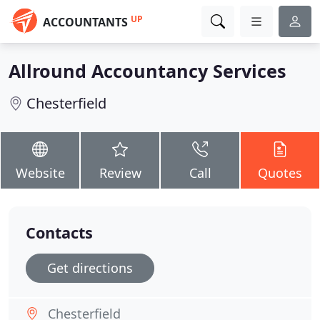
UP
ACCOUNTANTS
Allround Accountancy Services
Chesterfield
Website
Review
Call
Quotes
Contacts
Get directions
Chesterfield