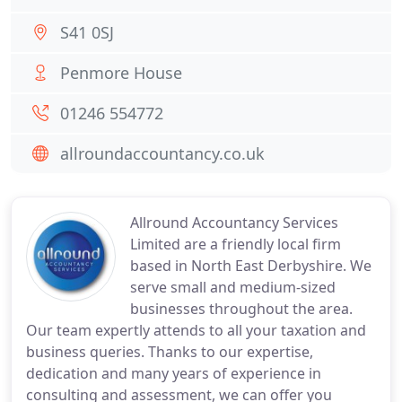
S41 0SJ
Penmore House
01246 554772
allroundaccountancy.co.uk
Allround Accountancy Services
Limited are a friendly local firm
based in North East Derbyshire. We
serve small and medium-sized
businesses throughout the area.
Our team expertly attends to all your taxation and
business queries. Thanks to our expertise,
dedication and many years of experience in
consulting and assessment, we can offer you