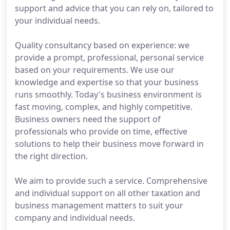
support and advice that you can rely on, tailored to
your individual needs.
Quality consultancy based on experience: we
provide a prompt, professional, personal service
based on your requirements. We use our
knowledge and expertise so that your business
runs smoothly. Today's business environment is
fast moving, complex, and highly competitive.
Business owners need the support of
professionals who provide on time, effective
solutions to help their business move forward in
the right direction.
We aim to provide such a service. Comprehensive
and individual support on all other taxation and
business management matters to suit your
company and individual needs.