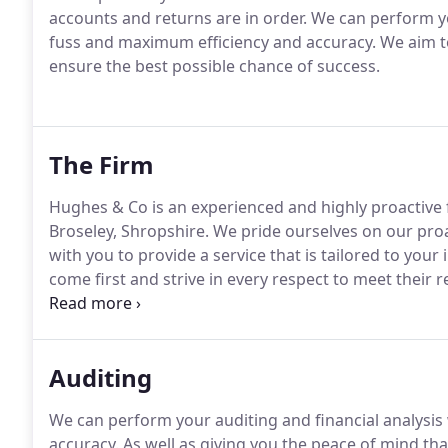
accounts and returns are in order.
We can perform yo
fuss and maximum efficiency and accuracy.
We aim to
ensure the best possible chance of success.
The Firm
Hughes & Co is an experienced and highly proactive 
Broseley, Shropshire.
We pride ourselves on our pro
with you to provide a service that is tailored to your 
come first and strive in every respect to meet their 
partnership, limited company or new start-up, our d
business and personal finances in the most tax-effici
Auditing
We can perform your auditing and financial analysi
accuracy.
As well as giving you the peace of mind tha