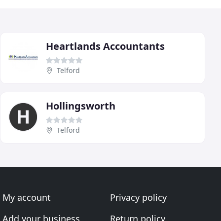
Heartlands Accountants
Telford
Hollingsworth
Telford
My account
Privacy policy
Add your business
Return policy