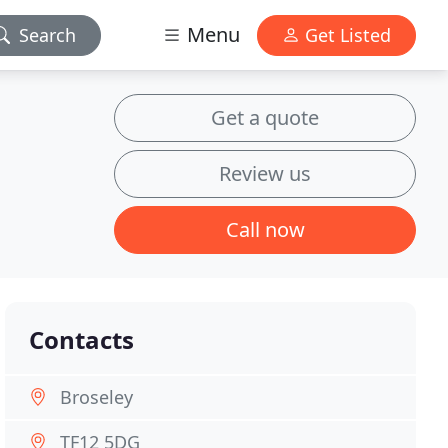
Menu
Search
Get Listed
Get a quote
Review us
Call now
Contacts
Broseley
TF12 5DG