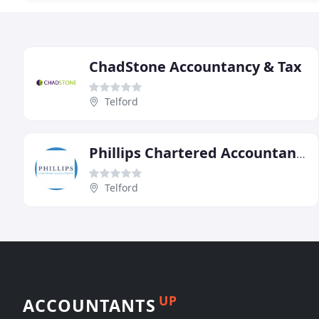
ChadStone Accountancy & Tax
Telford
Phillips Chartered Accountants
Telford
UP
ACCOUNTANTS