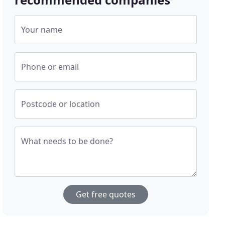
Your name
Phone or email
Postcode or location
What needs to be done?
Get free quotes