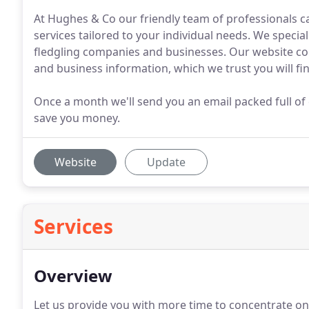
At Hughes & Co our friendly team of professionals c
services tailored to your individual needs. We specia
fledgling companies and businesses. Our website cont
and business information, which we trust you will fin
Once a month we'll send you an email packed full of 
save you money.
Website
Update
Services
Overview
Let us provide you with more time to concentrate on