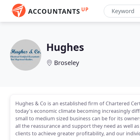
UP
ACCOUNTANTS
Hughes
Broseley
Hughes & Co is an established firm of Chartered Cert
today's economic climate becoming increasingly diff
small to medium sized business can be for its owner
all the reassurance and support they need as well as 
clients to achieve greater profitability, and our indiv