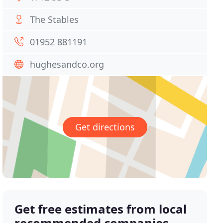
The Stables
01952 881191
hughesandco.org
Get directions
Get free estimates from local
recommended companies