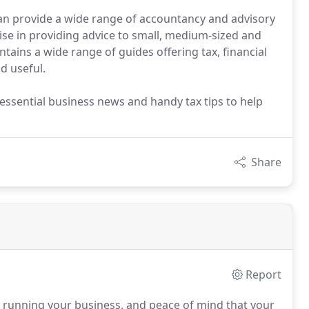
an provide a wide range of accountancy and advisory
lise in providing advice to small, medium-sized and
ains a wide range of guides offering tax, financial
d useful.
essential business news and handy tax tips to help
Share
Report
 running your business, and peace of mind that your