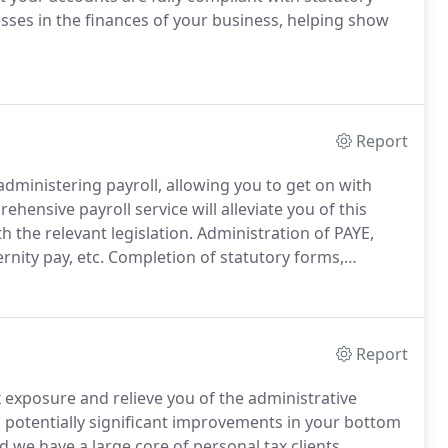
ses in the finances of your business, helping show
Report
administering payroll, allowing you to get on with
hensive payroll service will alleviate you of this
 the relevant legislation.
Administration of PAYE,
rnity pay, etc.
Completion of statutory forms,
yees and submit to HM Revenue and Customs.
Report
x exposure and relieve you of the administrative
in potentially significant improvements in your bottom
 we have a large core of personal tax clients.