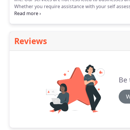
Whether you require assistance with your self assess
planning, we can help you.
Reviews
Be 
W