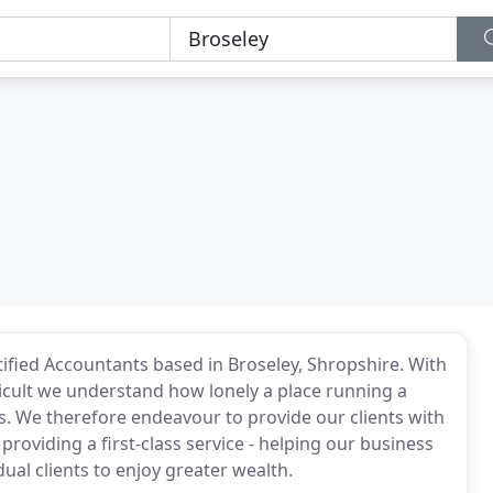
ified Accountants based in Broseley, Shropshire. With
icult we understand how lonely a place running a
s. We therefore endeavour to provide our clients with
providing a first-class service - helping our business
idual clients to enjoy greater wealth.