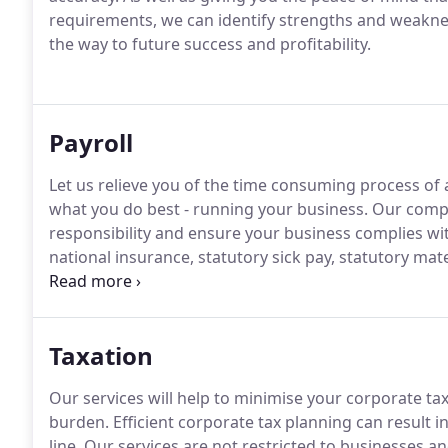
requirements, we can identify strengths and weaknes
the way to future success and profitability.
Payroll
Let us relieve you of the time consuming process of 
what you do best - running your business.
Our compre
responsibility and ensure your business complies with
national insurance, statutory sick pay, statutory mate
including year end returns, to issue to your emplo
Taxation
Our services will help to minimise your corporate ta
burden.
Efficient corporate tax planning can result 
line.
Our services are not restricted to businesses and