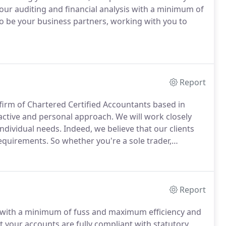
ur auditing and financial analysis with a minimum of
 be your business partners, working with you to
Report
firm of Chartered Certified Accountants based in
active and personal approach.
We will work closely
individual needs.
Indeed, we believe that our clients
requirements.
So whether you're a sole trader,
edicated team of professionals can help you run your
ent and profitable way possible.
Report
s with a minimum of fuss and maximum efficiency and
t your accounts are fully compliant with statutory