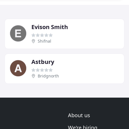
Evison Smith
Shifnal
Astbury
Bridgnorth
About us
We're hiring