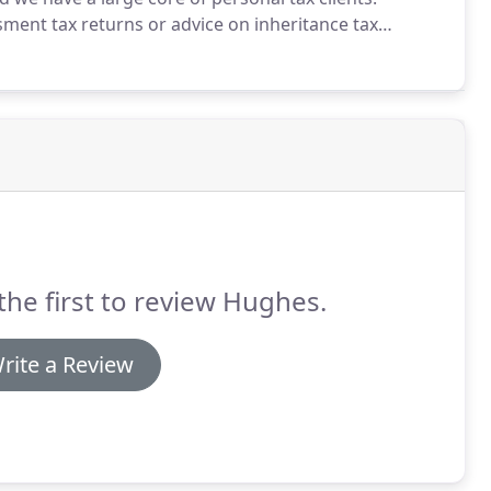
ment tax returns or advice on inheritance tax
the first to review Hughes.
rite a Review