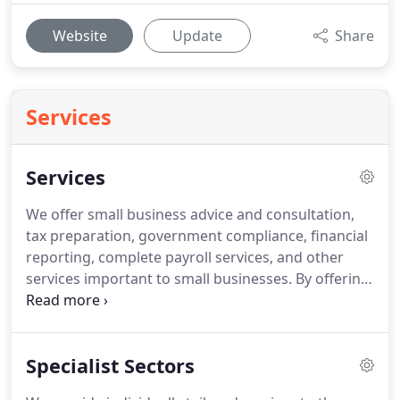
Website
Update
Share
Services
Services
We offer small business advice and consultation,
tax preparation, government compliance, financial
reporting, complete payroll services, and other
services important to small businesses.
By offering
trusted advice and integral services to our clients,
they are able to free themselves from the tasks,
paperwork, and details that often bog down
Specialist Sectors
business.
Our consultation and services allows our
clients to focus on what they do best - running