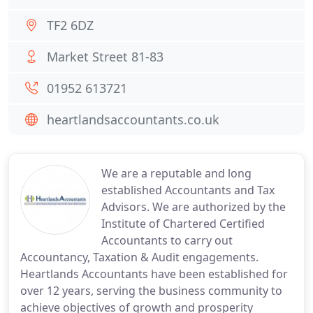
TF2 6DZ
Market Street 81-83
01952 613721
heartlandsaccountants.co.uk
We are a reputable and long
established Accountants and Tax
Advisors. We are authorized by the
Institute of Chartered Certified
Accountants to carry out
Accountancy, Taxation & Audit engagements.
Heartlands Accountants have been established for
over 12 years, serving the business community to
achieve objectives of growth and prosperity