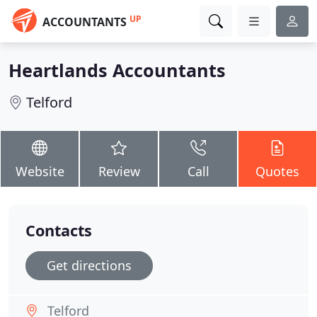
UP
ACCOUNTANTS
Heartlands Accountants
Telford
Website
Review
Call
Quotes
Contacts
Get directions
Telford