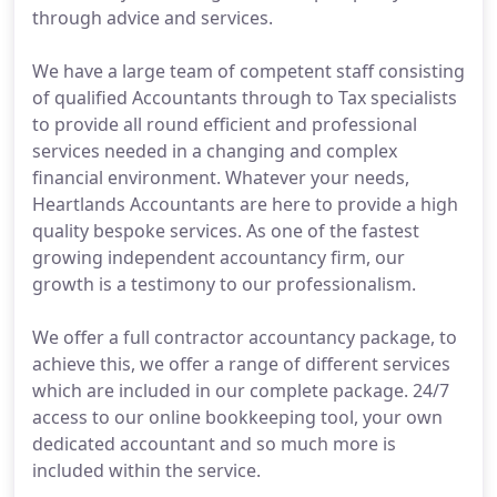
through advice and services.
We have a large team of competent staff consisting
of qualified Accountants through to Tax specialists
to provide all round efficient and professional
services needed in a changing and complex
financial environment. Whatever your needs,
Heartlands Accountants are here to provide a high
quality bespoke services. As one of the fastest
growing independent accountancy firm, our
growth is a testimony to our professionalism.
We offer a full contractor accountancy package, to
achieve this, we offer a range of different services
which are included in our complete package. 24/7
access to our online bookkeeping tool, your own
dedicated accountant and so much more is
included within the service.