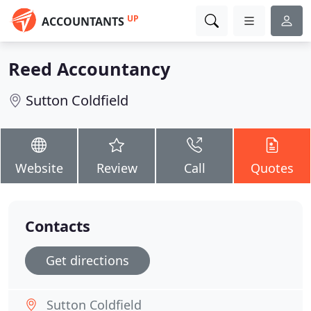
UP
ACCOUNTANTS
Reed Accountancy
Sutton Coldfield
Website
Review
Call
Quotes
Contacts
Get directions
Sutton Coldfield