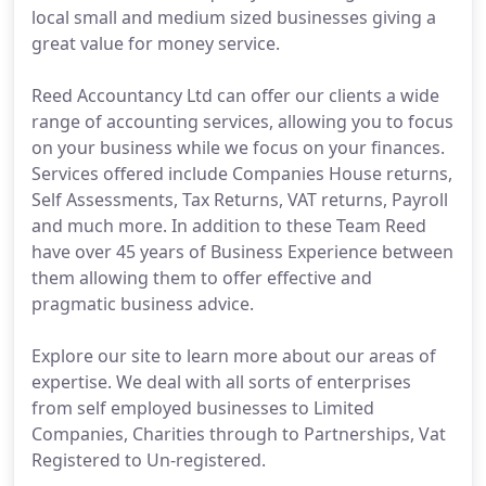
local small and medium sized businesses giving a
great value for money service.
Reed Accountancy Ltd can offer our clients a wide
range of accounting services, allowing you to focus
on your business while we focus on your finances.
Services offered include Companies House returns,
Self Assessments, Tax Returns, VAT returns, Payroll
and much more. In addition to these Team Reed
have over 45 years of Business Experience between
them allowing them to offer effective and
pragmatic business advice.
Explore our site to learn more about our areas of
expertise. We deal with all sorts of enterprises
from self employed businesses to Limited
Companies, Charities through to Partnerships, Vat
Registered to Un-registered.