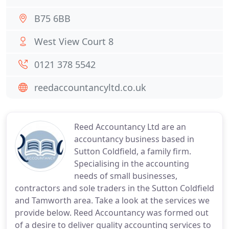
B75 6BB
West View Court 8
0121 378 5542
reedaccountancyltd.co.uk
Reed Accountancy Ltd are an
accountancy business based in
Sutton Coldfield, a family firm.
Specialising in the accounting
needs of small businesses,
contractors and sole traders in the Sutton Coldfield
and Tamworth area. Take a look at the services we
provide below. Reed Accountancy was formed out
of a desire to deliver quality accounting services to