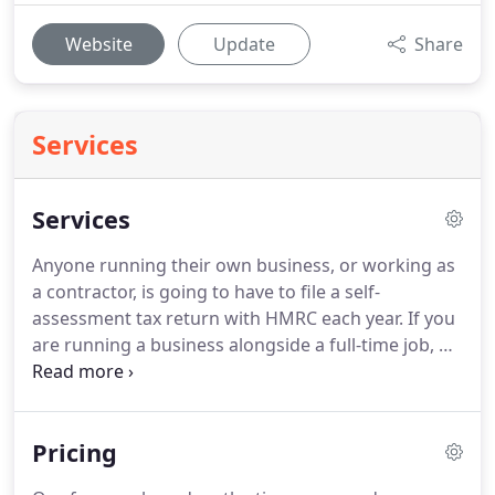
Website
Update
Share
Services
Services
Anyone running their own business, or working as
a contractor, is going to have to file a self-
assessment tax return with HMRC each year.
If you
are running a business alongside a full-time job, or
have multiple sources of income this can be a
confusing process.
We can help support you by
completing your annual accounts and help you to
Pricing
calculate your tax returns, ensuring that you have
claimed all of the relevant personal allowances.