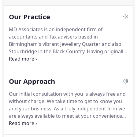
Our Practice
MD Associates is an independent firm of
accountants and Tax advisers based in
Birmingham's vibrant Jewellery Quarter and also
Stourbridge in the Black Country.
Having originally
been established in 1996, MD Associates have gone
on to become one of Birmingham's most
respected, well established, and modern
Our Approach
independent accounting practices with an ever
growing client base.
Our clients cover numerous
Our initial consultation with you is always free and
market sectors within the Midlands and indeed
without charge.
We take time to get to know you
throughout the UK.
As a multi discipline practice
and your business.
As a truly independent firm we
our qualified staff are able to draw on their
are always available to meet at your convenience
experience from the UK's major and most
and are more than happy to visit you at your
recognized accounting professional bodies
business premises.
We take time to understand
ensuring the best possible levels of service and