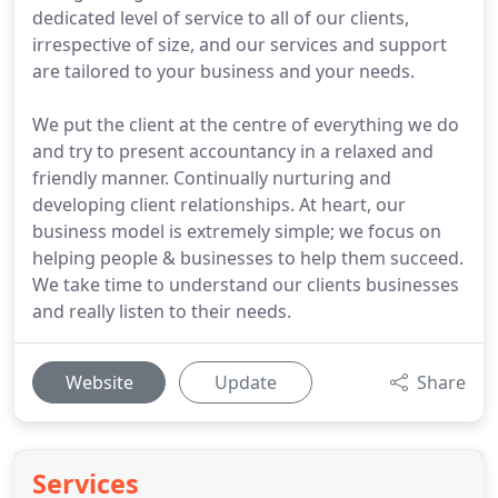
dedicated level of service to all of our clients,
irrespective of size, and our services and support
are tailored to your business and your needs.
We put the client at the centre of everything we do
and try to present accountancy in a relaxed and
friendly manner. Continually nurturing and
developing client relationships. At heart, our
business model is extremely simple; we focus on
helping people & businesses to help them succeed.
We take time to understand our clients businesses
and really listen to their needs.
Website
Update
Share
Services