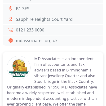
B1 3ES
Sapphire Heights Court Yard
0121 233 0090
mdassociates.org.uk
MD Associates is an independent
firm of accountants and Tax
advisers based in Birmingham's
vibrant Jewellery Quarter and also
Stourbridge in the Black Country.
Originally established in 1996, MD Associates have
become a widely respected, well established and
modern independent accounting practice, with an
ever growing client base. We offer the same