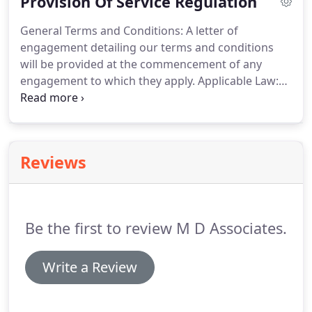
Provision Of Service Regulation
CV for review which we will consider if we feel
there may be a place for you within our
General Terms and Conditions: A letter of
organisation - either now or in the future.
engagement detailing our terms and conditions
will be provided at the commencement of any
engagement to which they apply.
Applicable Law:
English Law, with the English Courts having
exclusive jurisdiction in relation to any claim,
dispute or difference concerning the service and
any matter arising from it.
Insurance: Our
Reviews
professional indemnity insurers are Hiscox
Insurance Company Limited, on behalf of Hiscox
Underwriting Limited, 1 Great St. Helens, London,
EC3A 6HX.
Be the first to review M D Associates.
Write a Review