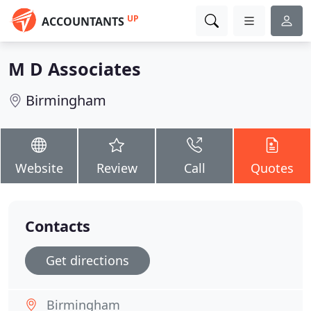
UP
ACCOUNTANTS
M D Associates
Birmingham
Website
Review
Call
Quotes
Contacts
Get directions
Birmingham