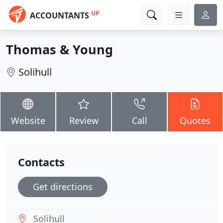
UP
ACCOUNTANTS
Thomas & Young
Solihull
Website
Review
Call
Quotes
Contacts
Get directions
Solihull