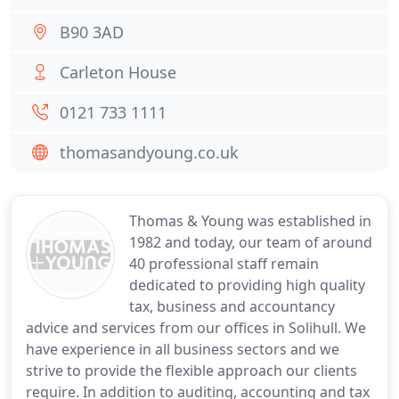
B90 3AD
Carleton House
0121 733 1111
thomasandyoung.co.uk
Thomas & Young was established in
1982 and today, our team of around
40 professional staff remain
dedicated to providing high quality
tax, business and accountancy
advice and services from our offices in Solihull. We
have experience in all business sectors and we
strive to provide the flexible approach our clients
require. In addition to auditing, accounting and tax