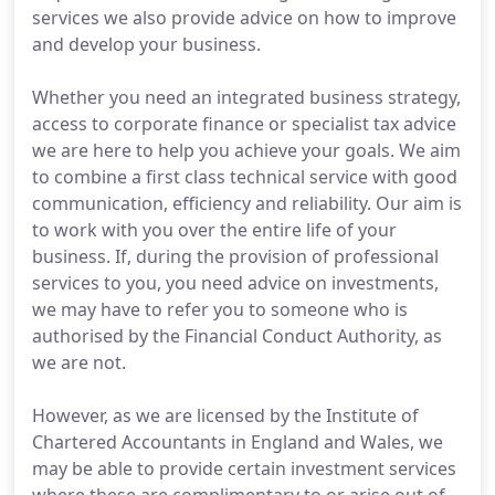
services we also provide advice on how to improve
and develop your business.
Whether you need an integrated business strategy,
access to corporate finance or specialist tax advice
we are here to help you achieve your goals. We aim
to combine a first class technical service with good
communication, efficiency and reliability. Our aim is
to work with you over the entire life of your
business. If, during the provision of professional
services to you, you need advice on investments,
we may have to refer you to someone who is
authorised by the Financial Conduct Authority, as
we are not.
However, as we are licensed by the Institute of
Chartered Accountants in England and Wales, we
may be able to provide certain investment services