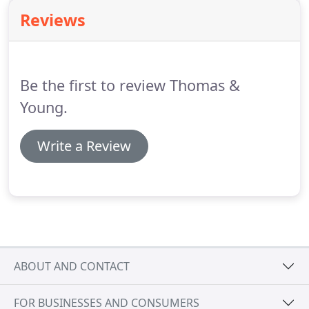
salaries and to contractors who have paid
Reviews
subcontractors under the CIS.
Employers are
required to make payment to HMRC of the income
tax, national insurance and student loan
deductions.
Be the first to review Thomas &
Young.
Write a Review
ABOUT AND CONTACT
FOR BUSINESSES AND CONSUMERS