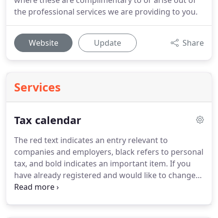
where these are complimentary to or arise out of
the professional services we are providing to you.
Website
Update
Share
Services
Tax calendar
The red text indicates an entry relevant to
companies and employers, black refers to personal
tax, and bold indicates an important item.
If you
have already registered and would like to change
your taxREMINDER options then click to log on.
This deadline is relevant to employers who have
made PAYE deductions from their employees'