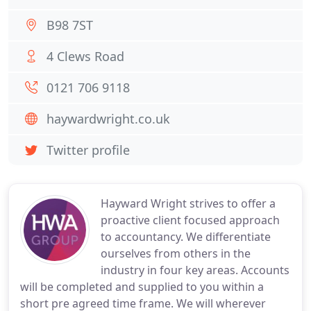
B98 7ST
4 Clews Road
0121 706 9118
haywardwright.co.uk
Twitter profile
Hayward Wright strives to offer a
proactive client focused approach
to accountancy. We differentiate
ourselves from others in the
industry in four key areas. Accounts
will be completed and supplied to you within a
short pre agreed time frame. We will wherever