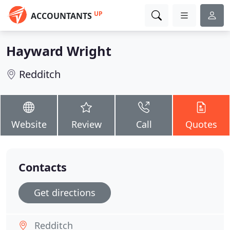
UP
ACCOUNTANTS
Hayward Wright
Redditch
Website
Review
Call
Quotes
Contacts
Get directions
Redditch