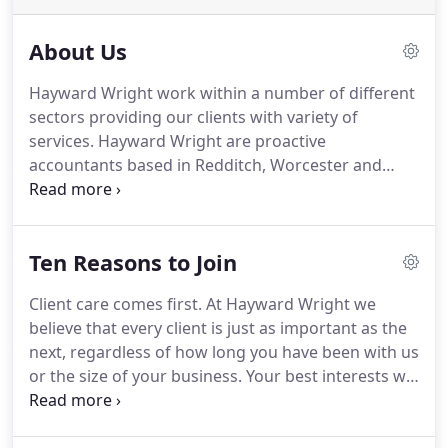
About Us
Hayward Wright work within a number of different
sectors providing our clients with variety of
services.
Hayward Wright are proactive
accountants based in Redditch, Worcester and
Solihull but cover Worcestershire, Herefordshire,
Warwickshire, Gloucestershire & Shropshire.
We
strive to support you throughout the year not just
Ten Reasons to Join
at the year end, our business advice covers all
areas of running a business not just the finances.
Client care comes first.
At Hayward Wright we
Hayward Wright offers a proactive client focused
believe that every client is just as important as the
approach to accountancy.
next, regardless of how long you have been with us
or the size of your business.
Your best interests will
always be at the heart of everything we do.
No
hidden surprises.
All fees are agreed upfront to