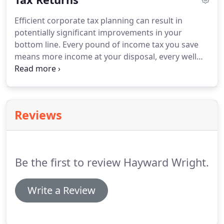
understanding which activities are profitable or
Efficient corporate tax planning can result in
possibly loss-making.
It is about managing cash-
potentially significant improvements in your
flow to ensure that overdraft and lending costs are
bottom line.
Every pound of income tax you save
minimised.
means more income at your disposal, every well
planned disposal will reduce a capital gains liability,
and every inheritance tax saving means more
benefit for your beneficiaries.
Make sure you take
full advantage of the tax saving opportunities open
Reviews
to you.
Be the first to review Hayward Wright.
Write a Review