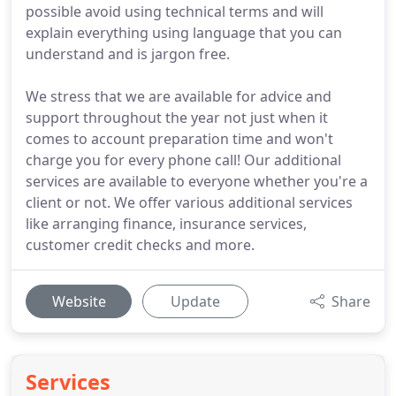
possible avoid using technical terms and will
explain everything using language that you can
understand and is jargon free.
We stress that we are available for advice and
support throughout the year not just when it
comes to account preparation time and won't
charge you for every phone call! Our additional
services are available to everyone whether you're a
client or not. We offer various additional services
like arranging finance, insurance services,
customer credit checks and more.
Website
Update
Share
Services