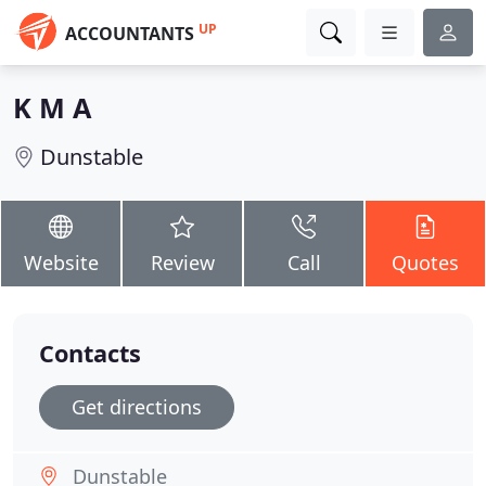
UP
ACCOUNTANTS
K M A
Dunstable
Website
Review
Call
Quotes
Contacts
Get directions
Dunstable