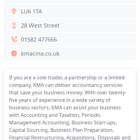
LU6 1TA
28 West Street
01582 477666
kmacma.co.uk
If you are a sole trader, a partnership or a limited
company, KMA can deliver accountancy services
that save your business money. With over twenty-
five years of experience in a wide variety of
business sectors, KMA can assist your business
with Accounting and Taxation, Periodic
Management Accounting, Business Start-ups,
Capital Sourcing, Business Plan Preparation,
Financial Restructuring, Acquisitions, Disposals and