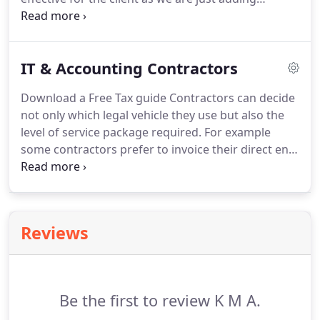
financial information for VAT quarters together.
Our quarterly fees for preparing VAT Returns and
dealing with all associated compliance filing and
IT & Accounting Contractors
payments start from 60.
Download a Free Tax guide Contractors can decide
not only which legal vehicle they use but also the
level of service package required.
For example
some contractors prefer to invoice their direct end-
user direct whilst others prefer that the timesheet
is only piece of paperwork they handle.
Whether
you are a first-time, established, overseas or self-
employed contractor KMA offer the complete
Reviews
financial support service tailored to suit your
requirements.
Be the first to review K M A.