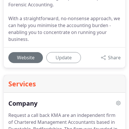
Forensic Accounting.
With a straightforward, no-nonsense approach, we
can help you minimise the accounting burden -
enabling you to concentrate on running your
business.
Website
Update
Share
Services
Company
Request a call back KMA are an independent firm
of Chartered Management Accountants based in