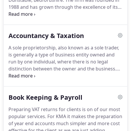
Dunstable, Bedfordshire.
The firm was founded in
1988 and has grown through the excellence of its
professional services and the success of its clients.
We offer our distinctive skills to a wide range of
clients, so whether you are a Formula One driver, a
Accountancy & Taxation
professional sportsman, an author, a manufacturer,
a publican or a sub-contract builder, you can count
A sole proprietorship, also known as a sole trader,
on our proactive approach.
There is no mystique to
is generally a type of business entity owned and
accountancy - the difference is whether your
run by one individual, where there is no legal
accountant can contribute to your business
distinction between the owner and the business.
beyond accountancy, adding real value to your
That is, the owner is legally responsible for all of
business.
the assets and liabilities of the business including
profits, losses and the taxes thereon.
This is the
Book Keeping & Payroll
simplest way of starting a business with very few
formalities.
You will need to advise the Inland Rev-
Preparing VAT returns for clients is on of our most
enue that you are self-employed for tax and
popular services.
For KMA it makes the preparation
National Insurance contributions.
of year end accounts much simpler and more cost
effective for the client as we are just adding