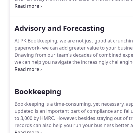
developing even more innovative solutions for our b
us to succeed.
Advisory and Forecasting
At PK Bookkeeping, we are not just good at crunc
paperwork- we can add greater value to your busine
Drawing from our team's decades of combined experi
we can help you navigate the increasingly challengi
Whether you're a new business owner or a seasoned e
who can act as your co-pilot and help you face obsta
Bookkeeping
Bookkeeping is a time-consuming, yet necessary, asp
updated is an important part of compliance and failu
to 3,000 by HMRC.
However, besides staying out of tr
records can also help you run your business better
bottom line.
As an SME, we understand that you have 