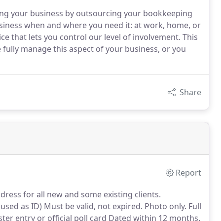
ng your business by outsourcing your bookkeeping
siness when and where you need it: at work, home, or
ice that lets you control our level of involvement. This
e fully manage this aspect of your business, or you
Share
Report
ddress for all new and some existing clients.
used as ID) Must be valid, not expired.
Photo only.
Full
ster entry or official poll card Dated within 12 months.