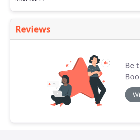
a practical, flexible, and more scalable solution.
Reviews
Be t
Boo
Wr