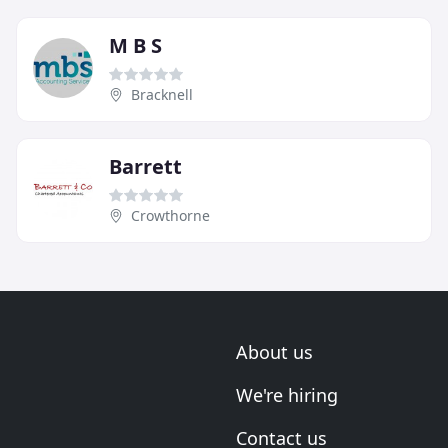
M B S
Bracknell
Barrett
Crowthorne
About us
We're hiring
Contact us