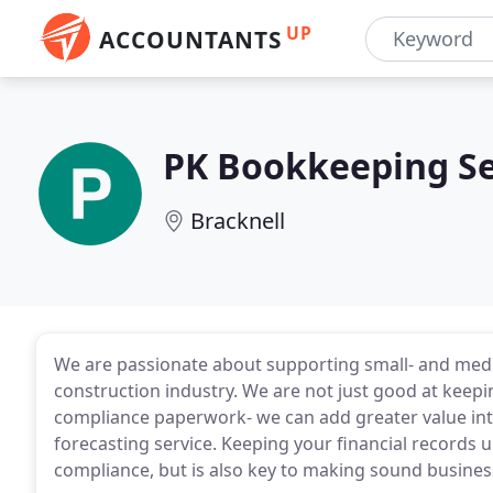
UP
ACCOUNTANTS
PK Bookkeeping Se
Bracknell
We are passionate about supporting small- and medi
construction industry. We are not just good at kee
compliance paperwork- we can add greater value int
forecasting service. Keeping your financial records 
compliance, but is also key to making sound busines