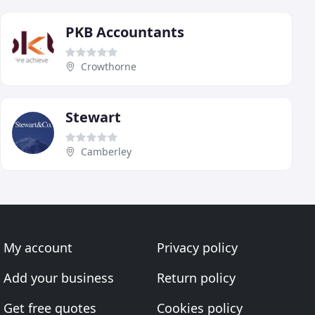
PKB Accountants
Crowthorne
Stewart
Camberley
My account
Privacy policy
Add your business
Return policy
Get free quotes
Cookies policy