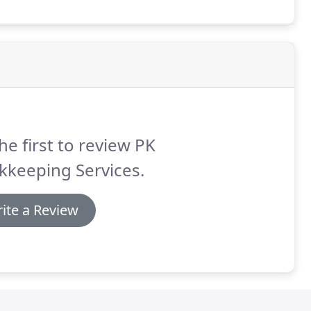
he first to review PK
kkeeping Services.
ite a Review