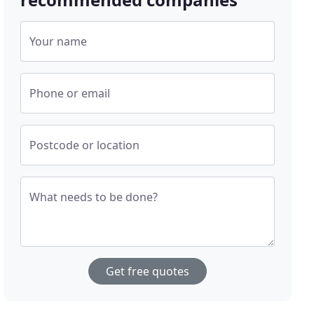
Your name
Phone or email
Postcode or location
What needs to be done?
Get free quotes