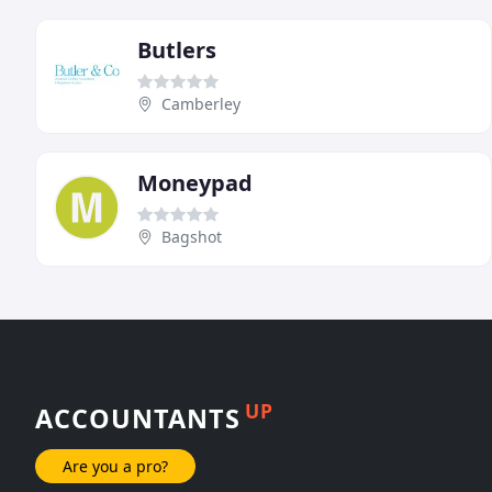
Butlers
Camberley
Moneypad
Bagshot
UP
ACCOUNTANTS
Are you a pro?