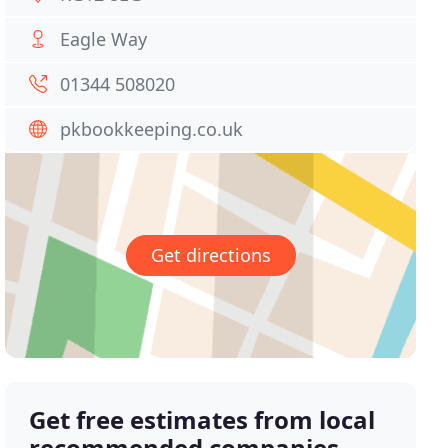
Eagle Way
01344 508020
pkbookkeeping.co.uk
Get directions
Get free estimates from local
recommended companies