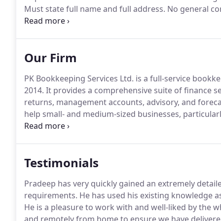
Must state full name and full address.
No general co
shareholders/members who ultimately own or control
(directly or indirectly including bearer shares) in y
Our Firm
PK Bookkeeping Services Ltd. is a full-service bookk
2014.
It provides a comprehensive suite of finance se
returns, management accounts, advisory, and foreca
help small- and medium-sized businesses, particular
burden and scale effectively.
Although we can work wi
specialise in the construction industry.
Testimonials
Pradeep has very quickly gained an extremely detai
requirements.
He has used his existing knowledge a
He is a pleasure to work with and well-liked by the 
and remotely from home to ensure we have delivere