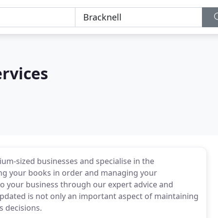
rvices
um-sized businesses and specialise in the
ping your books in order and managing your
o your business through our expert advice and
updated is not only an important aspect of maintaining
s decisions.