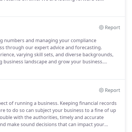
usiness and Pradeep will be a key person in helping
Report
hing numbers and managing your compliance
ss through our expert advice and forecasting.
ence, varying skill sets, and diverse backgrounds,
ng business landscape and grow your business.
ntrepreneur, it helps to have a business advisor
cles ahead.
Report
ect of running a business.
Keeping financial records
re to do so can subject your business to a fine of up
ouble with the authorities, timely and accurate
 and make sound decisions that can impact your
limited resources- so we're here to present you with