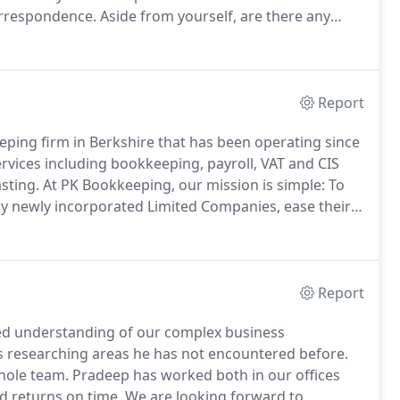
rrespondence.
Aside from yourself, are there any
 more than 25% of the shares or voting rights
our company?
Report
eeping firm in Berkshire that has been operating since
rvices including bookkeeping, payroll, VAT and CIS
sting.
At PK Bookkeeping, our mission is simple: To
ly newly incorporated Limited Companies, ease their
th businesses from a wide range of niches, we
Report
led understanding of our complex business
s researching areas he has not encountered before.
whole team.
Pradeep has worked both in our offices
d returns on time.
We are looking forward to