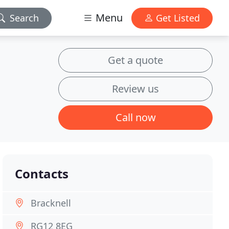
Menu
Search
Get Listed
Get a quote
Review us
Call now
Contacts
Bracknell
RG12 8EG