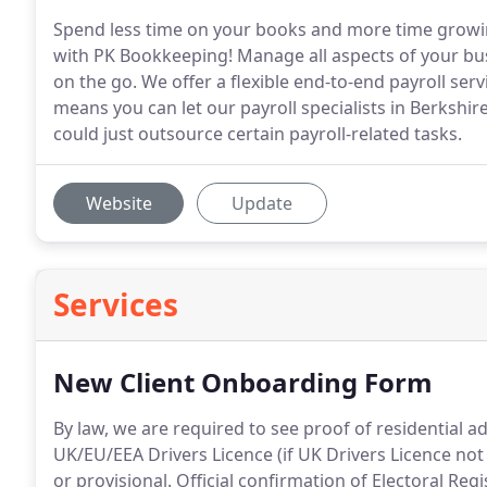
Spend less time on your books and more time growi
with PK Bookkeeping! Manage all aspects of your bu
on the go. We offer a flexible end-to-end payroll serv
means you can let our payroll specialists in Berkshir
could just outsource certain payroll-related tasks.
Website
Update
Services
New Client Onboarding Form
By law, we are required to see proof of residential a
UK/EU/EEA Drivers Licence (if UK Drivers Licence not 
or provisional.
Official confirmation of Electoral Regi