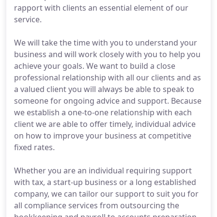
rapport with clients an essential element of our
service.
We will take the time with you to understand your
business and will work closely with you to help you
achieve your goals. We want to build a close
professional relationship with all our clients and as
a valued client you will always be able to speak to
someone for ongoing advice and support. Because
we establish a one-to-one relationship with each
client we are able to offer timely, individual advice
on how to improve your business at competitive
fixed rates.
Whether you are an individual requiring support
with tax, a start-up business or a long established
company, we can tailor our support to suit you for
all compliance services from outsourcing the