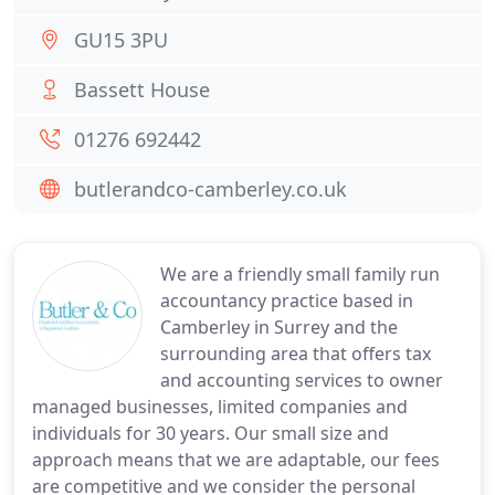
GU15 3PU
Bassett House
01276 692442
butlerandco-camberley.co.uk
We are a friendly small family run
accountancy practice based in
Camberley in Surrey and the
surrounding area that offers tax
and accounting services to owner
managed businesses, limited companies and
individuals for 30 years. Our small size and
approach means that we are adaptable, our fees
are competitive and we consider the personal