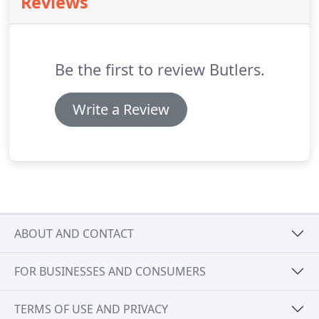
Reviews
assessment was introduced in the 1990s, which
some taxpayers are completely.
For example, a
higher rate taxpayer can claim tax relief to offset
their income tax bill on qualifying donations made
Be the first to review Butlers.
via the gift aid scheme.
Write a Review
ABOUT AND CONTACT
FOR BUSINESSES AND CONSUMERS
TERMS OF USE AND PRIVACY