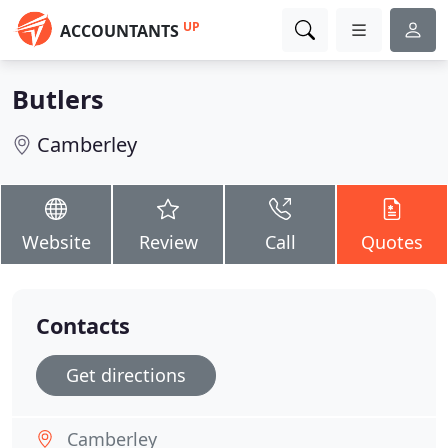
UP
ACCOUNTANTS
Butlers
Camberley
Website
Review
Call
Quotes
Contacts
Get directions
Camberley