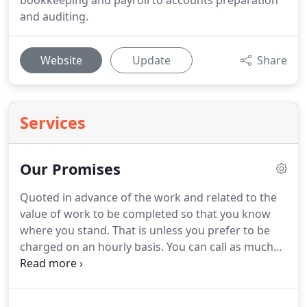
bookkeeping and payroll to accounts preparation
and auditing.
Website
Update
Share
Services
Our Promises
Quoted in advance of the work and related to the
value of work to be completed so that you know
where you stand.
That is unless you prefer to be
charged on an hourly basis.
You can call as much
as you need without charge.
It can be about
anything - tax, business ideas, just someone to use
as a sounding board or whatever you need.
If you