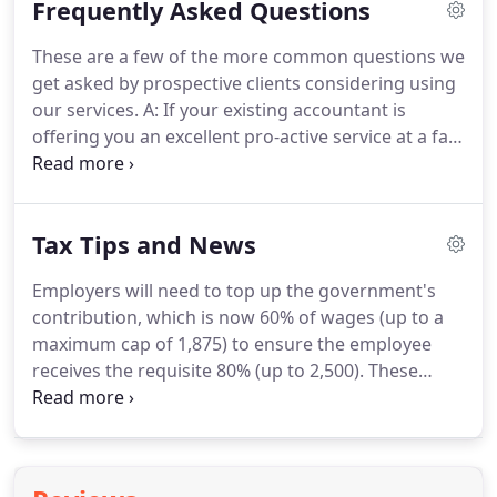
Frequently Asked Questions
need help and we can provide it on the phone, it's
FREE.
Whenever you wish to meet up, any meetings
These are a few of the more common questions we
at our offices are always provided FREE of charge.
get asked by prospective clients considering using
You have the right to these whenever you feel the
our services.
A: If your existing accountant is
need.
offering you an excellent pro-active service at a fair
fee then stick with them.
However, different
accountants will save you different amounts of tax
and provide different levels of business advice.
If
Tax Tips and News
your present accountant doesn't offer the type of
service you want and that we do offer, then
Employers will need to top up the government's
changing over to us is very easy.
It involves just one
contribution, which is now 60% of wages (up to a
letter from you and we take care of everything else
maximum cap of 1,875) to ensure the employee
for you.
receives the requisite 80% (up to 2,500).
These
restrictions have been relaxed slightly in recent
years, e.g.
However, these rights and the
underlying time limits etc. are often a source of
confusion.
They have changed since self-