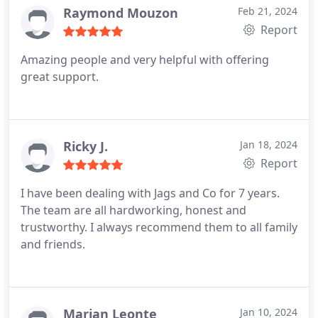
Raymond Mouzon
Feb 21, 2024
Report
Amazing people and very helpful with offering
great support.
Ricky J.
Jan 18, 2024
Report
I have been dealing with Jags and Co for 7 years.
The team are all hardworking, honest and
trustworthy. I always recommend them to all family
and friends.
Marian Leonte
Jan 10, 2024