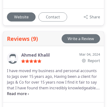
Website
Contact
Share
Reviews (9)
Write a Review
Ahmed Khalil
Mar 04, 2024
Report
I have moved my business and personal accounts
to Jags over 15 years ago, Having been a client for
Jags & Co for over 15 years now I find it fair to say
that I have found them incredibly knowledgeable. I
would not hesitate to recommend their services.
You can tell they really care, they go above and
beyond to look after their customers. I really value