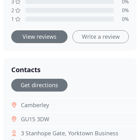
3
0%
2
0%
1
0%
View reviews
Write a review
Contacts
Get directions
Camberley
GU15 3DW
3 Stanhope Gate, Yorktown Business