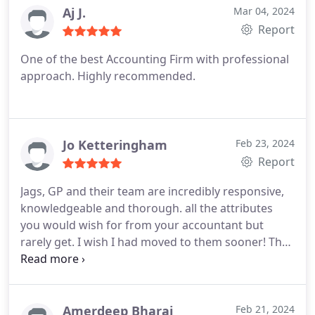
the personal relation they show and how quick
Aj J.
Mar 04, 2024
they are to respond whenever we needed anything
Report
done, no question is too small. I honestly can't say
One of the best Accounting Firm with professional
anything negative about my experiences working
approach. Highly recommended.
with Jags. Brilliant accountants and great service!
Jo Ketteringham
Feb 23, 2024
Report
Jags, GP and their team are incredibly responsive,
knowledgeable and thorough. all the attributes
you would wish for from your accountant but
rarely get. I wish I had moved to them sooner! They
make it their business to understand my business
too, which is a huge bonus. All of this, plus they are
extremely patient and kind - I'm not great with the
financial aspects of running a small company and
Amerdeep Bharaj
Feb 21, 2024