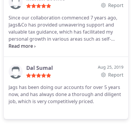
Report
Since our collaboration commenced 7 years ago,
Jags&Co has provided unwavering support and
valuable tax guidance, which has facilitated my
personal growth in various areas such as self-
employed tax returns, end-of-year company tax
obligations, and VAT returns. Their exceptional
team, including individuals like Camelia, Gurpartap,
Ioana, and, most notably, the owner, Mr. Jags,
Dal Sumal
Aug 25, 2019
consistently go above and beyond to ensure your
Report
success, enabling you to meet tax requirements
Jags has been doing our accounts for over 5 years
accurately and punctually.
now, and has always done a thorough and diligent
job, which is very competitively priced.