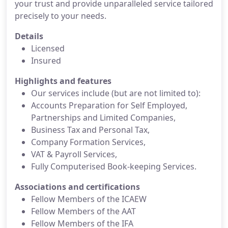
your trust and provide unparalleled service tailored
precisely to your needs.
Details
Licensed
Insured
Highlights and features
Our services include (but are not limited to):
Accounts Preparation for Self Employed,
Partnerships and Limited Companies,
Business Tax and Personal Tax,
Company Formation Services,
VAT & Payroll Services,
Fully Computerised Book-keeping Services.
Associations and certifications
Fellow Members of the ICAEW
Fellow Members of the AAT
Fellow Members of the IFA