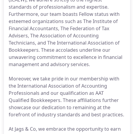
standards of professionalism and expertise.
Furthermore, our team boasts Fellow status with
esteemed organizations such as The Institute of
Financial Accountants, The Federation of Tax
Advisers, The Association of Accounting
Technicians, and The International Association of
Bookkeepers. These accolades underline our
unwavering commitment to excellence in financial
management and advisory services.
Moreover, we take pride in our membership with
the International Association of Accounting
Professionals and our qualification as AAT
Qualified Bookkeepers. These affiliations further
showcase our dedication to remaining at the
forefront of industry standards and best practices.
At Jags & Co, we embrace the opportunity to earn