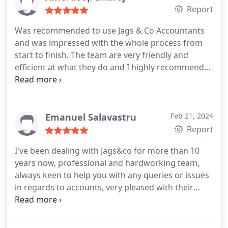
the advice and reassurances they give, go above
Report
and beyond. I feel looked after and definitely more
Was recommended to use Jags & Co Accountants
confident moving forwards
and was impressed with the whole process from
start to finish. The team are very friendly and
efficient at what they do and I highly recommend
them. Great service.
Emanuel Salavastru
Feb 21, 2024
Report
I've been dealing with Jags&co for more than 10
years now, professional and hardworking team,
always keen to help you with any queries or issues
in regards to accounts, very pleased with their
service and I'm recommending them every single
time I'm asked for a good accountant.