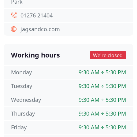
Park
01276 21404
jagsandco.com
Working hours
We're closed
Monday
9:30 AM ÷ 5:30 PM
Tuesday
9:30 AM ÷ 5:30 PM
Wednesday
9:30 AM ÷ 5:30 PM
Thursday
9:30 AM ÷ 5:30 PM
Friday
9:30 AM ÷ 5:30 PM