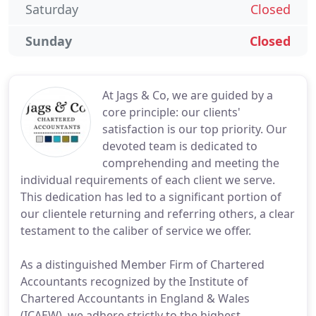
Saturday
Closed
Sunday
Closed
At Jags & Co, we are guided by a
core principle: our clients'
satisfaction is our top priority. Our
devoted team is dedicated to
comprehending and meeting the
individual requirements of each client we serve.
This dedication has led to a significant portion of
our clientele returning and referring others, a clear
testament to the caliber of service we offer.
As a distinguished Member Firm of Chartered
Accountants recognized by the Institute of
Chartered Accountants in England & Wales
(ICAEW), we adhere strictly to the highest