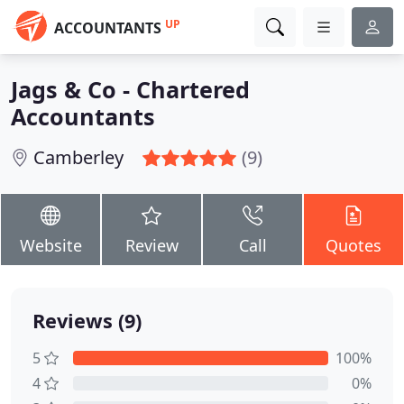
UP
ACCOUNTANTS
Jags & Co - Chartered
Accountants
Camberley
(9)
Website
Review
Call
Quotes
Reviews (9)
5
100%
4
0%