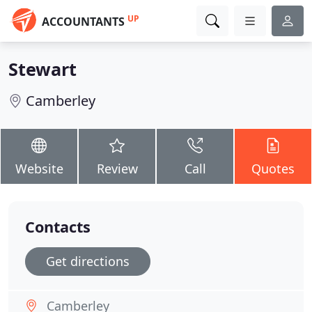
UP
ACCOUNTANTS
Stewart
Camberley
Website
Review
Call
Quotes
Contacts
Get directions
Camberley