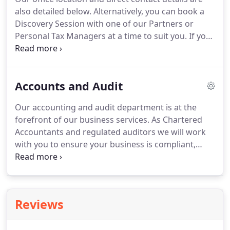
started with us early on in their profession and
also detailed below.
Alternatively, you can book a
have enjoyed career progression and ongoing
Discovery Session with one of our Partners or
support in their personal development.
Personal Tax Managers at a time to suit you.
If you
are interested in joining our team, or would like to
know about the opportunities we offer for
graduates and school leavers, please visit our
Accounts and Audit
careers page.
Our accounting and audit department is at the
forefront of our business services.
As Chartered
Accountants and regulated auditors we will work
with you to ensure your business is compliant,
your accounts are in order and will be on-hand to
advise on any change in your business' status.
Accounts are essential for all organisations;
whether a limited company, LLP, charity, mutual or
Reviews
even sole trader, we can assist you in the
preparation of these.
In addition to meeting a