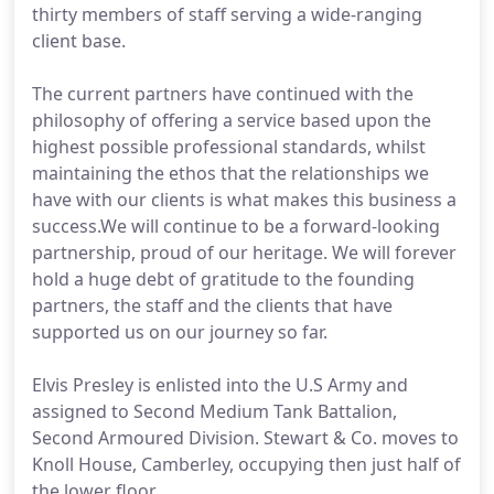
thirty members of staff serving a wide-ranging
client base.
The current partners have continued with the
philosophy of offering a service based upon the
highest possible professional standards, whilst
maintaining the ethos that the relationships we
have with our clients is what makes this business a
success.We will continue to be a forward-looking
partnership, proud of our heritage. We will forever
hold a huge debt of gratitude to the founding
partners, the staff and the clients that have
supported us on our journey so far.
Elvis Presley is enlisted into the U.S Army and
assigned to Second Medium Tank Battalion,
Second Armoured Division. Stewart & Co. moves to
Knoll House, Camberley, occupying then just half of
the lower floor.