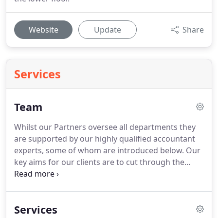
Website
Update
Share
Services
Team
Whilst our Partners oversee all departments they
are supported by our highly qualified accountant
experts, some of whom are introduced below.
Our
key aims for our clients are to cut through the
jargon with clear communication, ensure we meet
your compliance obligations and proactively
support you with relevant, timely advice so that
Services
you continue to prosper.
With a huge array of