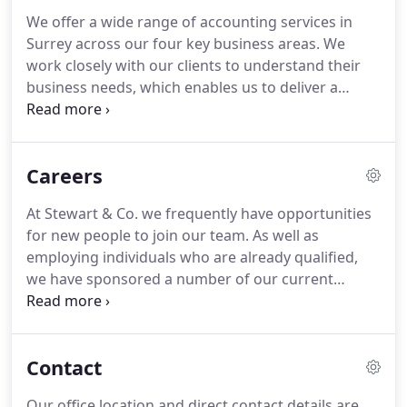
experience across our team, you can be confident
We offer a wide range of accounting services in
that every aspect of your accounting requirements
Surrey across our four key business areas.
We
are in the best possible hands.
work closely with our clients to understand their
business needs, which enables us to deliver a
bespoke solution.
Each of the four main services
contain a subsection, which details the areas of
expertise we offer for that service.
We can take
Careers
care of all your accountancy needs with expert
auditing services also available.
Whether it be an
At Stewart & Co. we frequently have opportunities
audit required by law, the preparation of annual
for new people to join our team.
As well as
statutory accounts or producing audited financial
employing individuals who are already qualified,
statements to benefit your businesses future, we
we have sponsored a number of our current
have vast experience across many specialist
employees through apprenticeships and graduate
sectors.
schemes.
We are very proud to support individuals
in developing their career in finance as, a result
Contact
Stewart & Co. were awarded the 2018 Surrey Heath
Developing Talent Award.
Many of our team
Our office location and direct contact details are