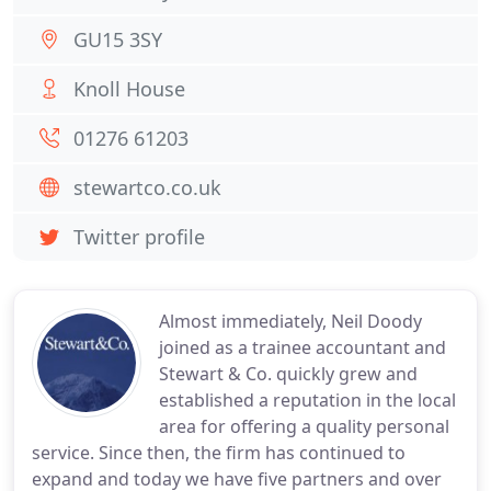
GU15 3SY
Knoll House
01276 61203
stewartco.co.uk
Twitter profile
Almost immediately, Neil Doody
joined as a trainee accountant and
Stewart & Co. quickly grew and
established a reputation in the local
area for offering a quality personal
service. Since then, the firm has continued to
expand and today we have five partners and over