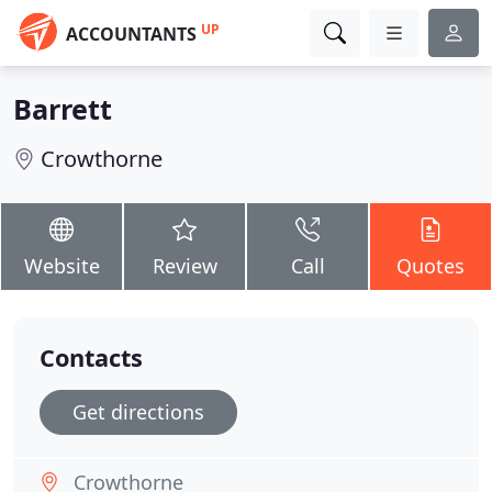
UP
ACCOUNTANTS
Barrett
Crowthorne
Website
Review
Call
Quotes
Contacts
Get directions
Crowthorne