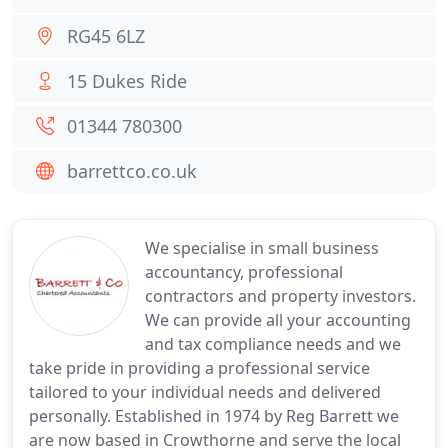
RG45 6LZ
15 Dukes Ride
01344 780300
barrettco.co.uk
We specialise in small business
accountancy, professional
contractors and property investors.
We can provide all your accounting
and tax compliance needs and we
take pride in providing a professional service
tailored to your individual needs and delivered
personally. Established in 1974 by Reg Barrett we
are now based in Crowthorne and serve the local