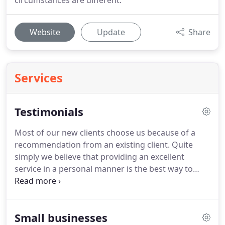
circumstances are different.
Website
Update
Share
Services
Testimonials
Most of our new clients choose us because of a
recommendation from an existing client.
Quite
simply we believe that providing an excellent
service in a personal manner is the best way to
retain clients and grow our practice through their
referrals and testimonials.
Barrett & Co. has looked
after our personal tax affairs and our business
Small businesses
since inception, over twenty years ago.
We have