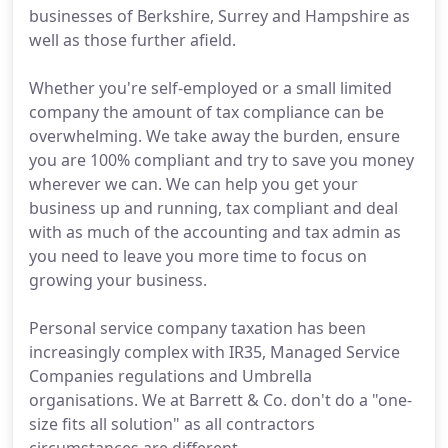
businesses of Berkshire, Surrey and Hampshire as
well as those further afield.
Whether you're self-employed or a small limited
company the amount of tax compliance can be
overwhelming. We take away the burden, ensure
you are 100% compliant and try to save you money
wherever we can. We can help you get your
business up and running, tax compliant and deal
with as much of the accounting and tax admin as
you need to leave you more time to focus on
growing your business.
Personal service company taxation has been
increasingly complex with IR35, Managed Service
Companies regulations and Umbrella
organisations. We at Barrett & Co. don't do a "one-
size fits all solution" as all contractors