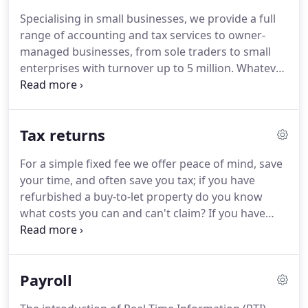
found them to be knowledgeable, professional,
Specialising in small businesses, we provide a full
efficient and thorough, fully understanding our
range of accounting and tax services to owner-
business needs and always there to help whenever
managed businesses, from sole traders to small
we need advice.
enterprises with turnover up to 5 million.
Whatever
your size we offer the same attention to detail,
high quality and personal service that our clients
love.
We provide a one stop shop to ensure our
Tax returns
clients meet the requirements of the Companies
Act and HMRC and operate their businesses in the
For a simple fixed fee we offer peace of mind, save
most tax effective manner as well.
Often we do the
your time, and often save you tax; if you have
bookkeeping, VAT and payroll as well, and deal with
refurbished a buy-to-let property do you know
the director's personal tax return.
what costs you can and can't claim?
If you have
sold an investment do you know which reliefs you
can claim to reduce your capital gains tax?
The
catch-all requirement to complete a tax return is if
Payroll
you have any tax to pay that cannot be (or isn't)
collected through your PAYE code.
This includes