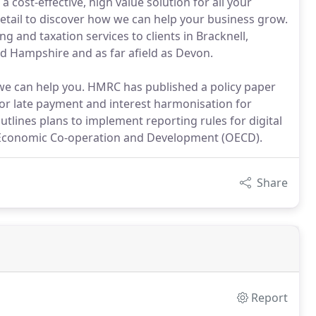
a cost-effective, high value solution for all your
 detail to discover how we can help your business grow.
and taxation services to clients in Bracknell,
d Hampshire and as far afield as Devon.
w we can help you. HMRC has published a policy paper
for late payment and interest harmonisation for
tlines plans to implement reporting rules for digital
r Economic Co-operation and Development (OECD).
Share
Report