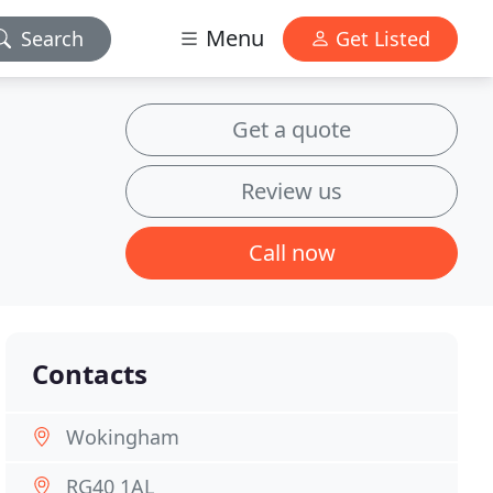
Menu
Search
Get Listed
Get a quote
Review us
Call now
Contacts
Wokingham
RG40 1AL