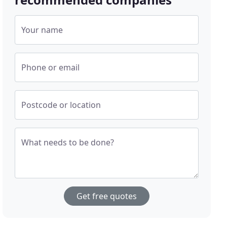
Your name
Phone or email
Postcode or location
What needs to be done?
Get free quotes