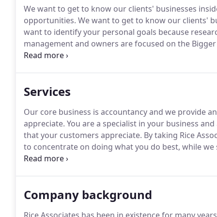
We want to get to know our clients' businesses insid
opportunities.
We want to get to know our clients' bus
want to identify your personal goals because resear
management and owners are focused on the Bigger 
encourage growth.
Whatever we do for you, we will 
value to your business.
Services
Our core business is accountancy and we provide an e
appreciate.
You are a specialist in your business and
that your customers appreciate.
By taking Rice Asso
to concentrate on doing what you do best, while we
simple as that.
By getting to know you and your bus
your team.
Company background
Rice Associates has been in existence for many years