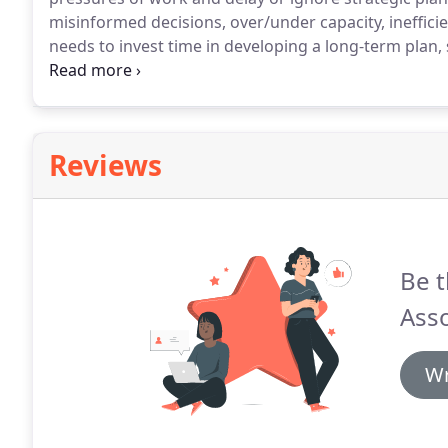
misinformed decisions, over/under capacity, ineffici
needs to invest time in developing a long-term plan,
investment and what your reasons for being in busin
these objectives.
Reviews
Be t
Asso
Wr