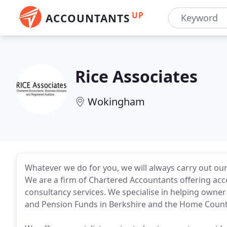
UP
ACCOUNTANTS
Rice Associates
Wokingham
Whatever we do for you, we will always carry out our
We are a firm of Chartered Accountants offering acc
consultancy services. We specialise in helping own
and Pension Funds in Berkshire and the Home Count