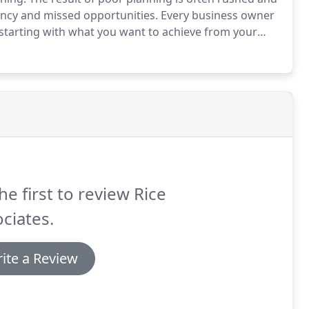
ency and missed opportunities.
Every business owner
 starting with what you want to achieve from your
ess are, and then developing a plan to help achieve
he first to review Rice
ciates.
ite a Review