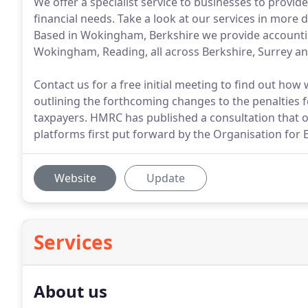
We offer a specialist service to businesses to provide 
financial needs. Take a look at our services in more
Based in Wokingham, Berkshire we provide accounting 
Wokingham, Reading, all across Berkshire, Surrey an
Contact us for a free initial meeting to find out ho
outlining the forthcoming changes to the penalties 
taxpayers. HMRC has published a consultation that ou
platforms first put forward by the Organisation fo
Website
Update
Services
About us