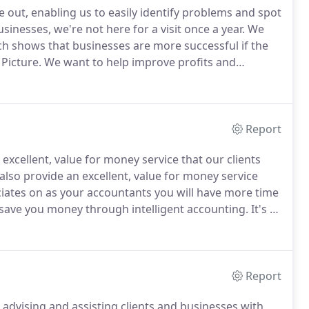
e out, enabling us to easily identify problems and spot
inesses, we're not here for a visit once a year.
We
ch shows that businesses are more successful if the
Picture.
We want to help improve profits and
always carry out our work with the aim of adding
Report
xcellent, value for money service that our clients
 also provide an excellent, value for money service
ciates on as your accountants you will have more time
 save you money through intelligent accounting.
It's as
iness we will become an indispensable member of
Report
 advising and assisting clients and businesses with