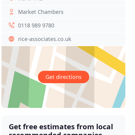
Market Chambers
0118 989 9780
rice-associates.co.uk
Get directions
Get free estimates from local
recommended companies