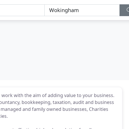
 work with the aim of adding value to your business.
ountancy, bookkeeping, taxation, audit and business
er managed and family owned businesses, Charities
ies.