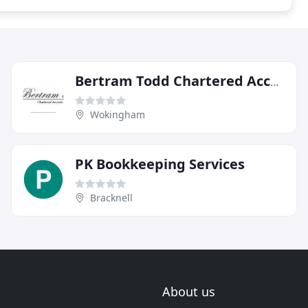
Bertram Todd Chartered Accountants
Wokingham
PK Bookkeeping Services
Bracknell
About us