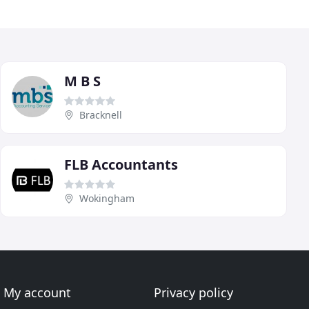
M B S
Bracknell
FLB Accountants
Wokingham
My account
Privacy policy