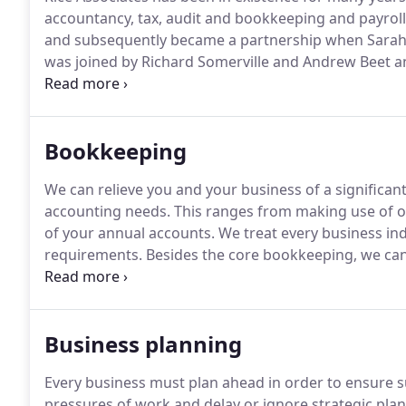
accountancy, tax, audit and bookkeeping and payroll 
and subsequently became a partnership when Sarah W
was joined by Richard Somerville and Andrew Beet 
Andrew and Richard had previously worked for a num
Thames Valley area for the past 15 years or so buil
advisory knowledge in both tax and audit.
Bookkeeping
We can relieve you and your business of a significan
accounting needs.
This ranges from making use of o
of your annual accounts.
We treat every business ind
requirements.
Besides the core bookkeeping, we can 
and take on ad hoc projects to free up valuable time 
literacy can help improve our efficiency and help our
efficient and effective.
Business planning
Every business must plan ahead in order to ensure su
pressures of work and delay or ignore strategic plan