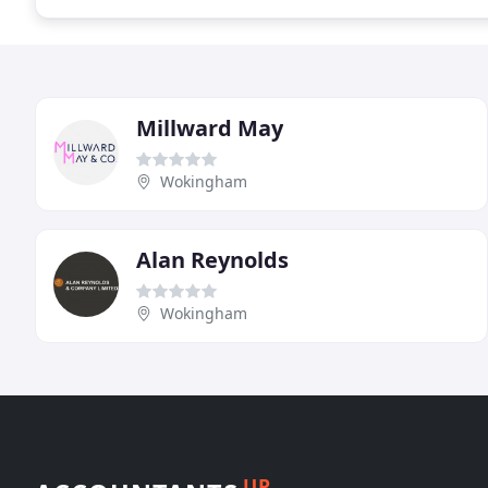
Millward May
Wokingham
Alan Reynolds
Wokingham
UP