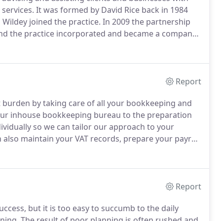
services.
It was formed by David Rice back in 1984
ildey joined the practice.
In 2009 the partnership
and the practice incorporated and became a company.
ber of different accountancy firms within the
ding up a broad experience of both compliance and
Report
t burden by taking care of all your bookkeeping and
ur inhouse bookkeeping bureau to the preparation
ividually so we can tailor our approach to your
also maintain your VAT records, prepare your payroll
for your staff.
We believe that our high level of IT
 clients to set-up their accounting systems to be
Report
ccess, but it is too easy to succumb to the daily
ning.
The result of poor planning is often rushed and