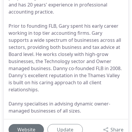
and has 20 years' experience in professional
accounting practice.
Prior to founding FLB, Gary spent his early career
working in top tier accounting firms. Gary
supports a wide spectrum of businesses across all
sectors, providing both business and tax advice at
Board level. He works closely with high-grow
businesses, the Technology sector and Owner
managed business. Danny co-founded FLB in 2008.
Danny's excellent reputation in the Thames Valley
is built on his caring approach to all client
relationships.
Danny specialises in advising dynamic owner-
managed businesses of all sizes.
Website
Update
Share