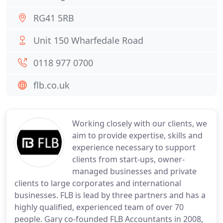
RG41 5RB
Unit 150 Wharfedale Road
0118 977 0700
flb.co.uk
Working closely with our clients, we
aim to provide expertise, skills and
experience necessary to support
clients from start-ups, owner-
managed businesses and private
clients to large corporates and international
businesses. FLB is lead by three partners and has a
highly qualified, experienced team of over 70
people. Gary co-founded FLB Accountants in 2008,