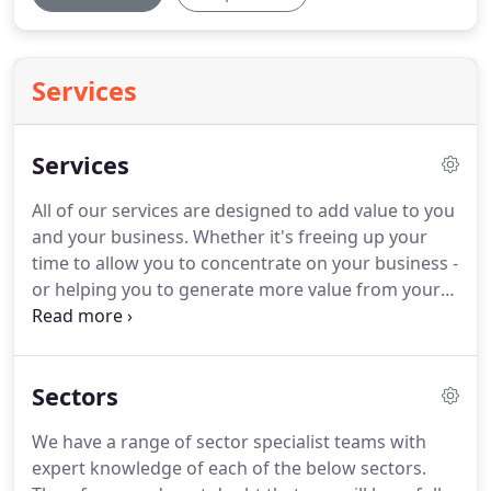
Services
Services
All of our services are designed to add value to you
and your business.
Whether it's freeing up your
time to allow you to concentrate on your business -
or helping you to generate more value from your
business.
Our specialist Financial Outsourcing
team provide you with peace of mind and allow
you to concentrate on running and growing your
Sectors
business.
Our dedicated Media and Entertainment
team have specialist knowledge and
We have a range of sector specialist teams with
understanding of the media sector.
We work with
expert knowledge of each of the below sectors.
some of the UK's most successful media financiers