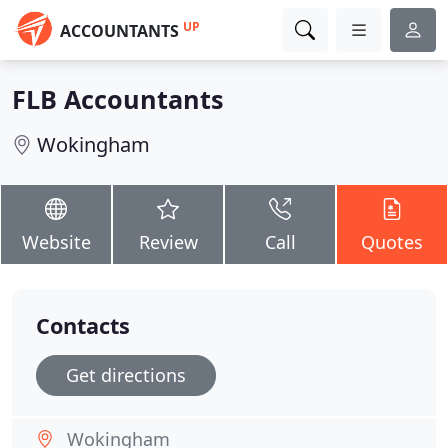
UP
ACCOUNTANTS
FLB Accountants
Wokingham
Website
Review
Call
Quotes
Contacts
Get directions
Wokingham