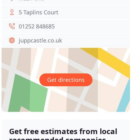
5 Taplins Court
01252 848685
juppcastle.co.uk
Get directions
Get free estimates from local
recommended companies