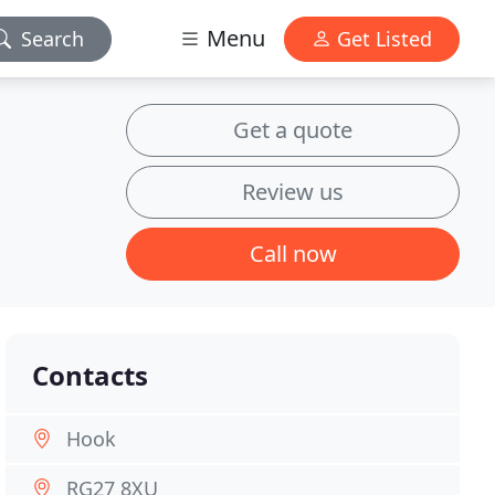
Menu
Search
Get Listed
Get a quote
Review us
Call now
Contacts
Hook
RG27 8XU