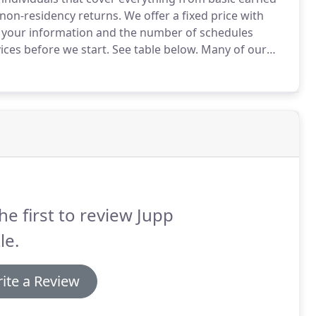
 non-residency returns.
We offer a fixed price with
 your information and the number of schedules
ices before we start.
See table below.
Many of our
urance that their tax returns are completed in a timely
le.
he first to review Jupp
le.
ite a Review