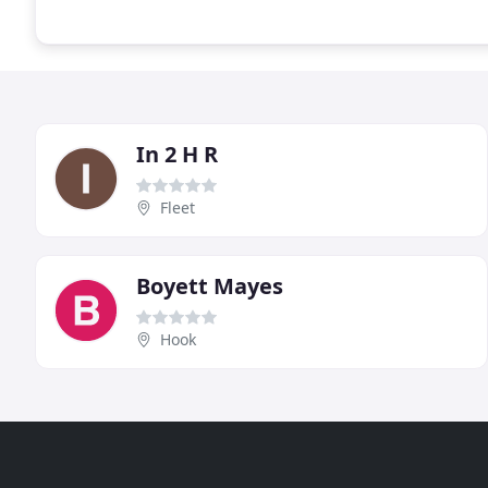
In 2 H R
Fleet
Boyett Mayes
Hook