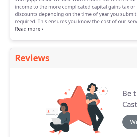
income to the more complicated capital gains tax or
discounts depending on the time of year you submit
required.
This ensures you know the cost of our serv
clients use our services because they want the reass
manner and take advantage of any tax breaks availab
Reviews
Be t
Cast
Wr