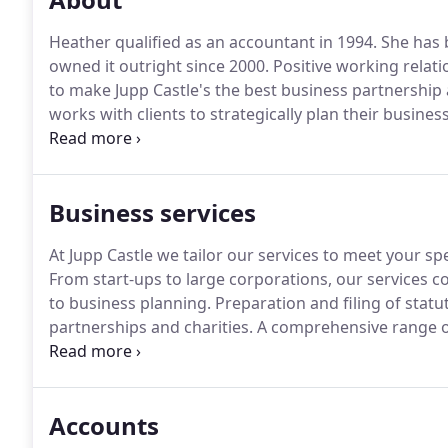
Heather qualified as an accountant in 1994.
She has b
owned it outright since 2000.
Positive working relati
to make Jupp Castle's the best business partnership
works with clients to strategically plan their busine
individual and company goals.
Internally, she is res
practice and staff welfare.
Business services
At Jupp Castle we tailor our services to meet your sp
From start-ups to large corporations, our services co
to business planning.
Preparation and filing of statut
partnerships and charities.
A comprehensive range of 
long term tax planning.
Weekly, monthly or quarterl
filing of VAT returns.
Accounts