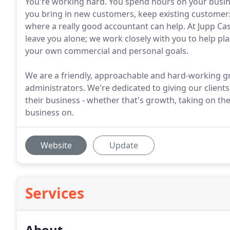
You're working hard. You spend hours on your busin
you bring in new customers, keep existing customer
where a really good accountant can help. At Jupp Cas
leave you alone; we work closely with you to help p
your own commercial and personal goals.
We are a friendly, approachable and hard-working gr
administrators. We're dedicated to giving our clients
their business - whether that's growth, taking on the
business on.
Website
Update
Services
About