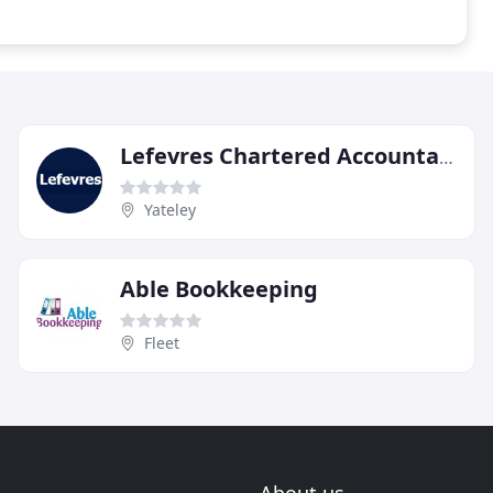
Lefevres Chartered Accountants & Chartered Tax Advisers
Yateley
Able Bookkeeping
Fleet