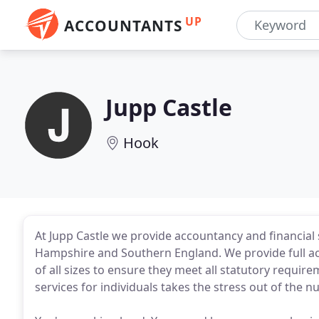
UP
ACCOUNTANTS
Jupp Castle
Hook
At Jupp Castle we provide accountancy and financial 
Hampshire and Southern England. We provide full a
of all sizes to ensure they meet all statutory require
services for individuals takes the stress out of the 