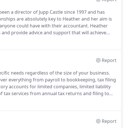
een a director of Jupp Castle since 1997 and has
onships are absolutely key to Heather and her aim is
 anyone could have with their accountant.
Heather
ss and provide advice and support that will achieve
ponsible for business development, building the
Report
ecific needs regardless of the size of your business.
ver everything from payroll to bookkeeping, tax filing
ory accounts for limited companies, limited liability
tax services from annual tax returns and filing to
y bookkeeping services including completion and
Report