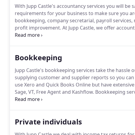
With Jupp Castle's accountancy services you will be s
requirements for your business to make sure you are
bookkeeping, company secretarial, payroll services
profit improvement.
At Jupp Castle, we offer accounta
wide range of businesses and individuals.
Our servic
investments, personal tax returns to Charity Commiss
Bookkeeping
Jupp Castle's bookkeeping services take the hassle
supplying customer and supplier reports so you can 
use Xero and Quick Books Online but have extensiv
Sage, VT, Free Agent and Kashflow.
Bookkeeping servi
completion and filing of VAT returns.
Clients have the
hardcopies of their paperwork or books and records
Private individuals
With Jupp Castle we deal with income tax returns for