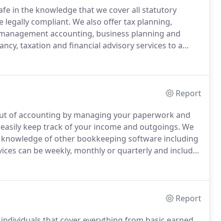
afe in the knowledge that we cover all statutory
 legally compliant.
We also offer tax planning,
, management accounting, business planning and
ncy, taxation and financial advisory services to a
es cover everything from payroll to pension
ion filing.
Report
 out of accounting by managing your paperwork and
easily keep track of your income and outgoings.
We
e knowledge of other bookkeeping software including
ces can be weekly, monthly or quarterly and includes
 choice of supplying us with either scanned or
.
Report
 individuals that cover everything from basic earned