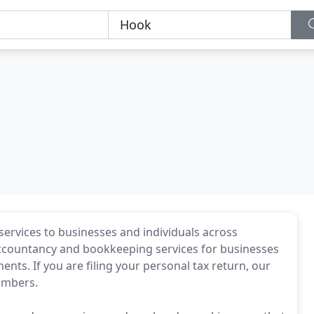
services to businesses and individuals across
ccountancy and bookkeeping services for businesses
ments. If you are filing your personal tax return, our
numbers.