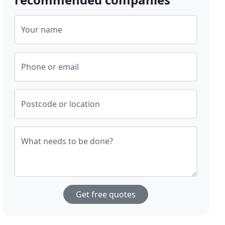
Your name
Phone or email
Postcode or location
What needs to be done?
Get free quotes