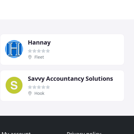
Hannay
Fleet
Savvy Accountancy Solutions
Hook