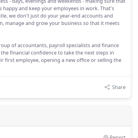
ess - days, evenings and weekends - making sure that
s happy and keep your employees in work. That's
tle, we don't just do your year-end accounts and
lan, manage and grow your business so that it meets
oup of accountants, payroll specialists and finance
 the financial confidence to take the next steps in
ir first employee, opening a new office or selling the
Share
Report