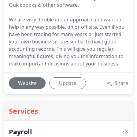
Quickbooks & other software.
We are very flexible in our approach and want to
help in any way possible, on or off site. Even if you
have been trading for many years or just started
your own business, it is essential to have good
accounting records. This will give you regular
meaningful figures, giving you the information to
make important decisions about your business.
Website
Update
Share
Services
Payroll