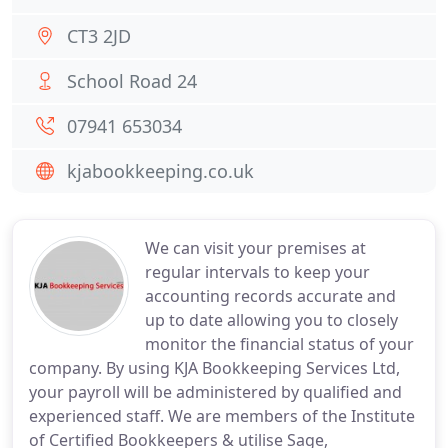
CT3 2JD
School Road 24
07941 653034
kjabookkeeping.co.uk
We can visit your premises at
regular intervals to keep your
accounting records accurate and
up to date allowing you to closely
monitor the financial status of your
company. By using KJA Bookkeeping Services Ltd,
your payroll will be administered by qualified and
experienced staff. We are members of the Institute
of Certified Bookkeepers & utilise Sage,