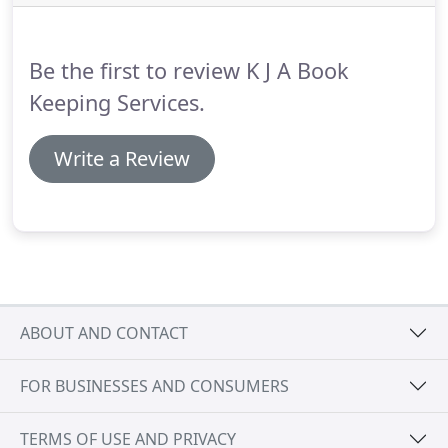
employment contracts, holiday pay, sick pay,
pension etc etc.
We would be there when you need
us and are very flexible.
Be the first to review K J A Book
Keeping Services.
Write a Review
ABOUT AND CONTACT
FOR BUSINESSES AND CONSUMERS
TERMS OF USE AND PRIVACY