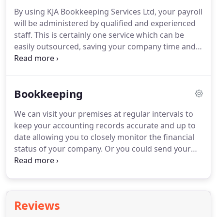
By using KJA Bookkeeping Services Ltd, your payroll
will be administered by qualified and experienced
staff.
This is certainly one service which can be
easily outsourced, saving your company time and
money, and be assured that the very latest
government regulations are adhered to.
Payroll
Processing (All reports emailed to you enabling you
Bookkeeping
to pay staff and HMRC the correct amounts on
time).
We can visit your premises at regular intervals to
keep your accounting records accurate and up to
date allowing you to closely monitor the financial
status of your company.
Or you could send your
records to us and we would maintain your
accounts at our offices and also complete VAT
Returns as well as keeping you up to date on your
finances.
Basically we can become your accounts
Reviews
department but without the constraints of