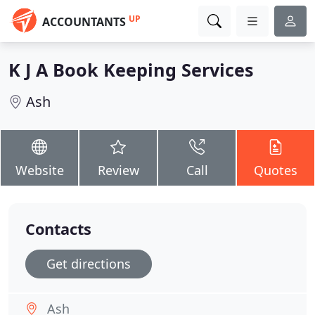
UP
ACCOUNTANTS
K J A Book Keeping Services
Ash
Website
Review
Call
Quotes
Contacts
Get directions
Ash