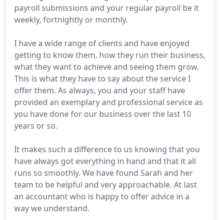
payroll submissions and your regular payroll be it
weekly, fortnightly or monthly.
I have a wide range of clients and have enjoyed
getting to know them, how they run their business,
what they want to achieve and seeing them grow.
This is what they have to say about the service I
offer them. As always, you and your staff have
provided an exemplary and professional service as
you have done for our business over the last 10
years or so.
It makes such a difference to us knowing that you
have always got everything in hand and that it all
runs so smoothly. We have found Sarah and her
team to be helpful and very approachable. At last
an accountant who is happy to offer advice in a
way we understand.