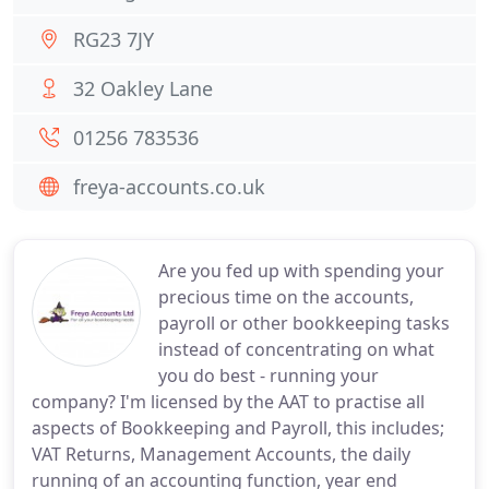
RG23 7JY
32 Oakley Lane
01256 783536
freya-accounts.co.uk
Are you fed up with spending your
precious time on the accounts,
payroll or other bookkeeping tasks
instead of concentrating on what
you do best - running your
company? I'm licensed by the AAT to practise all
aspects of Bookkeeping and Payroll, this includes;
VAT Returns, Management Accounts, the daily
running of an accounting function, year end