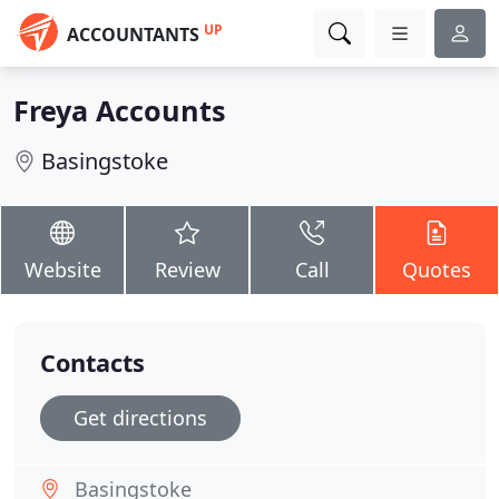
UP
ACCOUNTANTS
Freya Accounts
Basingstoke
Website
Review
Call
Quotes
Contacts
Get directions
Basingstoke