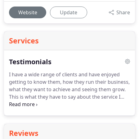
Website
Update
Share
Services
Testimonials
I have a wide range of clients and have enjoyed
getting to know them, how they run their business,
what they want to achieve and seeing them grow.
This is what they have to say about the service I
offer them.
Sarah is bright, bubbly and a breath of
fresh air when it comes to dealing with the aspect
of running my own business that I'd rather not
have to do.
What's more she knows her stuff too
Reviews
and was invaluable during my first year of