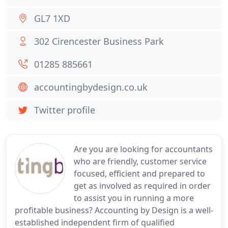
GL7 1XD
302 Cirencester Business Park
01285 885661
accountingbydesign.co.uk
Twitter profile
Are you are looking for accountants
who are friendly, customer service
focused, efficient and prepared to
get as involved as required in order
to assist you in running a more
profitable business? Accounting by Design is a well-
established independent firm of qualified