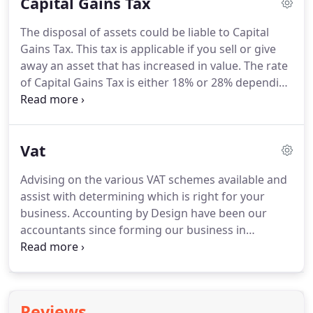
Capital Gains Tax
tax efficiently.
By working with us to handle your
company accounts, you will be able to concentrate
The disposal of assets could be liable to Capital
on running your business safe in the knowledge
Gains Tax.
This tax is applicable if you sell or give
that our experienced team will assist you with
away an asset that has increased in value.
The rate
looking after the company finances.
of Capital Gains Tax is either 18% or 28% depending
on whether you are a basic rate or higher rate
taxpayer so liabilities can be significant.
Examples
of assets that could be liable to Capital Gains Tax
Vat
include property, shares, a business and assets
held in trust.
We can assist you with planning the
Advising on the various VAT schemes available and
disposal of assets and with calculating any tax
assist with determining which is right for your
liabilities.
business.
Accounting by Design have been our
accountants since forming our business in
Cirencester and have since helped guide us
through the process of becoming a Limited
company in 2010.
They have always dealt with our
needs professionally and continue to provide
Reviews