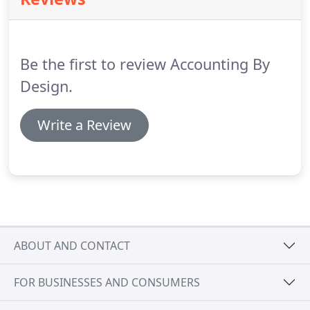
essential advice on all aspects of accountancy and
business.
Claire and her team have always been
highly professional and accurate in the care of our
accounts.
Be the first to review Accounting By
Design.
Write a Review
ABOUT AND CONTACT
FOR BUSINESSES AND CONSUMERS