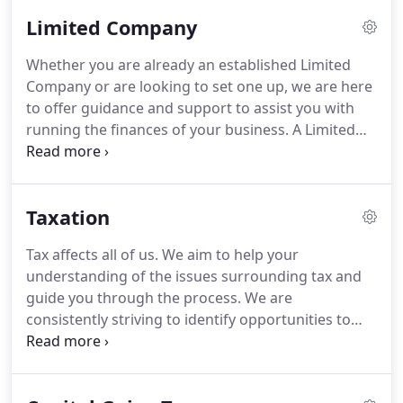
the owner maximise their returns in a tax efficient
Limited Company
manner.
Accounting by Design have been our
accountants since forming our business in
Whether you are already an established Limited
Cirencester and have since helped guide us
Company or are looking to set one up, we are here
through the process of becoming a Limited
to offer guidance and support to assist you with
company in 2010.
running the finances of your business.
A Limited
Company is a separate legal entity and trading as
such can offer tax advantages.
We can assist with
bookkeeping, preparation of monthly or quarterly
Taxation
management accounts, VAT returns, payroll and
complete the statutory annual accounts and
Tax affects all of us.
We aim to help your
Corporation Tax returns.
We can help you to see
understanding of the issues surrounding tax and
how your business is performing and support you
guide you through the process.
We are
through business decisions such as when to
consistently striving to identify opportunities to
expand or when to reduce overheads in order to
increase our clients' financial wealth.
Our expertise
maximise profits.
covers all aspects of tax planning and management
ensuring that both your and your business operate