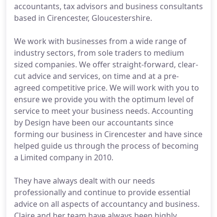
accountants, tax advisors and business consultants
based in Cirencester, Gloucestershire.
We work with businesses from a wide range of
industry sectors, from sole traders to medium
sized companies. We offer straight-forward, clear-
cut advice and services, on time and at a pre-
agreed competitive price. We will work with you to
ensure we provide you with the optimum level of
service to meet your business needs. Accounting
by Design have been our accountants since
forming our business in Cirencester and have since
helped guide us through the process of becoming
a Limited company in 2010.
They have always dealt with our needs
professionally and continue to provide essential
advice on all aspects of accountancy and business.
Claire and her team have always been highly