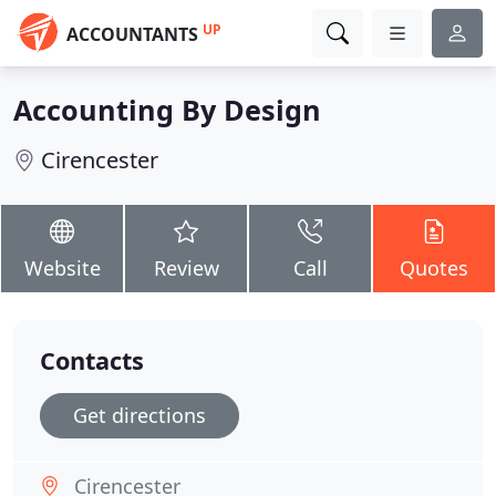
UP
ACCOUNTANTS
Accounting By Design
Cirencester
Website
Review
Call
Quotes
Contacts
Get directions
Cirencester