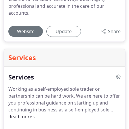
professional and accurate in the care of our
accounts.
Website
Update
Share
Services
Services
Working as a self-employed sole trader or
partnership can be hard work.
We are here to offer
you professional guidance on starting up and
continuing in business as a self-employed sole
trader or partnership.
We pride ourselves on our
ability to help small businesses grow whilst helping