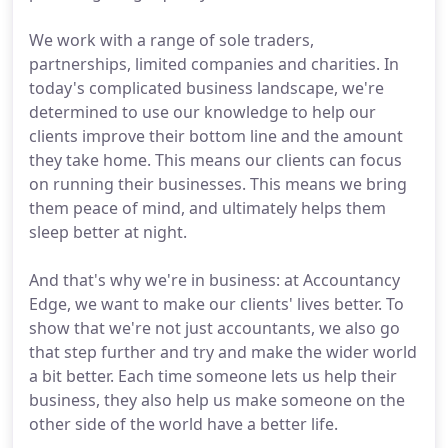
We work with a range of sole traders,
partnerships, limited companies and charities. In
today's complicated business landscape, we're
determined to use our knowledge to help our
clients improve their bottom line and the amount
they take home. This means our clients can focus
on running their businesses. This means we bring
them peace of mind, and ultimately helps them
sleep better at night.
And that's why we're in business: at Accountancy
Edge, we want to make our clients' lives better. To
show that we're not just accountants, we also go
that step further and try and make the wider world
a bit better. Each time someone lets us help their
business, they also help us make someone on the
other side of the world have a better life.