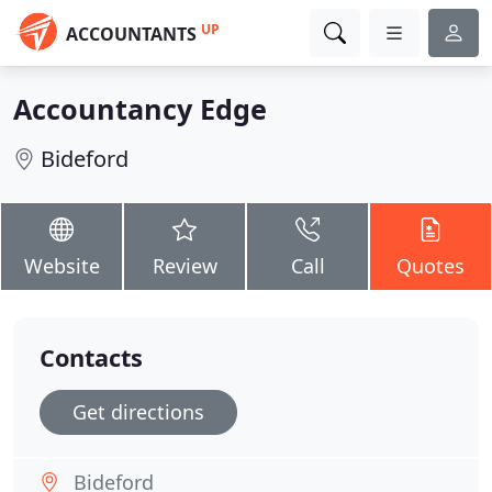
UP
ACCOUNTANTS
Accountancy Edge
Bideford
Website
Review
Call
Quotes
Contacts
Get directions
Bideford