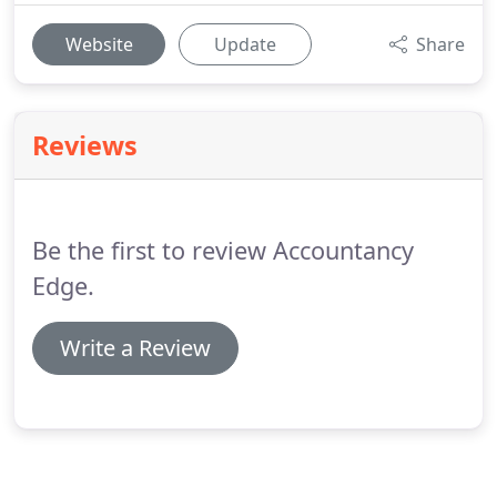
Website
Update
Share
Reviews
Be the first to review Accountancy
Edge.
Write a Review