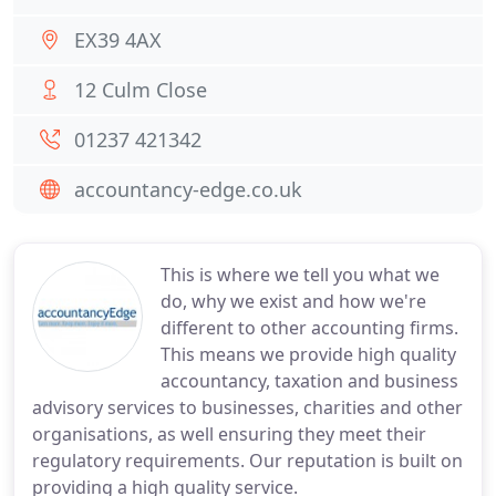
EX39 4AX
12 Culm Close
01237 421342
accountancy-edge.co.uk
This is where we tell you what we
do, why we exist and how we're
different to other accounting firms.
This means we provide high quality
accountancy, taxation and business
advisory services to businesses, charities and other
organisations, as well ensuring they meet their
regulatory requirements. Our reputation is built on
providing a high quality service.