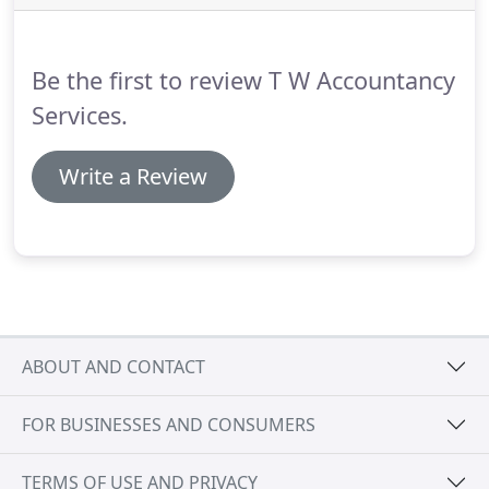
professional help.
But please bear in mind that you
are still responsible for your own tax affairs at all
times.
Be the first to review T W Accountancy
Services.
Write a Review
ABOUT AND CONTACT
FOR BUSINESSES AND CONSUMERS
TERMS OF USE AND PRIVACY