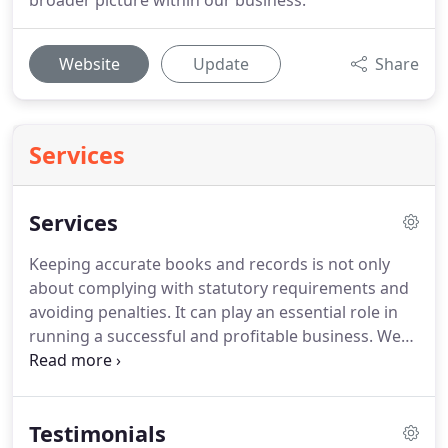
broader picture within our business.
Website
Update
Share
Services
Services
Keeping accurate books and records is not only
about complying with statutory requirements and
avoiding penalties.
It can play an essential role in
running a successful and profitable business.
We
provide a proactive, approachable accounting and
bookkeeping service tailored to your needs.
As well
as keeping your records up to date, we'll help you
Testimonials
make informed business decisions.
We can also