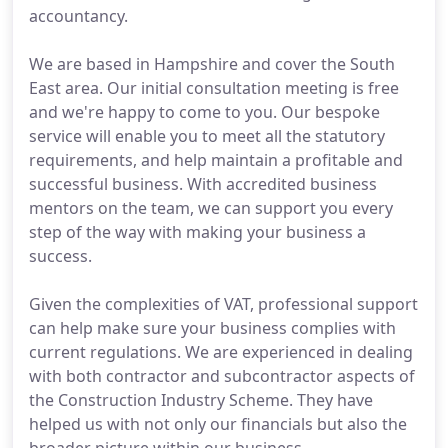
accountancy.
We are based in Hampshire and cover the South
East area. Our initial consultation meeting is free
and we're happy to come to you. Our bespoke
service will enable you to meet all the statutory
requirements, and help maintain a profitable and
successful business. With accredited business
mentors on the team, we can support you every
step of the way with making your business a
success.
Given the complexities of VAT, professional support
can help make sure your business complies with
current regulations. We are experienced in dealing
with both contractor and subcontractor aspects of
the Construction Industry Scheme. They have
helped us with not only our financials but also the