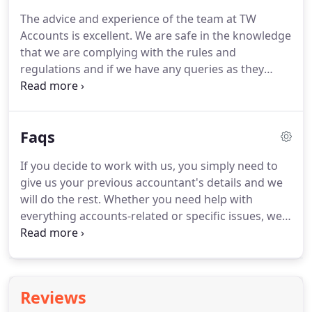
help you install and manage computerised
The advice and experience of the team at TW
accounting systems that put you in control of your
Accounts is excellent.
We are safe in the knowledge
business data.
that we are complying with the rules and
regulations and if we have any queries as they
provide us with expert advice in all aspects of our
accounts.
TW Accounts have also taken over our
payroll and removed that worry from our
Faqs
shoulders.
Their personal, proactive approach to
guide us with the financial side of our business is
If you decide to work with us, you simply need to
always there and that is very reassuring.
We have
give us your previous accountant's details and we
been using the services of TW Accountancy for
will do the rest.
Whether you need help with
over eight years now and can highly recommend.
everything accounts-related or specific issues, we
can sort it out for you.
To make sure you don't run
into any problems or miss any deadlines, give us a
call now.
In most cases you can authorise an
accountant to act for you - and you can avoid
Reviews
mistakes or misunderstandings if you get