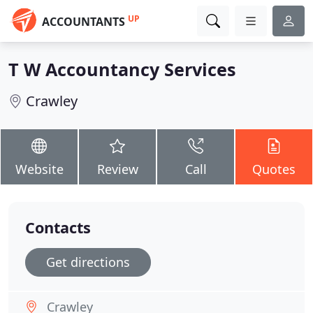
UP
ACCOUNTANTS
T W Accountancy Services
Crawley
Website
Review
Call
Quotes
Contacts
Get directions
Crawley