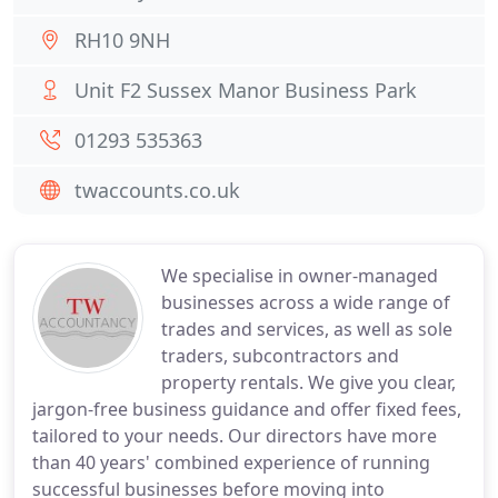
RH10 9NH
Unit F2 Sussex Manor Business Park
01293 535363
twaccounts.co.uk
We specialise in owner-managed
businesses across a wide range of
trades and services, as well as sole
traders, subcontractors and
property rentals. We give you clear,
jargon-free business guidance and offer fixed fees,
tailored to your needs. Our directors have more
than 40 years' combined experience of running
successful businesses before moving into