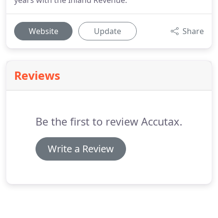
years with the Inland Revenue.
Website
Update
Share
Reviews
Be the first to review Accutax.
Write a Review