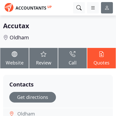
UP
ACCOUNTANTS
Accutax
Oldham
Website
Review
Call
Quotes
Contacts
Get directions
Oldham