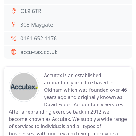
OL9 6TR
308 Maygate
0161 652 1176
accu-tax.co.uk
Accutax is an established
accountancy practice based in
Oldham which was founded over 46
years ago and originally known as
David Foden Accountancy Services.
After a rebranding exercise back in 2012 we
become known as Accutax. We supply a wide range
of services to individuals and all types of
businesses, with our key aim being to provide a