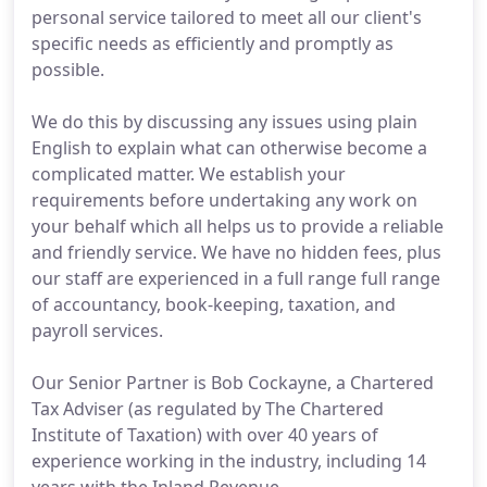
personal service tailored to meet all our client's
specific needs as efficiently and promptly as
possible.
We do this by discussing any issues using plain
English to explain what can otherwise become a
complicated matter. We establish your
requirements before undertaking any work on
your behalf which all helps us to provide a reliable
and friendly service. We have no hidden fees, plus
our staff are experienced in a full range full range
of accountancy, book-keeping, taxation, and
payroll services.
Our Senior Partner is Bob Cockayne, a Chartered
Tax Adviser (as regulated by The Chartered
Institute of Taxation) with over 40 years of
experience working in the industry, including 14