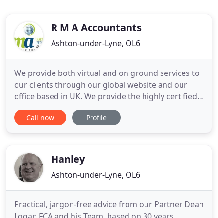
R M A Accountants
Ashton-under-Lyne, OL6
We provide both virtual and on ground services to
our clients through our global website and our
office based in UK. We provide the highly certified
services to all of our clients beyond borders and
Call now
Profile
territories. Our in-depth and well grounded
knowledge of industry qualifies us to be the best
service providers in the world of accountancy. We
have designed
Hanley
Ashton-under-Lyne, OL6
Practical, jargon-free advice from our Partner Dean
Logan FCA and his Team, based on 30 years