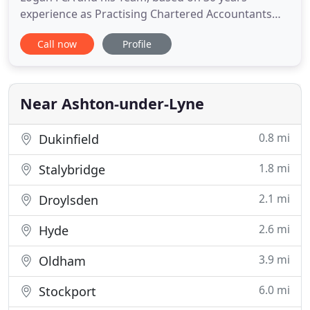
experience as Practising Chartered Accountants
and Business Advisors. Serving clients in Ashton
Call now
Profile
under lyne and Blackpool and across Lancashire
and the UK. Small business accountants and tax
advisors covering all business areas. We offer
detailed advice on all
Near Ashton-under-Lyne
0.8 mi
Dukinfield
1.8 mi
Stalybridge
2.1 mi
Droylsden
2.6 mi
Hyde
3.9 mi
Oldham
6.0 mi
Stockport