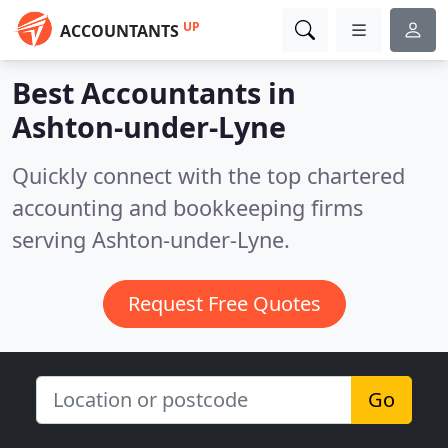
UP
ACCOUNTANTS
Best Accountants in
Ashton-under-Lyne
Quickly connect with the top chartered
accounting and bookkeeping firms
serving Ashton-under-Lyne.
Request Free Quotes
Go