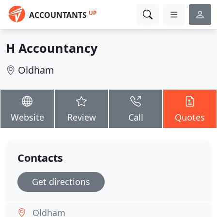
UP
ACCOUNTANTS
H Accountancy
Oldham
Website
Review
Call
Quotes
Contacts
Get directions
Oldham