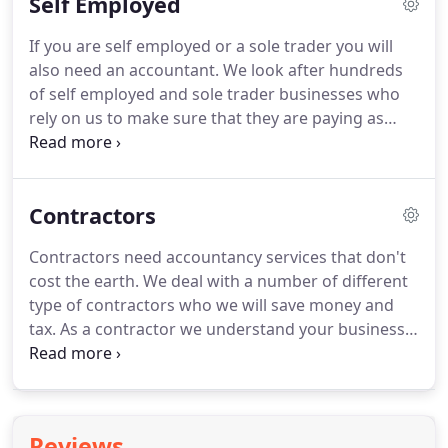
Self Employed
We want to make accounting fun and accessible
for all business owners.
You can actually do the
If you are self employed or a sole trader you will
accounting yourself with a little training from us.
also need an accountant.
We look after hundreds
We can teach you in just a few hours but as with
of self employed and sole trader businesses who
any task it can be quite time consuming and you
rely on us to make sure that they are paying as
have to keep on top of it on a regular basis.
little as possible for their accounting and paying as
little TAX as possible.
We know how important your
hard earned cash is and we are here to ensure that
Contractors
you pay as little TAX as possible.
We don't just do
your accounts but we give you ways you can save
Contractors need accountancy services that don't
tax to minimise how much you give to the tax man.
cost the earth.
We deal with a number of different
type of contractors who we will save money and
tax.
As a contractor we understand your business
and we understand your accounting needs.
We will
help you understand various ways you can
streamline your accounting and reduce your tax
liabilities.
We are a major accountant to the
Reviews