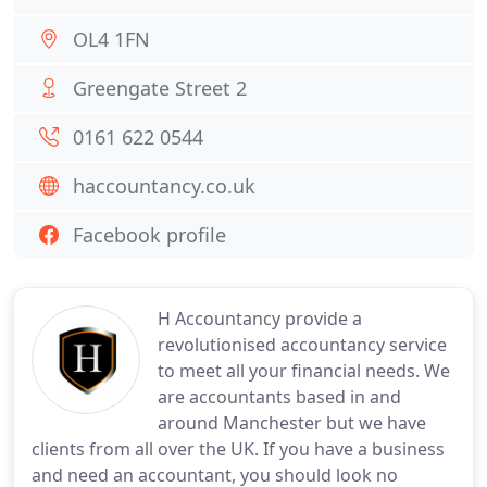
OL4 1FN
Greengate Street 2
0161 622 0544
haccountancy.co.uk
Facebook profile
H Accountancy provide a
revolutionised accountancy service
to meet all your financial needs. We
are accountants based in and
around Manchester but we have
clients from all over the UK. If you have a business
and need an accountant, you should look no