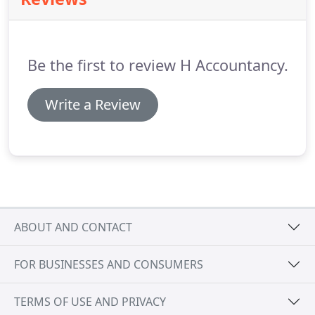
construction industry.
So if you are a building
contractor or similar you can take advantage of
our services for a very low price here.
Be the first to review H Accountancy.
Write a Review
ABOUT AND CONTACT
FOR BUSINESSES AND CONSUMERS
TERMS OF USE AND PRIVACY