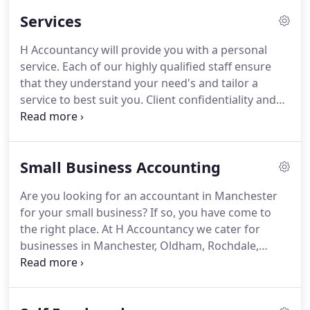
below.
H Accountancy originated in Oldham and
Services
now has offices in Manchester, Oldham, Rochdale
and Batley.
We are in the perfect location to
H Accountancy will provide you with a personal
provide outstanding advice throughout the North
service.
Each of our highly qualified staff ensure
West and we have a nationwide reach with existing
that they understand your need's and tailor a
clients from across the UK.
service to best suit you.
Client confidentiality and
service is at the forefront of all our work.
Our
unique tax department based in Rochdale (H
Taxation) has seen a rapid growth in the last year
Small Business Accounting
taking care of tax investigations throughout the
board.
Our aim is to have a close relationship with
Are you looking for an accountant in Manchester
all clients to help with future tax planning.
We have
for your small business?
If so, you have come to
learnt that this is an area that is neglected until it is
the right place.
At H Accountancy we cater for
too late to plan to avoid taxes.
businesses in Manchester, Oldham, Rochdale,
Dewsbury and Batley.
We aren't just your regular
accountants, we help and advise you all the way
and make sure that your accounts aren't a burden.