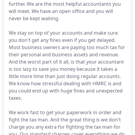
further. We are the most helpful accountants you
will meet. We have an open office and you will
never be kept waiting.
We stay on top of your accounts and make sure
you don't get any fines even if you get delayed.
Most business owners are paying too much tax for
their personal and business assets and revenue.
And the worst part of it all, is that your accountant
is too lazy to save you money because it takes a
little more time than just doing regular accounts.
We know how stressful dealing with HMRC is and
you could end up with huge fines and unexpected
taxes.
We work fast to get your paperwork in order and
fight the tax man. And the great thing is we don't
charge you any extra for fighting the tax man for
you. Our standard charges cover everything we do