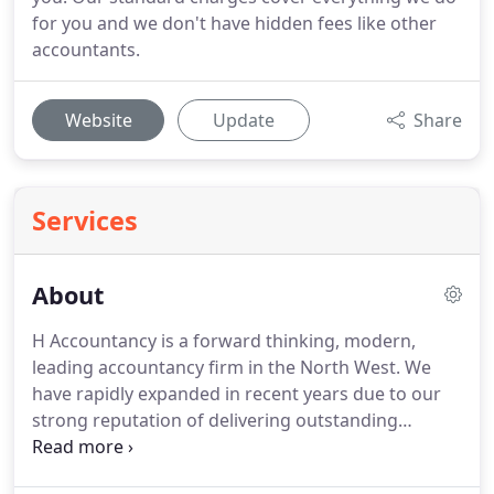
for you and we don't have hidden fees like other
accountants.
Website
Update
Share
Services
About
H Accountancy is a forward thinking, modern,
leading accountancy firm in the North West.
We
have rapidly expanded in recent years due to our
strong reputation of delivering outstanding
service.
Drop us an email using the form on the
right or you can call or write to us at the details