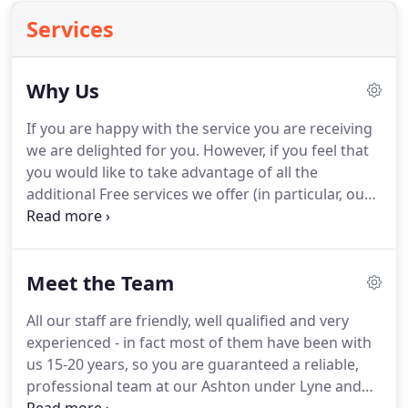
Services
Why Us
If you are happy with the service you are receiving
we are delighted for you.
However, if you feel that
you would like to take advantage of all the
additional Free services we offer (in particular, our
superb Kashflow System and all year-round access
to our experienced partner Dean Logan), we would
appreciate a chance to introduce ourselves.
Meet the Team
Changing accountants is very easy process, and
only requires a letter from us to your existing
All our staff are friendly, well qualified and very
accountant.
Assuming you have no outstanding
experienced - in fact most of them have been with
fees to pay them, the cost of changing is totally
us 15-20 years, so you are guaranteed a reliable,
free.
professional team at our Ashton under Lyne and