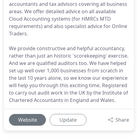
accountants and tax advisors covering all business
areas. We offer detailed advice on all available
Cloud Accounting systems (for HMRCs MTD
requirements) and also specialist advice for Online
Traders.
We provide constructive and helpful accountancy,
rather than just an historic 'scorekeeping' exercise.
And we are qualified auditors too. We have helped
set up well over 1,000 businesses from scratch in
the last 10 years alone, so we know our experience
will help you through this exciting time. Registered
to carry out audit work in the UK by the Institute of
Chartered Accountants in England and Wales.
Website
Update
Share