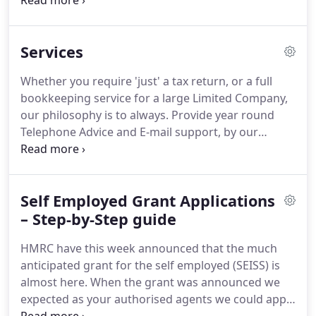
Blackpool offices.
All of our technical accountants
and tax advisors are also 'Certified Kashflow
Advisors' too, so if you are using Kashflow as your
Services
bookkeeping system you will receive prompt
answers to any queries you have at any time
Whether you require 'just' a tax return, or a full
during the year.
Registered to carry out audit work
bookkeeping service for a large Limited Company,
in the UK by the Institute of Chartered Accountants
our philosophy is to always.
Provide year round
in England and Wales.
Telephone Advice and E-mail support, by our
Partner Dean Logan and his experienced, qualified
team, when You need it.
Be aware that if you are
delighted with our services, you will recommend us
Self Employed Grant Applications
to your friends and contacts, allowing us to grow.
Registered to carry out audit work in the UK by the
– Step-by-Step guide
Institute of Chartered Accountants in England and
HMRC have this week announced that the much
Wales.
anticipated grant for the self employed (SEISS) is
almost here.
When the grant was announced we
expected as your authorised agents we could apply