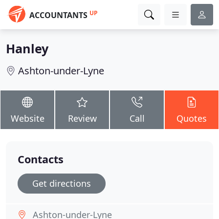
UP
ACCOUNTANTS
Hanley
Ashton-under-Lyne
Website
Review
Call
Quotes
Contacts
Get directions
Ashton-under-Lyne