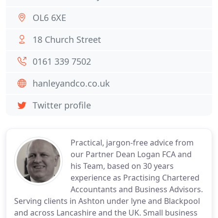
OL6 6XE
18 Church Street
0161 339 7502
hanleyandco.co.uk
Twitter profile
Practical, jargon-free advice from
our Partner Dean Logan FCA and
his Team, based on 30 years
experience as Practising Chartered
Accountants and Business Advisors.
Serving clients in Ashton under lyne and Blackpool
and across Lancashire and the UK. Small business