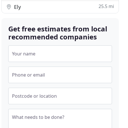
25.5 mi
Ely
Get free estimates from local
recommended companies
Your name
Phone or email
Postcode or location
What needs to be done?