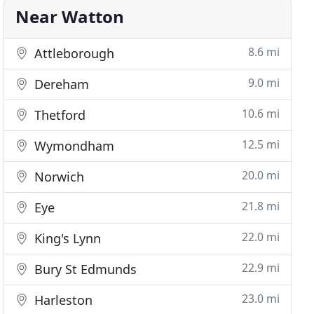
Near Watton
8.6 mi
Attleborough
9.0 mi
Dereham
10.6 mi
Thetford
12.5 mi
Wymondham
20.0 mi
Norwich
21.8 mi
Eye
22.0 mi
King's Lynn
22.9 mi
Bury St Edmunds
23.0 mi
Harleston