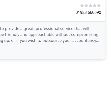
01953 660090
 provide a great, professional service that will
 be friendly and approachable without compromising
ing up, or if you wish to outsource your accountancy