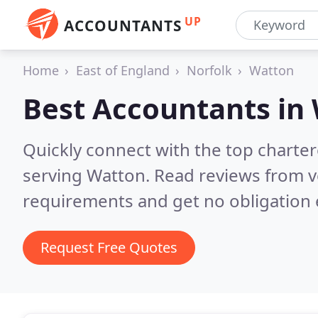
UP
ACCOUNTANTS
Home
East of England
Norfolk
Watton
Best Accountants in
Quickly connect with the top chart
serving Watton.
Read reviews from v
requirements and get no obligation 
Request Free Quotes