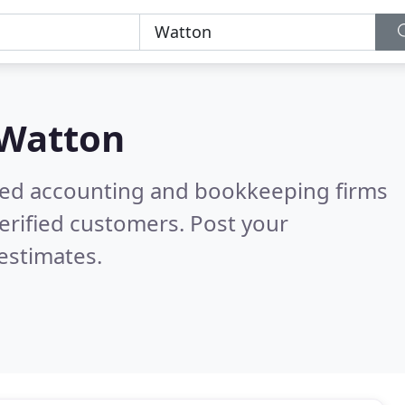
Watton
ered accounting and bookkeeping firms
erified customers. Post your
estimates.