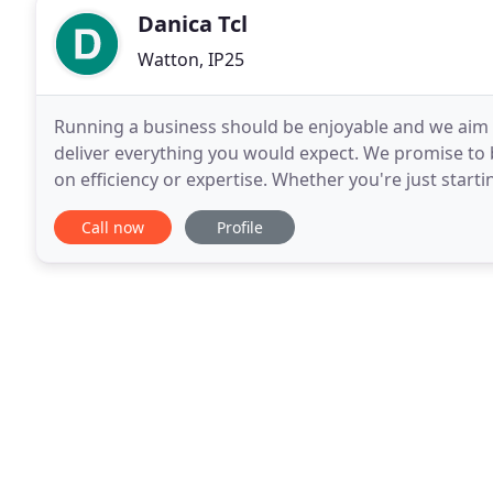
Danica Tcl
Watton, IP25
Running a business should be enjoyable and we aim to
deliver everything you would expect. We promise to
on efficiency or expertise. Whether you're just start
and bookkeeping so that you can run your business
Call now
Profile