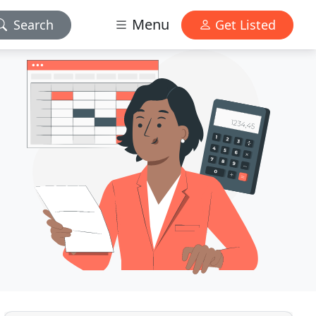
Menu
Search
Get Listed