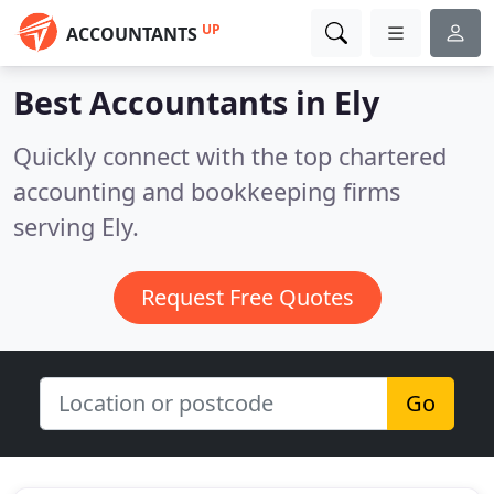
UP
ACCOUNTANTS
Best Accountants in
Ely
Quickly connect with the top chartered
accounting and bookkeeping firms
serving Ely.
Request Free Quotes
Go