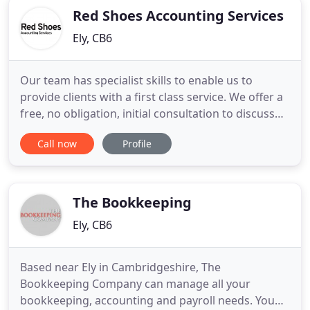
Red Shoes Accounting Services
Ely, CB6
Our team has specialist skills to enable us to
provide clients with a first class service. We offer a
free, no obligation, initial consultation to discuss
your specific requirements. Access our
Call now
Profile
comprehensive free factsheets to help with your
personal and business finances. Covering your
personal tax and a variety of business sectors we
will tailor our
The Bookkeeping
Ely, CB6
Based near Ely in Cambridgeshire, The
Bookkeeping Company can manage all your
bookkeeping, accounting and payroll needs. You