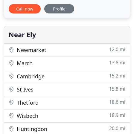
can completely outsource your bookkeeping and
Call now
Profile
payroll requirements to us and concentrate on
running your business. Alternatively, subjet to staff
availability we can visit your premises and use your
system as and when required
Near Ely
12.0 mi
Newmarket
13.8 mi
March
15.2 mi
Cambridge
15.8 mi
St Ives
18.6 mi
Thetford
18.9 mi
Wisbech
20.0 mi
Huntingdon