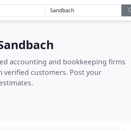
Sandbach
ered accounting and bookkeeping firms
 verified customers. Post your
estimates.