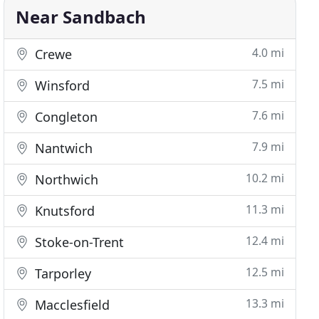
Near Sandbach
4.0 mi
Crewe
7.5 mi
Winsford
7.6 mi
Congleton
7.9 mi
Nantwich
10.2 mi
Northwich
11.3 mi
Knutsford
12.4 mi
Stoke-on-Trent
12.5 mi
Tarporley
13.3 mi
Macclesfield