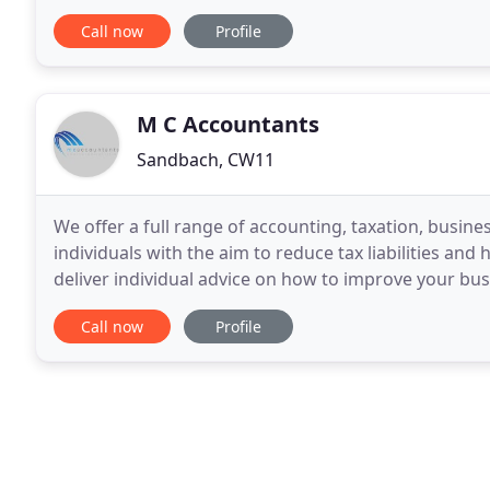
if you really are getting value for money
Call now
Profile
M C Accountants
Sandbach, CW11
We offer a full range of accounting, taxation, busin
individuals with the aim to reduce tax liabilities an
deliver individual advice on how to improve your busi
goals. We are building a solid reputation
Call now
Profile