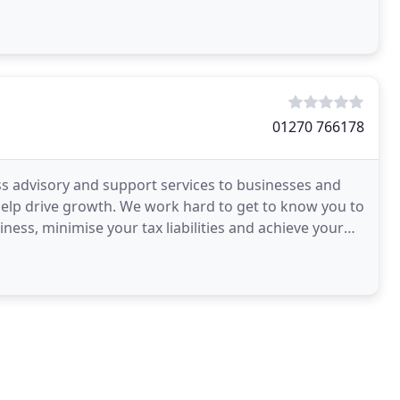
01270 766178
ess advisory and support services to businesses and
d help drive growth. We work hard to get to know you to
ness, minimise your tax liabilities and achieve your