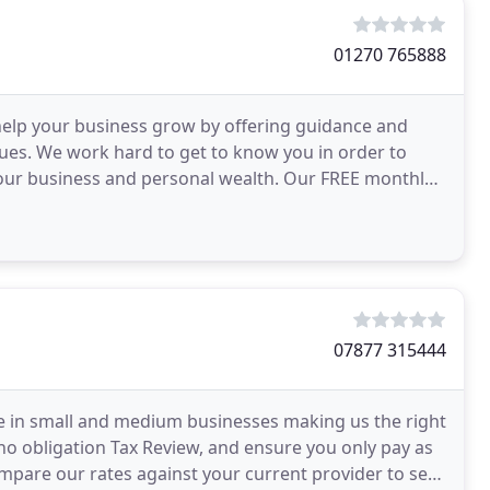
01270 765888
help your business grow by offering guidance and
sues. We work hard to get to know you in order to
 your business and personal wealth. Our FREE monthly
07877 315444
e in small and medium businesses making us the right
no obligation Tax Review, and ensure you only pay as
ompare our rates against your current provider to see