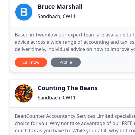
Bruce Marshall
Sandbach, CW11
Based in Twemlow our expert team are available to 
advice across a wide range of accounting and tax is
deliver timely, individual advice on how to improve
eNEWS email newsletter will keep you up to date
Call now
Profile
Counting The Beans
Sandbach, CW11
BeanCounter Accountancy Services Limited specializ
choice for you. Why not take advantage of our FREE 
much tax as you have to. While your at it, why not c