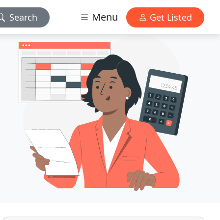
Menu
Search
Get Listed