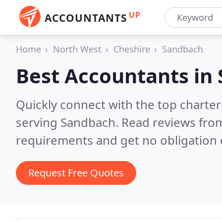
UP
ACCOUNTANTS
Home
North West
Cheshire
Sandbach
Best Accountants in
Quickly connect with the top chart
serving Sandbach.
Read reviews from
requirements and get no obligation 
Request Free Quotes