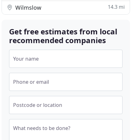
14.3 mi
Wilmslow
Get free estimates from local
recommended companies
Your name
Phone or email
Postcode or location
What needs to be done?