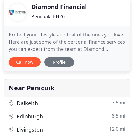
Diamond Financial
Penicuik, EH26
Protect your lifestyle and that of the ones you love.
Here are just some of the personal finance services
you can expect from the team at Diamond
Financial. Diamond Financial isn't just another
Call now
Profile
accountancy firm. We're a Scottish company and
our people are passionate about helping others
get on in life. Whether you're looking to start a
business or take
Near Penicuik
7.5 mi
Dalkeith
8.5 mi
Edinburgh
12.0 mi
Livingston