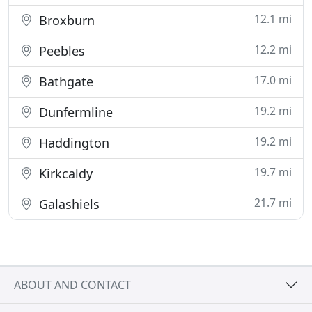
12.1 mi
Broxburn
12.2 mi
Peebles
17.0 mi
Bathgate
19.2 mi
Dunfermline
19.2 mi
Haddington
19.7 mi
Kirkcaldy
21.7 mi
Galashiels
ABOUT AND CONTACT