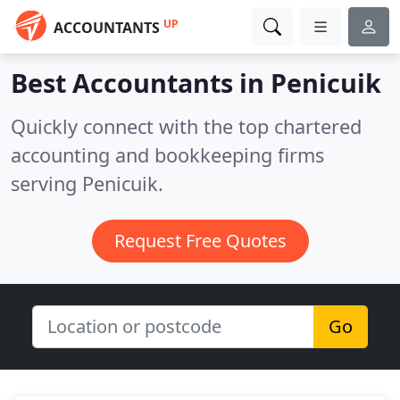
UP
ACCOUNTANTS
Best Accountants in
Penicuik
Quickly connect with the top chartered
accounting and bookkeeping firms
serving Penicuik.
Request Free Quotes
Go