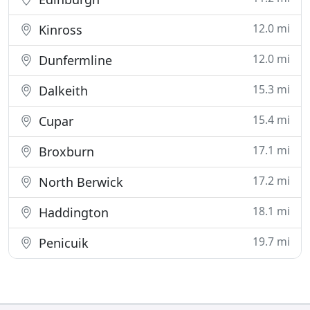
12.0 mi
Kinross
12.0 mi
Dunfermline
15.3 mi
Dalkeith
15.4 mi
Cupar
17.1 mi
Broxburn
17.2 mi
North Berwick
18.1 mi
Haddington
19.7 mi
Penicuik