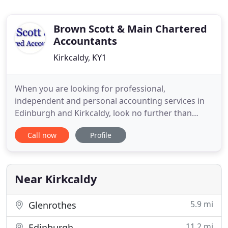
Brown Scott & Main Chartered
Accountants
Kirkcaldy, KY1
When you are looking for professional,
independent and personal accounting services in
Edinburgh and Kirkcaldy, look no further than
Brown, Scott & Main Chartered Accountants. As a
Call now
Profile
constant sound of advice, guidance and support,
you can rely on us to arrange your accounts
professionally. Brown, Scott & Main Chartered
Accountants work with all small
Near Kirkcaldy
5.9 mi
Glenrothes
11.2 mi
Edinburgh