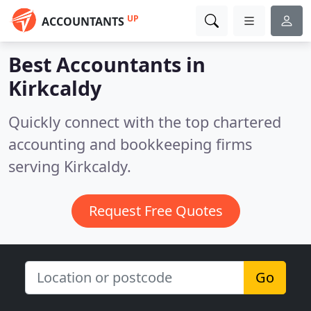
UP
ACCOUNTANTS
Best Accountants in
Kirkcaldy
Quickly connect with the top chartered
accounting and bookkeeping firms
serving Kirkcaldy.
Request Free Quotes
Go